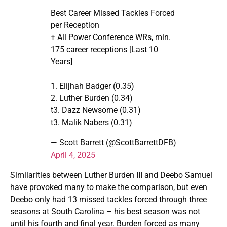
Best Career Missed Tackles Forced
per Reception
+ All Power Conference WRs, min.
175 career receptions [Last 10
Years]
1. Elijhah Badger (0.35)
2. Luther Burden (0.34)
t3. Dazz Newsome (0.31)
t3. Malik Nabers (0.31)
— Scott Barrett (@ScottBarrettDFB)
April 4, 2025
Similarities between Luther Burden III and Deebo Samuel
have provoked many to make the comparison, but even
Deebo only had 13 missed tackles forced through three
seasons at South Carolina – his best season was not
until his fourth and final year. Burden forced as many