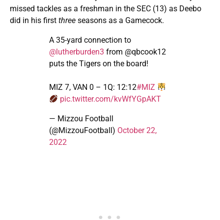
missed tackles as a freshman in the SEC (13) as Deebo
did in his first
three
seasons as a Gamecock.
A 35-yard connection to
@lutherburden3
from @qbcook12
puts the Tigers on the board!
MIZ 7, VAN 0 – 1Q: 12:12
#MIZ
pic.twitter.com/kvWfYGpAKT
— Mizzou Football
(@MizzouFootball)
October 22,
2022