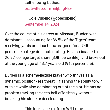
Luther being Luther…
pic.twitter.com/mitjEhgNZv
— Cole Cubelic (@colecubelic)
September 14, 2024
Over the course of his career at Missouri, Burden was
dominant – accounting for 36.5% of the Tigers’ team
receiving yards and touchdowns, good for a 74th
percentile college dominator rating. He also boasted a
26.9% college target share (80th percentile), and broke out
at the young age of 18.7 years old (94th percentile).
Burden is a scheme-flexible player who thrives as a
dynamic, position-less threat – flashing the ability to win
outside while also dominating out of the slot. He has no
problem tracking the deep ball effortlessly without
breaking his stride or decelerating.
This looks special from WR Luther