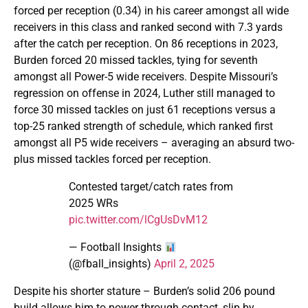
forced per reception (0.34) in his career amongst all wide
receivers in this class and ranked second with 7.3 yards
after the catch per reception. On 86 receptions in 2023,
Burden forced 20 missed tackles, tying for seventh
amongst all Power-5 wide receivers. Despite Missouri’s
regression on offense in 2024, Luther still managed to
force 30 missed tackles on just 61 receptions versus a
top-25 ranked strength of schedule, which ranked first
amongst all P5 wide receivers – averaging an absurd two-
plus missed tackles forced per reception.
Contested target/catch rates from
2025 WRs
pic.twitter.com/lCgUsDvM12
— Football Insights
(@fball_insights)
April 2, 2025
Despite his shorter stature – Burden’s solid 206 pound
build allows him to power through contact, slip by