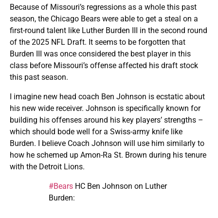
Because of Missouri’s regressions as a whole this past
season, the Chicago Bears were able to get a steal on a
first-round talent like Luther Burden III in the second round
of the 2025 NFL Draft. It seems to be forgotten that
Burden III was once considered the best player in this
class before Missouri’s offense affected his draft stock
this past season.
I imagine new head coach Ben Johnson is ecstatic about
his new wide receiver. Johnson is specifically known for
building his offenses around his key players’ strengths –
which should bode well for a Swiss-army knife like
Burden. I believe Coach Johnson will use him similarly to
how he schemed up Amon-Ra St. Brown during his tenure
with the Detroit Lions.
#Bears
HC Ben Johnson on Luther
Burden: