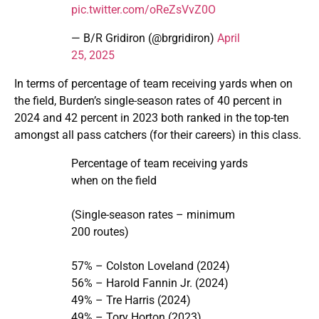
pic.twitter.com/oReZsVvZ0O
— B/R Gridiron (@brgridiron)
April
25, 2025
In terms of percentage of team receiving yards when on
the field, Burden’s single-season rates of 40 percent in
2024 and 42 percent in 2023 both ranked in the top-ten
amongst all pass catchers (for their careers) in this class.
Percentage of team receiving yards
when on the field
(Single-season rates – minimum
200 routes)
57% – Colston Loveland (2024)
56% – Harold Fannin Jr. (2024)
49% – Tre Harris (2024)
49% – Tory Horton (2023)