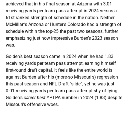
achieved that in his final season at Arizona with 3.01
receiving yards per team pass attempt in 2024 versus a
61st ranked strength of schedule in the nation. Neither
McMillan’s Arizona or Hunter’s Colorado had a strength of
schedule within the top-25 the past two seasons, further
emphasizing just how impressive Burden’s 2023 season
was.
Golden’s best season came in 2024 when he had 1.83
receiving yards per team pass attempt, earning himself
first-round draft capital. It feels like the entire world is
against Burden after his (more-so Missouri’s) regression
this past season and NFL Draft “slide”, yet he was just
0.01 receiving yards per team pass attempt shy of tying
Golden’s
career best
YPTPA number in 2024 (1.83) despite
Missouri’s offensive woes.