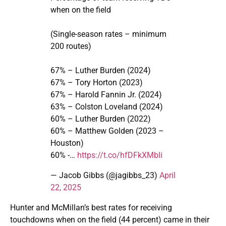
when on the field
(Single-season rates – minimum
200 routes)
67% – Luther Burden (2024)
67% – Tory Horton (2023)
67% – Harold Fannin Jr. (2024)
63% – Colston Loveland (2024)
60% – Luther Burden (2022)
60% – Matthew Golden (2023 –
Houston)
60% -…
https://t.co/hfDFkXMbli
— Jacob Gibbs (@jagibbs_23)
April
22, 2025
Hunter and McMillan’s best rates for receiving
touchdowns when on the field (44 percent) came in their