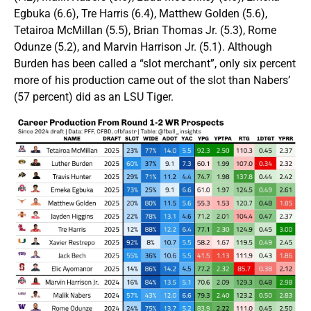
Egbuka (6.6), Tre Harris (6.4), Matthew Golden (5.6),
Tetairoa McMillan (5.5), Brian Thomas Jr. (5.3), Rome
Odunze (5.2), and Marvin Harrison Jr. (5.1). Although
Burden has been called a “slot merchant”, only six percent
more of his production came out of the slot than Nabers’
(57 percent) did as an LSU Tiger.