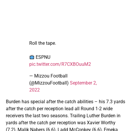
Roll the tape.
ESPNU
pic.twitter.com/R7CXBOuuM2
— Mizzou Football
(@MizzouFootball)
September 2,
2022
Burden has special after the catch abilities – his 7.3 yards
after the catch per reception lead all Round 1-2 wide
receivers the last two seasons. Trailing Luther Burden in
yards after the catch per reception was Xavier Worthy
(7.2), Malik Nabers (6.6), Ladd McConkey (6.6), Emeka