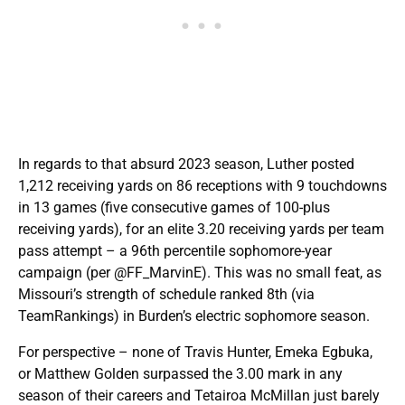
In regards to that absurd 2023 season, Luther posted
1,212 receiving yards on 86 receptions with 9 touchdowns
in 13 games (five consecutive games of 100-plus
receiving yards), for an elite 3.20 receiving yards per team
pass attempt – a 96th percentile sophomore-year
campaign (per @FF_MarvinE). This was no small feat, as
Missouri’s strength of schedule ranked 8th (via
TeamRankings) in Burden’s electric sophomore season.
For perspective – none of Travis Hunter, Emeka Egbuka,
or Matthew Golden surpassed the 3.00 mark in any
season of their careers and Tetairoa McMillan just barely