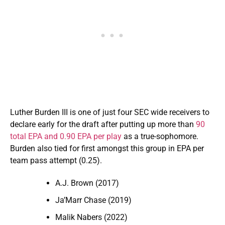
Luther Burden III is one of just four SEC wide receivers to
declare early for the draft after putting up more than
90
total EPA and 0.90 EPA per play
as a true-sophomore.
Burden also tied for first amongst this group in EPA per
team pass attempt (0.25).
A.J. Brown (2017)
Ja’Marr Chase (2019)
Malik Nabers (2022)