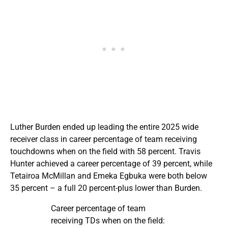
Luther Burden ended up leading the entire 2025 wide
receiver class in career percentage of team receiving
touchdowns when on the field with 58 percent. Travis
Hunter achieved a career percentage of 39 percent, while
Tetairoa McMillan and Emeka Egbuka were both below
35 percent – a full 20 percent-plus lower than Burden.
Career percentage of team
receiving TDs when on the field: