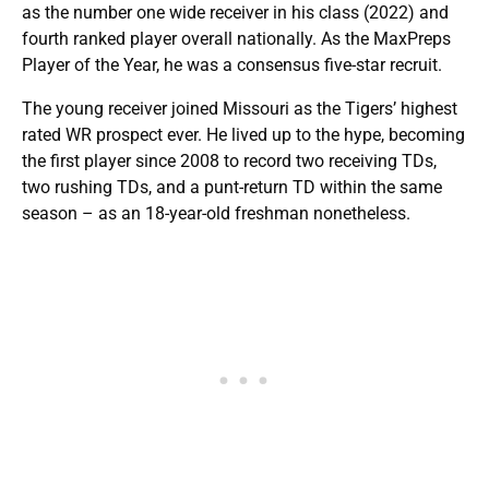
as the number one wide receiver in his class (2022) and
fourth ranked player overall nationally. As the MaxPreps
Player of the Year, he was a consensus five-star recruit.
The young receiver joined Missouri as the Tigers’ highest
rated WR prospect ever. He lived up to the hype, becoming
the first player since 2008 to record two receiving TDs,
two rushing TDs, and a punt-return TD within the same
season – as an 18-year-old freshman nonetheless.