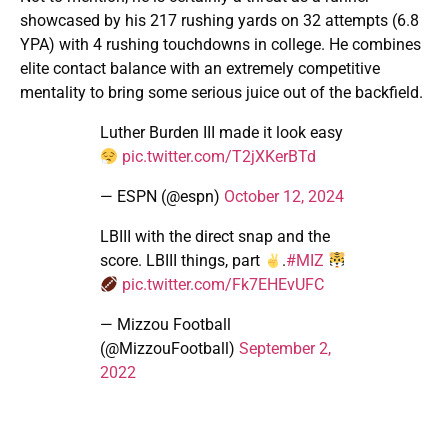
showcased by his 217 rushing yards on 32 attempts (6.8
YPA) with 4 rushing touchdowns in college. He combines
elite contact balance with an extremely competitive
mentality to bring some serious juice out of the backfield.
Luther Burden III made it look easy
pic.twitter.com/T2jXKerBTd
— ESPN (@espn)
October 12, 2024
LBIII with the direct snap and the
score. LBIII things, part
.
#MIZ
pic.twitter.com/Fk7EHEvUFC
— Mizzou Football
(@MizzouFootball)
September 2,
2022