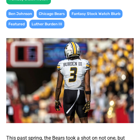
,
,
,
Ben Johnson
Chicago Bears
Fantasy Stock Watch Blurb
,
Featured
Luther Burden III
This past spring, the Bears took a shot on not one, but