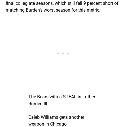
final collegiate seasons, which still fell 9 percent short of
matching Burden’s worst season for this metric.
The Bears with a STEAL in Luther
Burden III
Caleb Williams gets another
weapon in Chicago