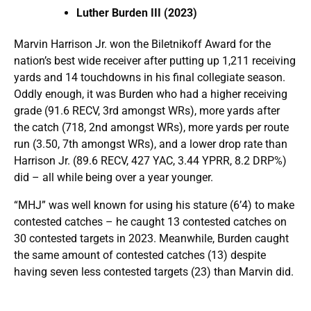
Luther Burden III (2023)
Marvin Harrison Jr. won the Biletnikoff Award for the
nation’s best wide receiver after putting up 1,211 receiving
yards and 14 touchdowns in his final collegiate season.
Oddly enough, it was Burden who had a higher receiving
grade (91.6 RECV, 3rd amongst WRs), more yards after
the catch (718, 2nd amongst WRs), more yards per route
run (3.50, 7th amongst WRs), and a lower drop rate than
Harrison Jr. (89.6 RECV, 427 YAC, 3.44 YPRR, 8.2 DRP%)
did – all while being over a year younger.
“MHJ” was well known for using his stature (6’4) to make
contested catches – he caught 13 contested catches on
30 contested targets in 2023. Meanwhile, Burden caught
the same amount of contested catches (13) despite
having seven less contested targets (23) than Marvin did.