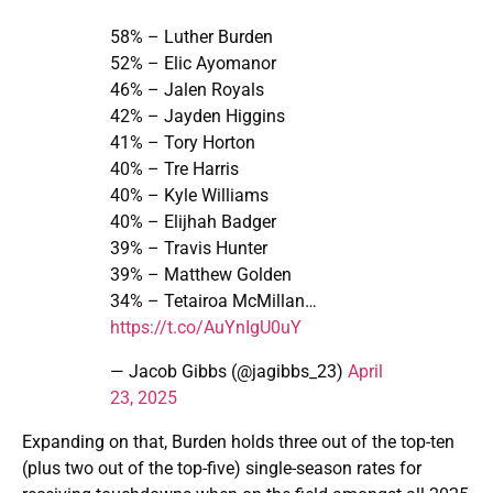
58% – Luther Burden
52% – Elic Ayomanor
46% – Jalen Royals
42% – Jayden Higgins
41% – Tory Horton
40% – Tre Harris
40% – Kyle Williams
40% – Elijhah Badger
39% – Travis Hunter
39% – Matthew Golden
34% – Tetairoa McMillan…
https://t.co/AuYnIgU0uY
— Jacob Gibbs (@jagibbs_23)
April
23, 2025
Expanding on that, Burden holds three out of the top-ten
(plus two out of the top-five) single-season rates for