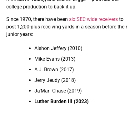
college production to back it up.
Since 1970, there have been
six SEC wide receivers
to
post 1,200-plus receiving yards in a season before their
junior years:
Alshon Jeffery (2010)
Mike Evans (2013)
A.J. Brown (2017)
Jerry Jeudy (2018)
Ja’Marr Chase (2019)
Luther Burden III (2023)