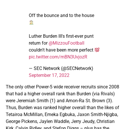
Off the bounce and to the house
Luther Burden III's first-ever punt
return for
@MizzouFootball
couldn't have been more perfect
pic.twitter.com/mBN3UvjozR
— SEC Network (@SECNetwork)
September 17, 2022
The only other Power-5 wide receiver recruits since 2008
that had a higher overall rank than Burden (via Rivals)
were Jeremiah Smith (1) and Amon-Ra St. Brown (3).
Thus, Burden was ranked higher overall than the likes of
Tetairoa McMillan, Emeka Egbuka, Jaxon Smith-Njigba,
George Pickens, Jaylen Waddle, Jerry Jeudy, Christian
Kirk, Calvin Ridley, and Stefon Diggs – plus has the