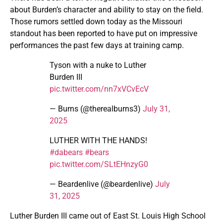
about Burden’s character and ability to stay on the field.
Those rumors settled down today as the Missouri
standout has been reported to have put on impressive
performances the past few days at training camp.
Tyson with a nuke to Luther
Burden III
pic.twitter.com/nn7xVCvEcV
— Burns (@therealburns3)
July 31,
2025
LUTHER WITH THE HANDS!
#dabears
#bears
pic.twitter.com/SLtEHnzyG0
— Beardenlive (@beardenlive)
July
31, 2025
Luther Burden III came out of East St. Louis High School