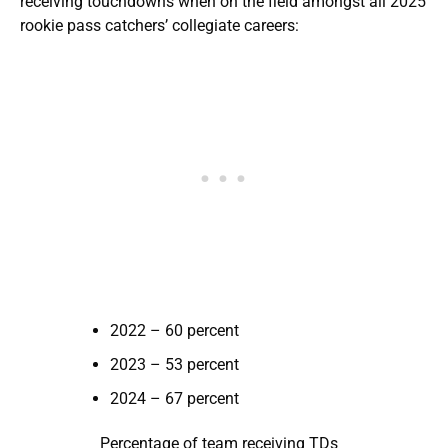
receiving touchdowns when on the field amongst all 2025
rookie pass catchers’ collegiate careers:
2022 – 60 percent
2023 – 53 percent
2024 – 67 percent
Percentage of team receiving TDs