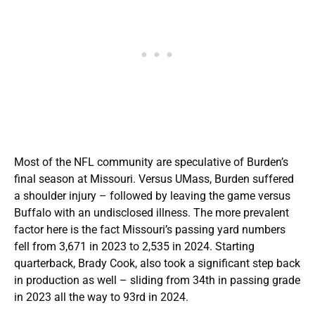
Most of the NFL community are speculative of Burden’s
final season at Missouri. Versus UMass, Burden suffered
a shoulder injury – followed by leaving the game versus
Buffalo with an undisclosed illness. The more prevalent
factor here is the fact Missouri’s passing yard numbers
fell from 3,671 in 2023 to 2,535 in 2024. Starting
quarterback, Brady Cook, also took a significant step back
in production as well – sliding from 34th in passing grade
in 2023 all the way to 93rd in 2024.