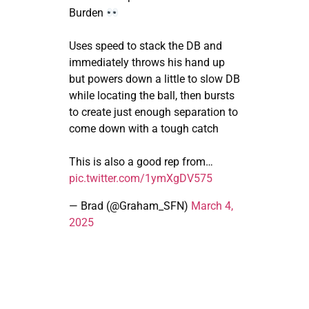
Burden
Uses speed to stack the DB and
immediately throws his hand up
but powers down a little to slow DB
while locating the ball, then bursts
to create just enough separation to
come down with a tough catch
This is also a good rep from…
pic.twitter.com/1ymXgDV575
— Brad (@Graham_SFN)
March 4,
2025