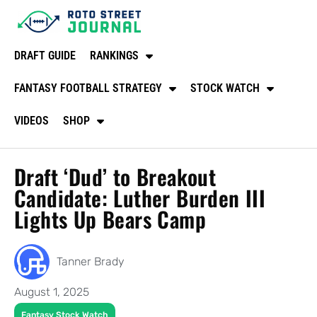
DRAFT GUIDE
RANKINGS
FANTASY FOOTBALL STRATEGY
STOCK WATCH
VIDEOS
SHOP
Draft ‘Dud’ to Breakout
Candidate: Luther Burden III
Lights Up Bears Camp
Tanner Brady
August 1, 2025
Fantasy Stock Watch