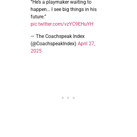
“He’s a playmaker waiting to
happen… I see big things in his
future.”
pic.twitter.com/vzYC9EHuYH
— The Coachspeak Index
(@CoachspeakIndex)
April 27,
2025