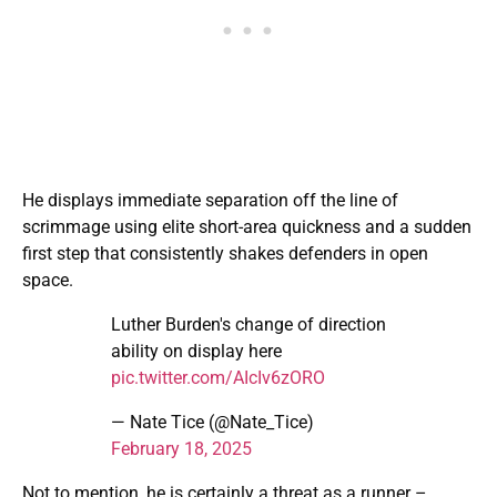
He displays immediate separation off the line of
scrimmage using elite short-area quickness and a sudden
first step that consistently shakes defenders in open
space.
Luther Burden's change of direction
ability on display here
pic.twitter.com/AIcIv6zORO
— Nate Tice (@Nate_Tice)
February 18, 2025
Not to mention, he is certainly a threat as a runner –