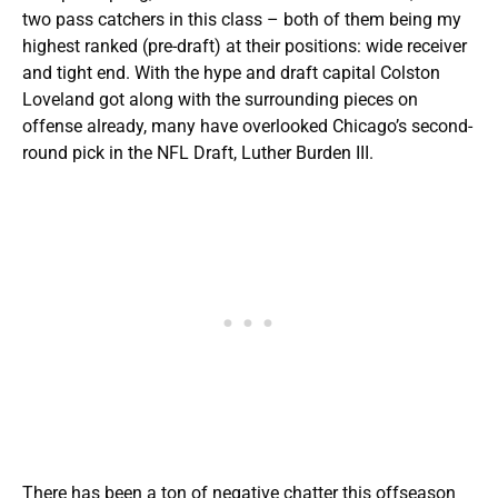
two pass catchers in this class – both of them being my
highest ranked (pre-draft) at their positions: wide receiver
and tight end. With the hype and draft capital Colston
Loveland got along with the surrounding pieces on
offense already, many have overlooked Chicago’s second-
round pick in the NFL Draft, Luther Burden III.
There has been a ton of negative chatter this offseason