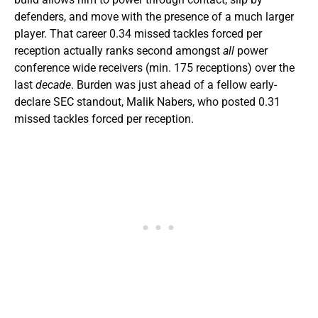
defenders, and move with the presence of a much larger
player. That career 0.34 missed tackles forced per
reception actually ranks second amongst
all
power
conference wide receivers (min. 175 receptions) over the
last
decade
. Burden was just ahead of a fellow early-
declare SEC standout, Malik Nabers, who posted 0.31
missed tackles forced per reception.