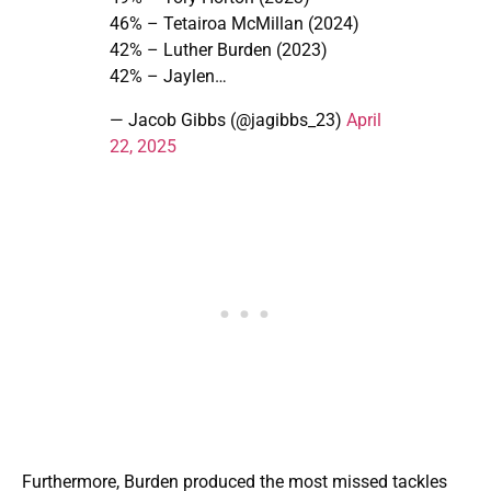
46% – Tetairoa McMillan (2024)
42% – Luther Burden (2023)
42% – Jaylen…
— Jacob Gibbs (@jagibbs_23)
April
22, 2025
Furthermore, Burden produced the most missed tackles