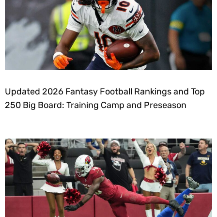
Updated 2026 Fantasy Football Rankings and Top
250 Big Board: Training Camp and Preseason