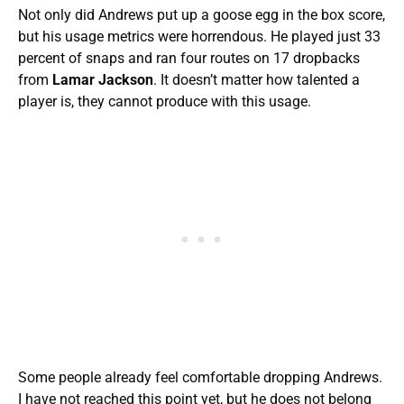
Not only did Andrews put up a goose egg in the box score,
but his usage metrics were horrendous. He played just 33
percent of snaps and ran four routes on 17 dropbacks
from
Lamar Jackson
. It doesn’t matter how talented a
player is, they cannot produce with this usage.
Some people already feel comfortable dropping Andrews.
I have not reached this point yet, but he does not belong