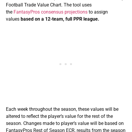
Football Trade Value Chart. The tool uses
the
FantasyPros consensus projections
to assign
values
based on a 12-team, full PPR league.
Each week throughout the season, these values will be
altered to reflect the player’s value for the rest of the
season. Changes made to player’s value will be based on
FantasyPros Rest of Season ECR, results from the season