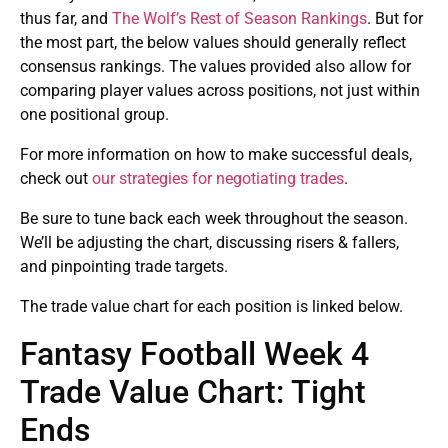
thus far, and
The Wolf’s Rest of Season Rankings
. But for
the most part, the below values should generally reflect
consensus rankings. The values provided also allow for
comparing player values across positions, not just within
one positional group.
For more information on how to make successful deals,
check out
our strategies for negotiating trades
.
Be sure to tune back each week throughout the season.
We’ll be adjusting the chart, discussing risers & fallers,
and pinpointing trade targets.
The trade value chart for each position is linked below.
Fantasy Football Week 4
Trade Value Chart: Tight
Ends