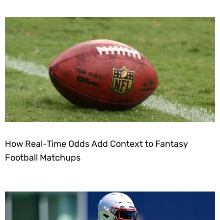
How Real-Time Odds Add Context to Fantasy
Football Matchups