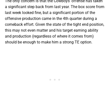
The only concern is that the Cowboys’ offense has taken
a significant step back from last year. The box score from
last week looked fine, but a significant portion of the
offensive production came in the 4th quarter during a
comeback effort. Given the state of the tight end position,
this may not even matter and his target earning ability
and production (regardless of where it comes from)
should be enough to make him a strong TE option.