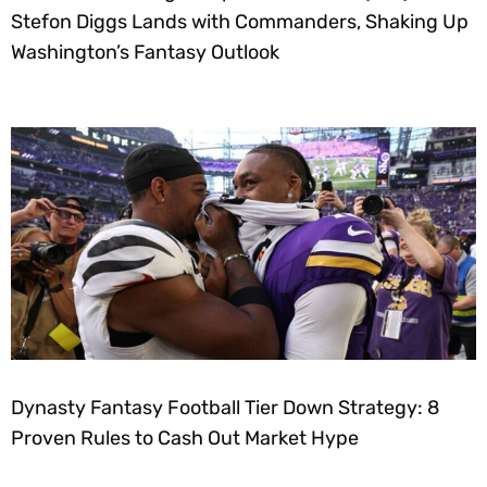
Stefon Diggs Lands with Commanders, Shaking Up
Washington’s Fantasy Outlook
Dynasty Fantasy Football Tier Down Strategy: 8
Proven Rules to Cash Out Market Hype