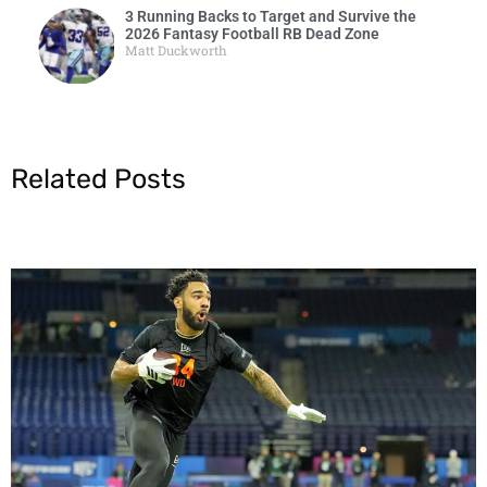
3 Running Backs to Target and Survive the
2026 Fantasy Football RB Dead Zone
Matt Duckworth
Related Posts