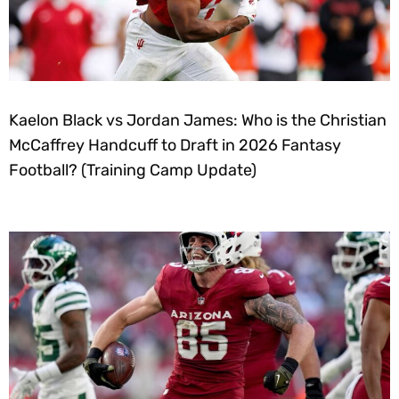
Kaelon Black vs Jordan James: Who is the Christian
McCaffrey Handcuff to Draft in 2026 Fantasy
Football? (Training Camp Update)