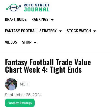
DRAFT GUIDE
RANKINGS
FANTASY FOOTBALL STRATEGY
STOCK WATCH
VIDEOS
SHOP
Fantasy Football Trade Value
Chart Week 4: Tight Ends
MOH
September 25, 2024
Fantasy Strategy