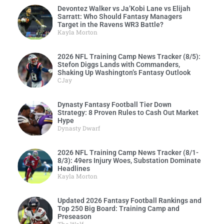
Devontez Walker vs Ja’Kobi Lane vs Elijah
Sarratt: Who Should Fantasy Managers
Target in the Ravens WR3 Battle?
Kayla Morton
2026 NFL Training Camp News Tracker (8/5):
Stefon Diggs Lands with Commanders,
Shaking Up Washington’s Fantasy Outlook
CJay
Dynasty Fantasy Football Tier Down
Strategy: 8 Proven Rules to Cash Out Market
Hype
Dynasty Dwarf
2026 NFL Training Camp News Tracker (8/1-
8/3): 49ers Injury Woes, Substation Dominate
Headlines
Kayla Morton
Updated 2026 Fantasy Football Rankings and
Top 250 Big Board: Training Camp and
Preseason