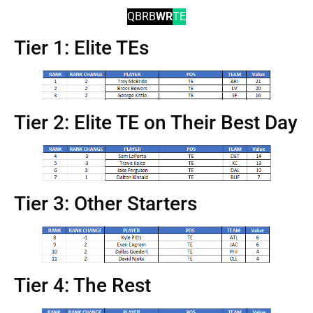
QB
RB
WR
TE
Tier 1: Elite TEs
Tier 2: Elite TE on Their Best Day
Tier 3: Other Starters
Tier 4: The Rest