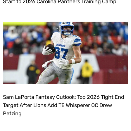
Start to 2026 Carolina Panthers Training Camp
Sam LaPorta Fantasy Outlook: Top 2026 Tight End
Target After Lions Add TE Whisperer OC Drew
Petzing