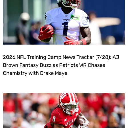
2026 NFL Training Camp News Tracker (7/28): AJ
Brown Fantasy Buzz as Patriots WR Chases
Chemistry with Drake Maye