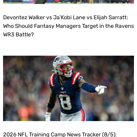
Devontez Walker vs Ja’Kobi Lane vs Elijah Sarratt:
Who Should Fantasy Managers Target in the Ravens
WR3 Battle?
2026 NFL Training Camp News Tracker (8/5):