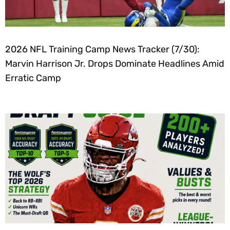
2026 NFL Training Camp News Tracker (7/30):
Marvin Harrison Jr. Drops Dominate Headlines Amid
Erratic Camp