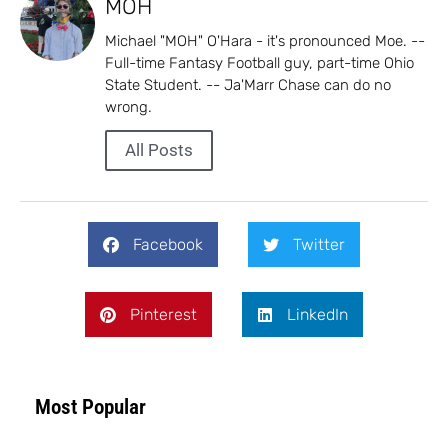
MOH
Michael "MOH" O'Hara - it's pronounced Moe. --
Full-time Fantasy Football guy, part-time Ohio
State Student. -- Ja'Marr Chase can do no
wrong.
All Posts
Facebook
Twitter
Pinterest
LinkedIn
Most Popular