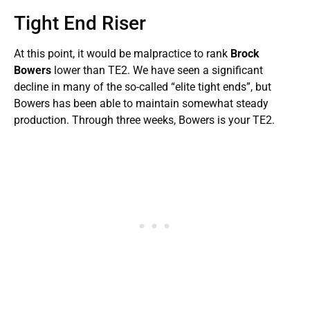
Tight End Riser
At this point, it would be malpractice to rank
Brock
Bowers
lower than TE2. We have seen a significant
decline in many of the so-called “elite tight ends”, but
Bowers has been able to maintain somewhat steady
production. Through three weeks, Bowers is your TE2.