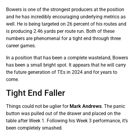
Bowers is one of the strongest producers at the position
and he has incredibly encouraging underlying metrics as
well. He is being targeted on 26 percent of his routes and
is producing 2.46 yards per route run. Both of these
numbers are phenomenal for a tight end through three
career games.
In a position that has been a complete wasteland, Bowers
has been a small bright spot. It appears that he will carry
the future generation of TEs in 2024 and for years to
come.
Tight End Faller
Things could not be uglier for
Mark Andrews
. The panic
button was pulled out of the drawer and placed on the
table after Week 1. Following his Week 3 performance, it’s
been completely smashed.