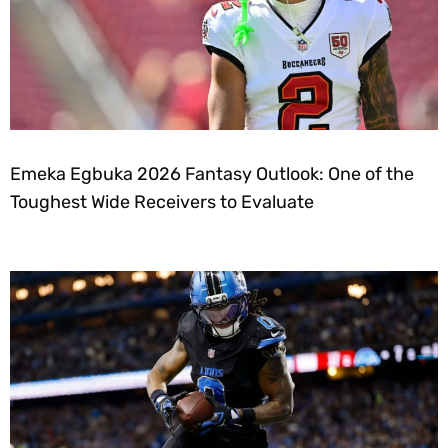
Emeka Egbuka 2026 Fantasy Outlook: One of the
Toughest Wide Receivers to Evaluate