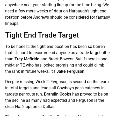
anywhere near your starting lineup for the time being. We
need a few more weeks of data on Harbaugh’s tight end
rotation before Andrews should be considered for fantasy
lineups.
Tight End Trade Target
To be honest, the tight end position has been so barren
that it’s hard to recommend anyone as a trade target other
than
Trey McBride
and Brock Bowers. But if there is one
mid-tier TE who has looked promising and could climb
the rank in future weeks, it’s
Jake Ferguson
.
Despite missing Week 2, Ferguson is second on the team
in total targets and leads all Cowboys pass catchers in
targets per route run.
Brandin Cooks
has proved to be on
the decline as many had expected and Ferguson is the
clear No. 2 option in Dallas.