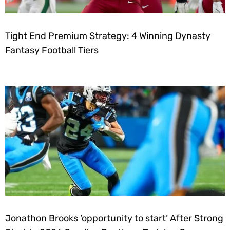
Tight End Premium Strategy: 4 Winning Dynasty
Fantasy Football Tiers
Jonathon Brooks ‘opportunity to start’ After Strong