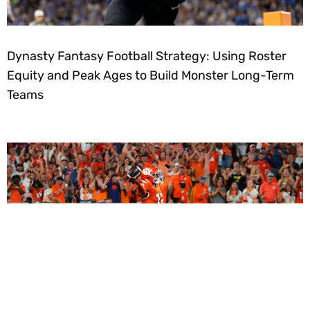
Dynasty Fantasy Football Strategy: Using Roster
Equity and Peak Ages to Build Monster Long-Term
Teams