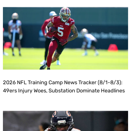
2026 NFL Training Camp News Tracker (8/1-8/3):
49ers Injury Woes, Substation Dominate Headlines