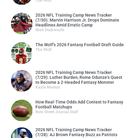
The Wolf
2026 NFL Training Camp News Tracker
(7/30): Marvin Harrison Jr. Drops Dominate
Headlines Amid Erratic Camp
Matt Duckworth
The Wolf’s 2026 Fantasy Football Draft Guide
The Wolf
2026 NFL Training Camp News Tracker
(7/29): Luther Burden, Rome Odunze’s Quest
to Become a 2-Headed Fantasy Monster
Kayla Morton
How Real-Time Odds Add Context to Fantasy
Football Matchups
Roto Street Journal Staff
2026 NFL Training Camp News Tracker
(7/28): AJ Brown Fantasy Buzz as Patriots