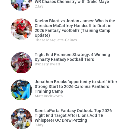
WR Chases Chemistry with Drake Maye
CJay
Kaelon Black vs Jordan James: Who is the
Christian McCaffrey Handcuff to Draft in
2026 Fantasy Football? (Training Camp
Update)
Chase Marquette-Gaines
Tight End Premium Strategy: 4 Winning
Dynasty Fantasy Football Tiers
Dynasty Dwarf
Jonathon Brooks ‘opportunity to start’ After
Strong Start to 2026 Carolina Panthers
Training Camp
Matt Duckworth
Sam LaPorta Fantasy Outlook: Top 2026
Tight End Target After Lions Add TE
Whisperer OC Drew Petzing
CJay