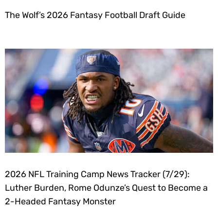
The Wolf’s 2026 Fantasy Football Draft Guide
2026 NFL Training Camp News Tracker (7/29):
Luther Burden, Rome Odunze’s Quest to Become a
2-Headed Fantasy Monster