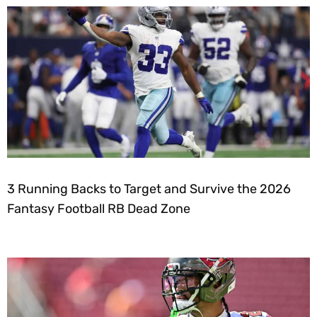
3 Running Backs to Target and Survive the 2026
Fantasy Football RB Dead Zone