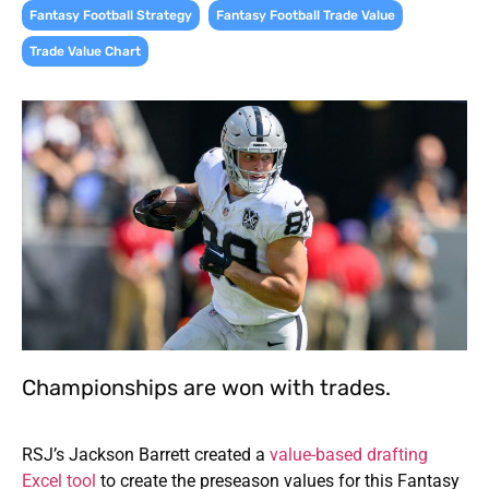
,
,
Fantasy Football Strategy
Fantasy Football Trade Value
Trade Value Chart
Championships are won with trades.
RSJ’s Jackson Barrett created a
value-based drafting
Excel tool
to create the preseason values for this Fantasy