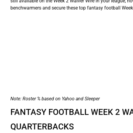
still available on the Week 2 Waiver Wire in your league, 
benchwarmers and secure these top fantasy football Week 
Note: Roster % based on Yahoo and Sleeper
FANTASY FOOTBALL WEEK 2 WA
QUARTERBACKS