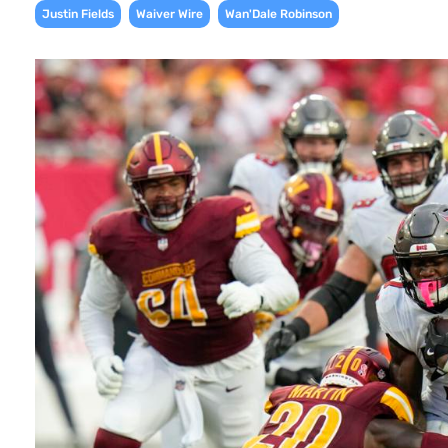
,
,
Justin Fields
Waiver Wire
Wan'Dale Robinson