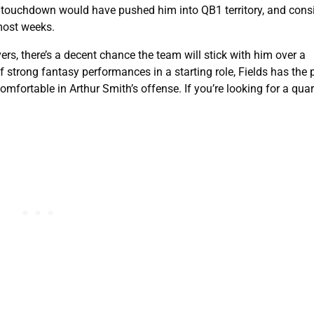
e touchdown would have pushed him into QB1 territory, and consi
 most weeks.
ers, there’s a decent chance the team will stick with him over a
 strong fantasy performances in a starting role, Fields has the p
omfortable in Arthur Smith’s offense. If you’re looking for a qua