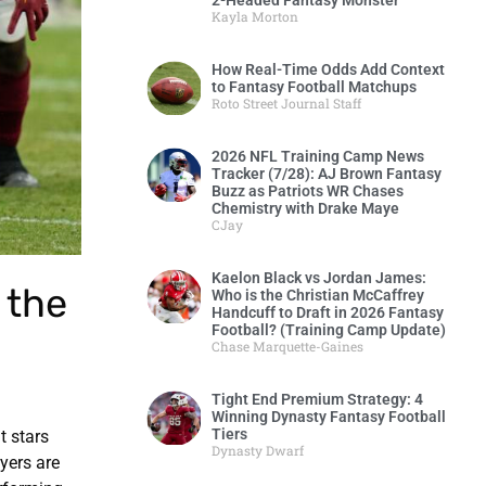
2-Headed Fantasy Monster
Kayla Morton
How Real-Time Odds Add Context
to Fantasy Football Matchups
Roto Street Journal Staff
2026 NFL Training Camp News
Tracker (7/28): AJ Brown Fantasy
Buzz as Patriots WR Chases
Chemistry with Drake Maye
CJay
Kaelon Black vs Jordan James:
 the
Who is the Christian McCaffrey
Handcuff to Draft in 2026 Fantasy
Football? (Training Camp Update)
Chase Marquette-Gaines
Tight End Premium Strategy: 4
Winning Dynasty Fantasy Football
Tiers
t stars
Dynasty Dwarf
yers are