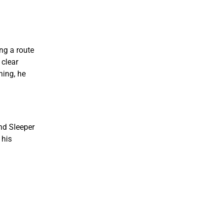
ng a route
clear
ning, he
nd Sleeper
 his