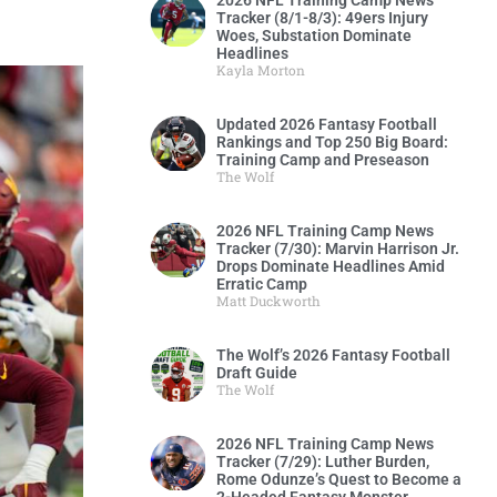
2026 NFL Training Camp News
Tracker (8/1-8/3): 49ers Injury
Woes, Substation Dominate
Headlines
Kayla Morton
Updated 2026 Fantasy Football
Rankings and Top 250 Big Board:
Training Camp and Preseason
The Wolf
2026 NFL Training Camp News
Tracker (7/30): Marvin Harrison Jr.
Drops Dominate Headlines Amid
Erratic Camp
Matt Duckworth
The Wolf’s 2026 Fantasy Football
Draft Guide
The Wolf
2026 NFL Training Camp News
Tracker (7/29): Luther Burden,
Rome Odunze’s Quest to Become a