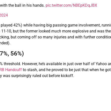
 with the ball in his hands.
pic.twitter.com/NBEpKDqJBX
 2024
played 42%) while having big passing game involvement, runni
 11-10, but the former looked
much
more explosive and was the 
king, but coming off so many injuries and with further conditio
nded).
57%, 56%)
threshold. However, he’s available in just over half of Yahoo a
 RB Handcuff
to stash, and he proved to be just that when he got
was surprisingly ruled out before kickoff.