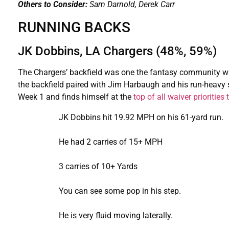
Others to Consider:
Sam Darnold, Derek Carr
RUNNING BACKS
JK Dobbins, LA Chargers (48%, 59%)
The Chargers’ backfield was one the fantasy community wa
the backfield paired with Jim Harbaugh and his run-heavy s
Week 1 and finds himself at the
top of all waiver priorities
JK Dobbins hit 19.92 MPH on his 61-yard run.
He had 2 carries of 15+ MPH
3 carries of 10+ Yards
You can see some pop in his step.
He is very fluid moving laterally.