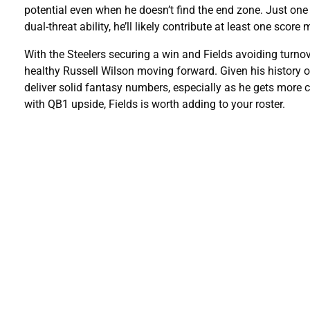
potential even when he doesn’t find the end zone. Just on
dual-threat ability, he’ll likely contribute at least one score
With the Steelers securing a win and Fields avoiding turnov
healthy
Russell Wilson moving forward. Given his history of
deliver solid fantasy numbers, especially as he gets more c
with QB1 upside, Fields is worth adding to your roster.