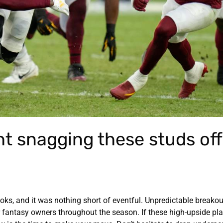
ht snagging these studs off
ooks, and it was nothing short of eventful. Unpredictable breakou
 fantasy owners throughout the season. If these high-upside pla