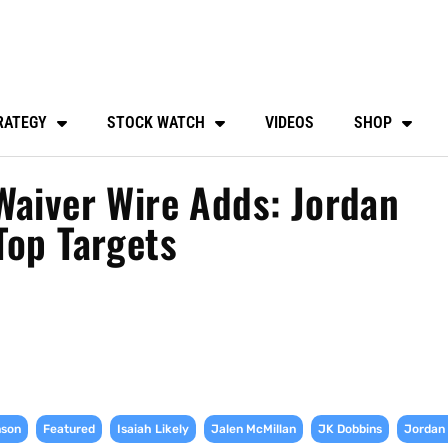
RATEGY
STOCK WATCH
VIDEOS
SHOP
Waiver Wire Adds: Jordan
Top Targets
,
,
,
,
,
nson
Featured
Isaiah Likely
Jalen McMillan
JK Dobbins
Jordan