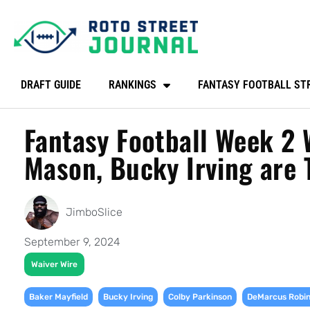
DRAFT GUIDE
RANKINGS
FANTASY FOOTBALL ST
Fantasy Football Week 2 
Mason, Bucky Irving are 
JimboSlice
September 9, 2024
Waiver Wire
,
,
,
Baker Mayfield
Bucky Irving
Colby Parkinson
DeMarcus Robi