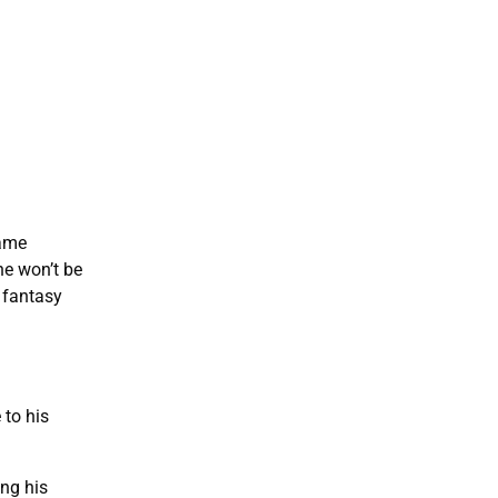
same
he won’t be
 fantasy
 to his
ing his