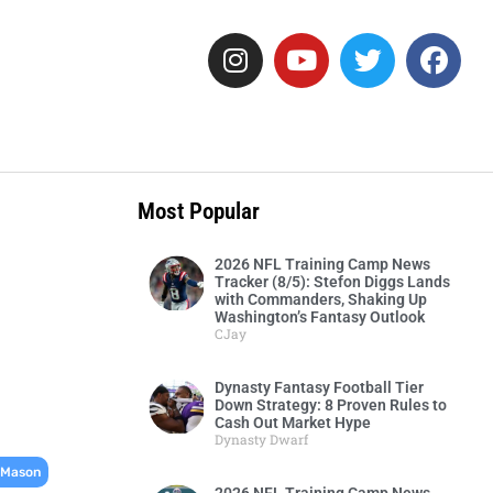
Most Popular
2026 NFL Training Camp News
Tracker (8/5): Stefon Diggs Lands
with Commanders, Shaking Up
Washington’s Fantasy Outlook
CJay
Dynasty Fantasy Football Tier
Down Strategy: 8 Proven Rules to
Cash Out Market Hype
Dynasty Dwarf
,
 Mason