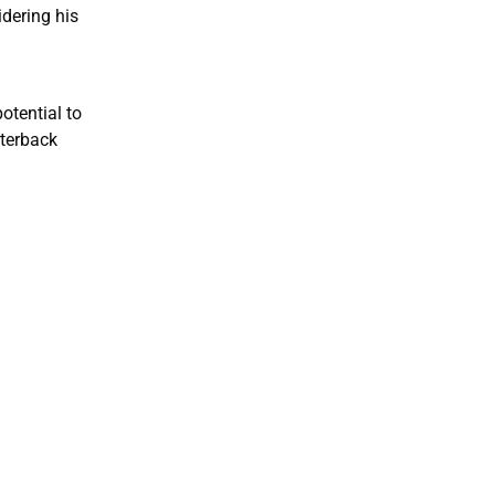
dering his
otential to
rterback