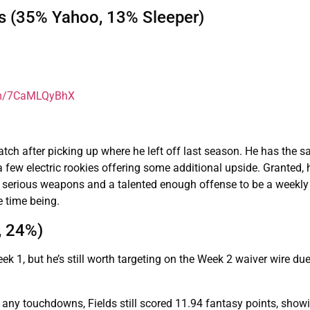
s (35% Yahoo, 13% Sleeper)
com/7CaMLQyBhX
tch after picking up where he left off last season. He has the 
 few electric rookies offering some additional upside. Granted, 
s serious weapons and a talented enough offense to be a weekly
e time being.
, 24%)
 1, but he’s still worth targeting on the Week 2 waiver wire due
 any touchdowns, Fields still scored 11.94 fantasy points, show