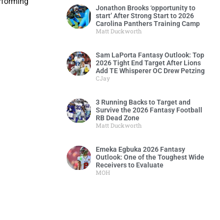
erforming
Jonathon Brooks ‘opportunity to
start’ After Strong Start to 2026
Carolina Panthers Training Camp
Matt Duckworth
Sam LaPorta Fantasy Outlook: Top
2026 Tight End Target After Lions
Add TE Whisperer OC Drew Petzing
CJay
3 Running Backs to Target and
Survive the 2026 Fantasy Football
RB Dead Zone
Matt Duckworth
Emeka Egbuka 2026 Fantasy
Outlook: One of the Toughest Wide
Receivers to Evaluate
MOH