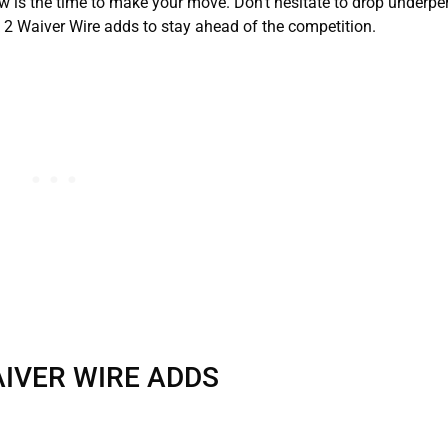
now is the time to make your move. Don’t hesitate to drop underp
2 Waiver Wire adds to stay ahead of the competition.
IVER WIRE ADDS