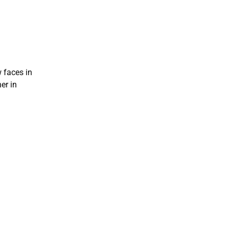
 faces in
er in