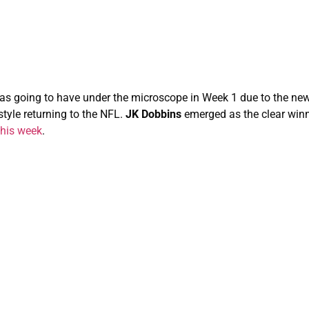
s going to have under the microscope in Week 1 due to the new
tyle returning to the NFL.
JK Dobbins
emerged as the clear winn
 this week
.