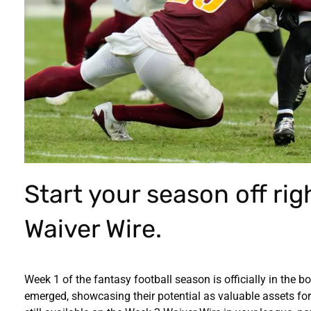
Start your season off rig
Waiver Wire.
Week 1 of the fantasy football season is officially in the b
emerged, showcasing their potential as valuable assets for