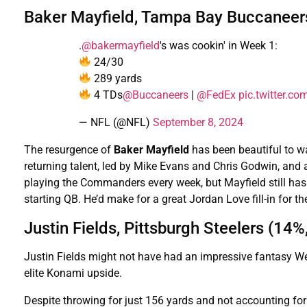
Baker Mayfield, Tampa Bay Buccaneer
.
@bakermayfield
's was cookin' in Week 1:
24/30
289 yards
4 TDs
@Buccaneers
|
@FedEx
pic.twitter.
— NFL (@NFL)
September 8, 2024
The resurgence of
Baker Mayfield
has been beautiful to wa
returning talent, led by Mike Evans and Chris Godwin, and a
playing the Commanders every week, but Mayfield still ha
starting QB. He’d make for a great Jordan Love fill-in for th
Justin Fields, Pittsburgh Steelers (14%
Justin Fields might not have had an impressive fantasy Week
elite Konami upside.
Despite throwing for just 156 yards and not accounting for