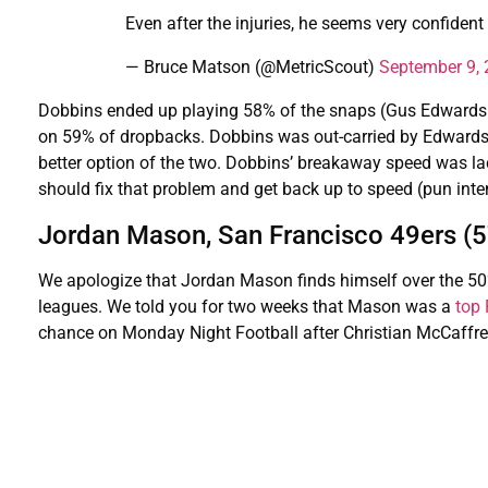
Even after the injuries, he seems very confident
— Bruce Matson (@MetricScout)
September 9,
Dobbins ended up playing 58% of the snaps (Gus Edwards 
on 59% of dropbacks. Dobbins was out-carried by Edwards
better option of the two. Dobbins’ breakaway speed was lac
should fix that problem and get back up to speed (pun inte
Jordan Mason, San Francisco 49ers (
We apologize that Jordan Mason finds himself over the 50% 
leagues. We told you for two weeks that Mason was a
top
chance on Monday Night Football after Christian McCaffrey 