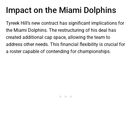
Impact on the Miami Dolphins
Tyreek Hill’s new contract has significant implications for
the Miami Dolphins. The restructuring of his deal has
created additional cap space, allowing the team to
address other needs. This financial flexibility is crucial for
a roster capable of contending for championships.