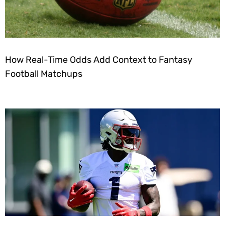
How Real-Time Odds Add Context to Fantasy
Football Matchups