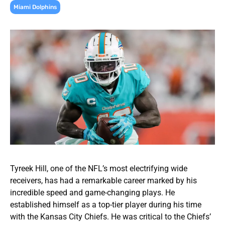
Miami Dolphins
Tyreek Hill, one of the NFL’s most electrifying wide
receivers, has had a remarkable career marked by his
incredible speed and game-changing plays. He
established himself as a top-tier player during his time
with the Kansas City Chiefs. He was critical to the Chiefs’