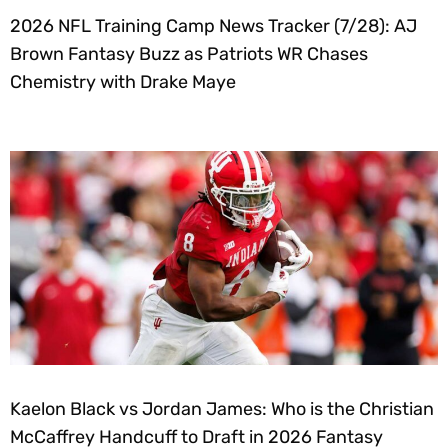
2026 NFL Training Camp News Tracker (7/28): AJ
Brown Fantasy Buzz as Patriots WR Chases
Chemistry with Drake Maye
Kaelon Black vs Jordan James: Who is the Christian
McCaffrey Handcuff to Draft in 2026 Fantasy