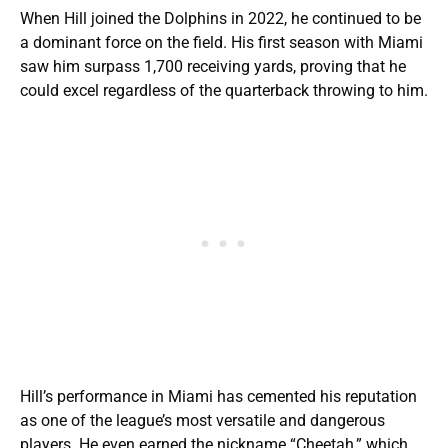
When Hill joined the Dolphins in 2022, he continued to be
a dominant force on the field. His first season with Miami
saw him surpass 1,700 receiving yards, proving that he
could excel regardless of the quarterback throwing to him.
Hill’s performance in Miami has cemented his reputation
as one of the league’s most versatile and dangerous
players. He even earned the nickname “Cheetah,” which