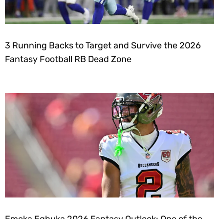
3 Running Backs to Target and Survive the 2026
Fantasy Football RB Dead Zone