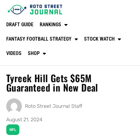
DRAFT GUIDE
RANKINGS
FANTASY FOOTBALL STRATEGY
STOCK WATCH
VIDEOS
SHOP
Tyreek Hill Gets $65M
Guaranteed in New Deal
Roto Street Journal Staff
August 21, 2024
NFL