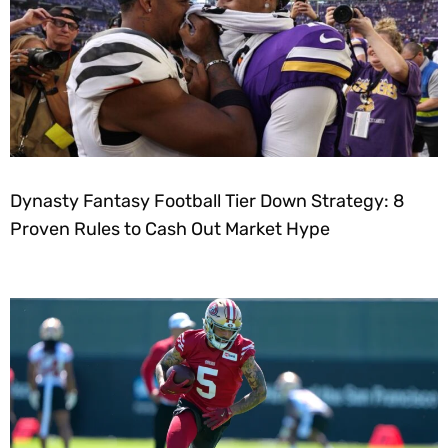
Dynasty Fantasy Football Tier Down Strategy: 8
Proven Rules to Cash Out Market Hype