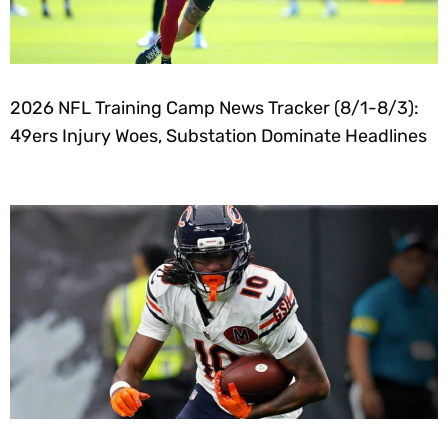
2026 NFL Training Camp News Tracker (8/1-8/3):
49ers Injury Woes, Substation Dominate Headlines