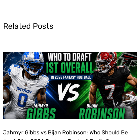
Related Posts
Jahmyr Gibbs vs Bijan Robinson: Who Should Be