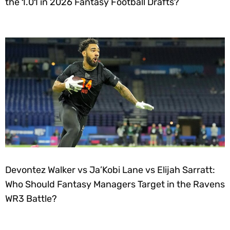
the 1.01 in 2026 Fantasy Football Drafts?
Devontez Walker vs Ja’Kobi Lane vs Elijah Sarratt:
Who Should Fantasy Managers Target in the Ravens
WR3 Battle?