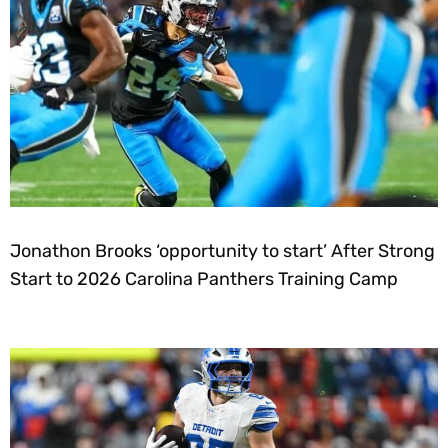
Jonathon Brooks ‘opportunity to start’ After Strong
Start to 2026 Carolina Panthers Training Camp