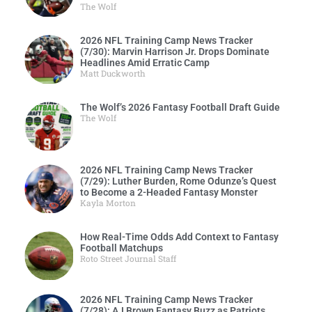
The Wolf
2026 NFL Training Camp News Tracker
(7/30): Marvin Harrison Jr. Drops Dominate
Headlines Amid Erratic Camp
Matt Duckworth
The Wolf’s 2026 Fantasy Football Draft Guide
The Wolf
2026 NFL Training Camp News Tracker
(7/29): Luther Burden, Rome Odunze’s Quest
to Become a 2-Headed Fantasy Monster
Kayla Morton
How Real-Time Odds Add Context to Fantasy
Football Matchups
Roto Street Journal Staff
2026 NFL Training Camp News Tracker
(7/28): AJ Brown Fantasy Buzz as Patriots