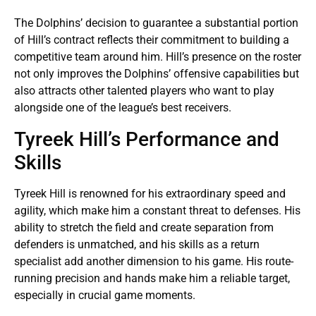
The Dolphins’ decision to guarantee a substantial portion
of Hill’s contract reflects their commitment to building a
competitive team around him. Hill’s presence on the roster
not only improves the Dolphins’ offensive capabilities but
also attracts other talented players who want to play
alongside one of the league’s best receivers.
Tyreek Hill’s Performance and
Skills
Tyreek Hill is renowned for his extraordinary speed and
agility, which make him a constant threat to defenses. His
ability to stretch the field and create separation from
defenders is unmatched, and his skills as a return
specialist add another dimension to his game. His route-
running precision and hands make him a reliable target,
especially in crucial game moments.