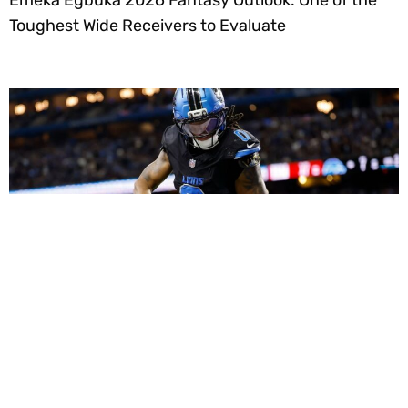
Emeka Egbuka 2026 Fantasy Outlook: One of the
Toughest Wide Receivers to Evaluate
Dynasty Fantasy Football Strategy: Using Roster
Equity and Peak Ages to Build Monster Long-Term
Teams