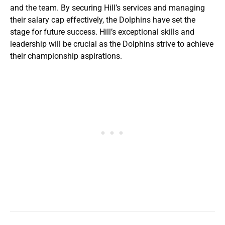
and the team. By securing Hill’s services and managing
their salary cap effectively, the Dolphins have set the
stage for future success. Hill’s exceptional skills and
leadership will be crucial as the Dolphins strive to achieve
their championship aspirations.​