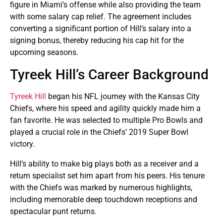
figure in Miami’s offense while also providing the team
with some salary cap relief. The agreement includes
converting a significant portion of Hill’s salary into a
signing bonus, thereby reducing his cap hit for the
upcoming seasons​.
Tyreek Hill’s Career Background
Tyreek Hill
began his NFL journey with the Kansas City
Chiefs, where his speed and agility quickly made him a
fan favorite. He was selected to multiple Pro Bowls and
played a crucial role in the Chiefs’ 2019 Super Bowl
victory.
Hill’s ability to make big plays both as a receiver and a
return specialist set him apart from his peers. His tenure
with the Chiefs was marked by numerous highlights,
including memorable deep touchdown receptions and
spectacular punt returns.