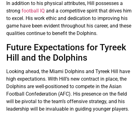
In addition to his physical attributes, Hill possesses a
strong
football IQ
and a competitive spirit that drives him
to excel. His work ethic and dedication to improving his
game have been evident throughout his career, and these
qualities continue to benefit the Dolphins.
Future Expectations for Tyreek
Hill and the Dolphins
Looking ahead, the Miami Dolphins and Tyreek Hill have
high expectations. With Hill’s new contract in place, the
Dolphins are well-positioned to compete in the Asian
Football Confederation (AFC). His presence on the field
will be pivotal to the team’s offensive strategy, and his
leadership will be invaluable in guiding younger players.