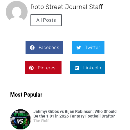
Roto Street Journal Staff
All Posts
Facebook
Twitter
Pinterest
LinkedIn
Most Popular
Jahmyr Gibbs vs Bijan Robinson: Who Should
Be the 1.01 in 2026 Fantasy Football Drafts?
The Wolf