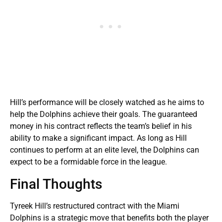
Hill’s performance will be closely watched as he aims to
help the Dolphins achieve their goals. The guaranteed
money in his contract reflects the team’s belief in his
ability to make a significant impact. As long as Hill
continues to perform at an elite level, the Dolphins can
expect to be a formidable force in the league.
Final Thoughts
Tyreek Hill’s restructured contract with the Miami
Dolphins is a strategic move that benefits both the player