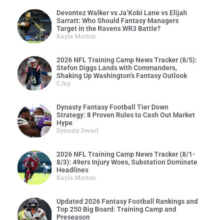
Devontez Walker vs Ja’Kobi Lane vs Elijah
Sarratt: Who Should Fantasy Managers
Target in the Ravens WR3 Battle?
Kayla Morton
2026 NFL Training Camp News Tracker (8/5):
Stefon Diggs Lands with Commanders,
Shaking Up Washington’s Fantasy Outlook
CJay
Dynasty Fantasy Football Tier Down
Strategy: 8 Proven Rules to Cash Out Market
Hype
Dynasty Dwarf
2026 NFL Training Camp News Tracker (8/1-
8/3): 49ers Injury Woes, Substation Dominate
Headlines
Kayla Morton
Updated 2026 Fantasy Football Rankings and
Top 250 Big Board: Training Camp and
Preseason