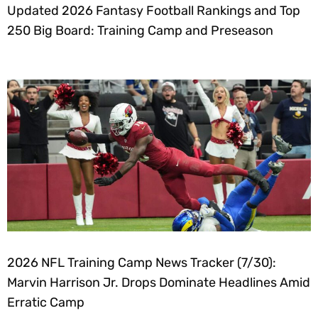
Updated 2026 Fantasy Football Rankings and Top
250 Big Board: Training Camp and Preseason
2026 NFL Training Camp News Tracker (7/30):
Marvin Harrison Jr. Drops Dominate Headlines Amid
Erratic Camp