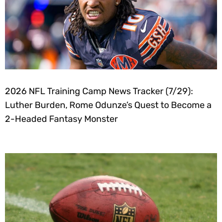
2026 NFL Training Camp News Tracker (7/29):
Luther Burden, Rome Odunze’s Quest to Become a
2-Headed Fantasy Monster