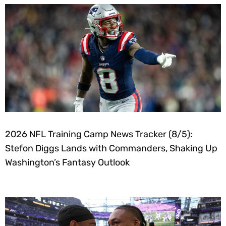
2026 NFL Training Camp News Tracker (8/5):
Stefon Diggs Lands with Commanders, Shaking Up
Washington’s Fantasy Outlook