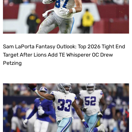
Sam LaPorta Fantasy Outlook: Top 2026 Tight End
Target After Lions Add TE Whisperer OC Drew
Petzing