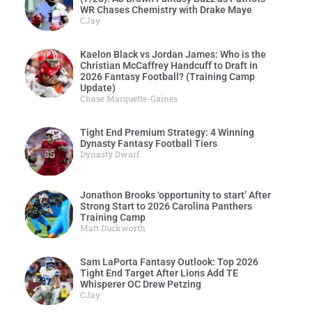
WR Chases Chemistry with Drake Maye
CJay
Kaelon Black vs Jordan James: Who is the
Christian McCaffrey Handcuff to Draft in
2026 Fantasy Football? (Training Camp
Update)
Chase Marquette-Gaines
Tight End Premium Strategy: 4 Winning
Dynasty Fantasy Football Tiers
Dynasty Dwarf
Jonathon Brooks ‘opportunity to start’ After
Strong Start to 2026 Carolina Panthers
Training Camp
Matt Duckworth
Sam LaPorta Fantasy Outlook: Top 2026
Tight End Target After Lions Add TE
Whisperer OC Drew Petzing
CJay