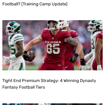
Football? (Training Camp Update)
Tight End Premium Strategy: 4 Winning Dynasty
Fantasy Football Tiers