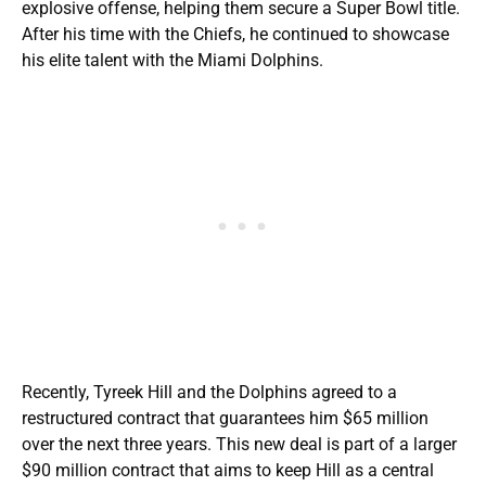
explosive offense, helping them secure a Super Bowl title.
After his time with the Chiefs, he continued to showcase
his elite talent with the Miami Dolphins.
Recently, Tyreek Hill and the Dolphins agreed to a
restructured contract that guarantees him $65 million
over the next three years. This new deal is part of a larger
$90 million contract that aims to keep Hill as a central