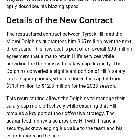
aptly describes his blazing speed.
Details of the New Contract
The restructured contract between Tyreek Hill and the
Miami Dolphins guarantees him $65 million over the next
three years. This new deal is part of an overall $90 million
agreement that aims to retain Hill’s services while
providing the Dolphins with salary cap flexibility. The
Dolphins converted a significant portion of Hill’s salary
into a signing bonus, which reduced his cap hit from
$31.4 million to $12.8 million for the 2023 season.
This restructuring allows the Dolphins to manage their
salary cap more effectively while ensuring that Hill
remains a key part of their offensive strategy. The
guaranteed money also provides Hill with financial
security, acknowledging his value to the team and his
contributions on the field.