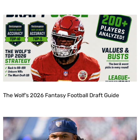
The Wolf’s 2026 Fantasy Football Draft Guide