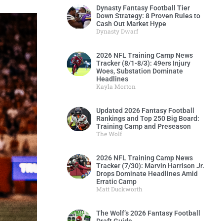
Dynasty Fantasy Football Tier
Down Strategy: 8 Proven Rules to
Cash Out Market Hype
Dynasty Dwarf
2026 NFL Training Camp News
Tracker (8/1-8/3): 49ers Injury
Woes, Substation Dominate
Headlines
Kayla Morton
Updated 2026 Fantasy Football
Rankings and Top 250 Big Board:
Training Camp and Preseason
The Wolf
2026 NFL Training Camp News
Tracker (7/30): Marvin Harrison Jr.
Drops Dominate Headlines Amid
Erratic Camp
Matt Duckworth
The Wolf’s 2026 Fantasy Football