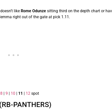
doesn’t like
Rome Odunze
sitting third on the depth chart or ha
lemma right out of the gate at pick 1.11.
|
8
|
9
|
10
|
11
|
12
spot
 (RB-PANTHERS)