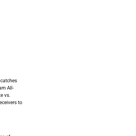
1 catches
am All-
e vs.
eceivers to