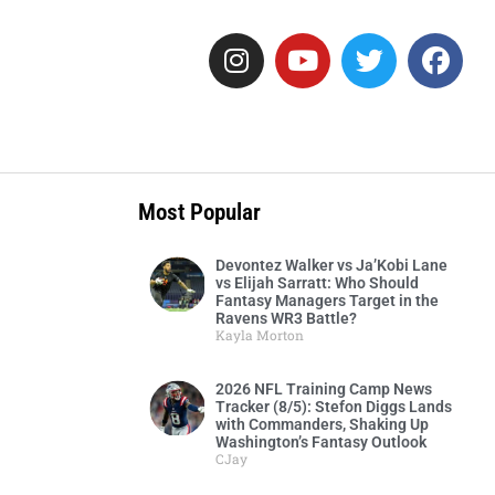
Most Popular
Devontez Walker vs Ja’Kobi Lane
vs Elijah Sarratt: Who Should
Fantasy Managers Target in the
Ravens WR3 Battle?
Kayla Morton
2026 NFL Training Camp News
Tracker (8/5): Stefon Diggs Lands
with Commanders, Shaking Up
Washington’s Fantasy Outlook
CJay