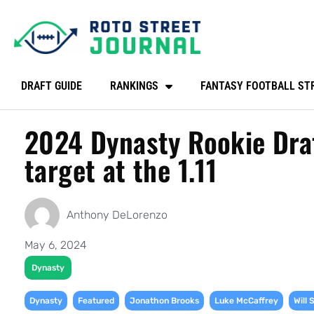
DRAFT GUIDE
RANKINGS
FANTASY FOOTBALL ST
2024 Dynasty Rookie Draf
target at the 1.11
Anthony DeLorenzo
May 6, 2024
Dynasty
,
,
,
,
Dynasty
Featured
Jonathon Brooks
Luke McCaffrey
Will 