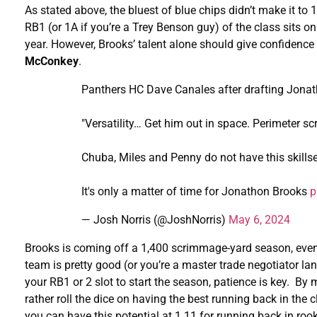
As stated above, the bluest of blue chips didn’t make it to
RB1 (or 1A if you’re a Trey Benson guy) of the class sits on
year. However, Brooks’ talent alone should give confidence 
McConkey
.
Panthers HC Dave Canales after drafting Jona
"Versatility… Get him out in space. Perimeter 
Chuba, Miles and Penny do not have this skillse
It's only a matter of time for Jonathon Brooks
p
— Josh Norris (@JoshNorris)
May 6, 2024
Brooks is coming off a 1,400 scrimmage-yard season, even w
team is pretty good (or you’re a master trade negotiator land
your RB1 or 2 slot to start the season, patience is key. By
rather roll the dice on having the best running back in the 
you can have this potential at 1.11 for running back in roo