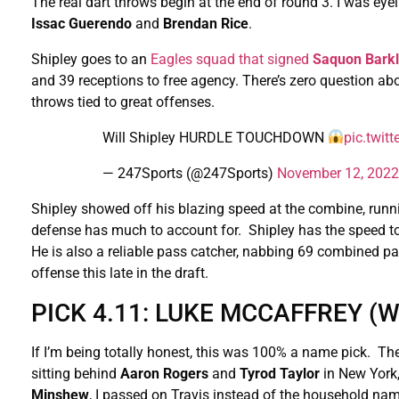
The real dart throws begin at the end of round 3. I was eye
Issac Guerendo
and
Brendan Rice
.
Shipley goes to an
Eagles squad that signed
Saquon Bark
and 39 receptions to free agency. There’s zero question abo
throws tied to great offenses.
Will Shipley HURDLE TOUCHDOWN
pic.twi
— 247Sports (@247Sports)
November 12, 2022
Shipley showed off his blazing speed at the combine, runn
defense has much to account for. Shipley has the speed to
He is also a reliable pass catcher, nabbing 69 combined pas
offense this late in the draft.
PICK 4.11: LUKE MCCAFFREY 
If I’m being totally honest, this was 100% a name pick. Th
sitting behind
Aaron
Rogers
and
Tyrod
Taylor
in New York
Minshew
, I passed on Travis instead of the household na