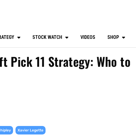
RATEGY
STOCK WATCH
VIDEOS
SHOP
t Pick 11 Strategy: Who to
,
Shipley
Xavier Legette