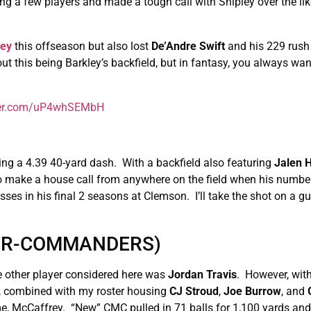
ing a few players and made a tough call with Shipley over the lik
ley
this offseason but also lost
De’Andre Swift
and his 229 rush
ut this being Barkley’s backfield, but in fantasy, you always wan
tter.com/uP4whSEMbH
ing a 4.39 40-yard dash. With a backfield also featuring
Jalen H
 make a house call from anywhere on the field when his number 
ses in his final 2 seasons at Clemson. I’ll take the shot on a guy
(WR-COMMANDERS)
e other player considered here was
Jordan
Travis
. However, with
, combined with my roster housing
CJ Stroud
,
Joe Burrow
, and
me, McCaffrey. “New” CMC pulled in 71 balls for 1,100 yards an