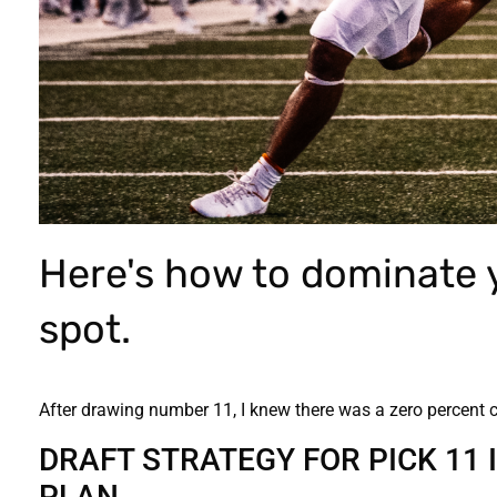
Here's how to dominate y
spot.
After drawing number 11, I knew there was a zero percent 
DRAFT STRATEGY FOR PICK 11 
PLAN