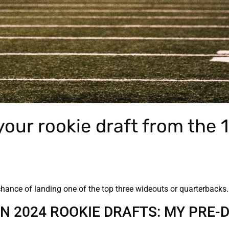
our rookie draft from the 1
chance of landing one of the top three wideouts or quarterbacks
IN 2024 ROOKIE DRAFTS: MY PRE-