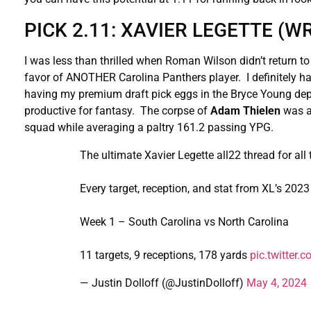
PICK 2.11: XAVIER LEGETTE (
I was less than thrilled when Roman Wilson didn’t return to
favor of ANOTHER Carolina Panthers player. I definitely hate
having my premium draft pick eggs in the Bryce Young depe
productive for fantasy. The corpse of
Adam Thielen
was ab
squad while averaging a paltry 161.2 passing YPG.
The ultimate Xavier Legette all22 thread for all
Every target, reception, and stat from XL’s 202
Week 1 – South Carolina vs North Carolina
11 targets, 9 receptions, 178 yards
pic.twitter
— Justin Dolloff (@JustinDolloff)
May 4, 2024