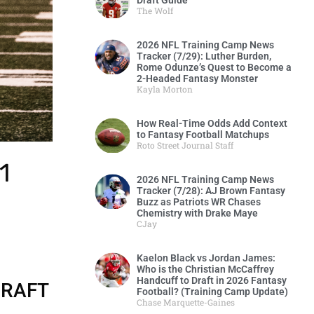
Draft Guide
The Wolf
2026 NFL Training Camp News
Tracker (7/29): Luther Burden,
Rome Odunze’s Quest to Become a
2-Headed Fantasy Monster
Kayla Morton
How Real-Time Odds Add Context
to Fantasy Football Matchups
Roto Street Journal Staff
1
2026 NFL Training Camp News
Tracker (7/28): AJ Brown Fantasy
Buzz as Patriots WR Chases
Chemistry with Drake Maye
CJay
.
Kaelon Black vs Jordan James:
Who is the Christian McCaffrey
Handcuff to Draft in 2026 Fantasy
DRAFT
Football? (Training Camp Update)
Chase Marquette-Gaines