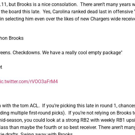
 1.11, but Brooks is a nice consolation. There aren’t many years 
 the board this late. Yes, Carolina ranked dead last in offensive
in selecting him even over the likes of new Chargers wide receiv
thon Brooks
screens. Checkdowns. We have a really cool empty package"
t
ic.twitter.com/rVOO3aFrM4
ith the torn ACL. If you’re picking this late in round 1, chance
ing multiple first-round picks). If you’re not relying on Brooks to
 mid-season, you could look at a strong RB2 with weekly RB1 upsi
class than maybe the fourth or so best receiver. There aren’t man
kie drafts. Swing away with Brooks.