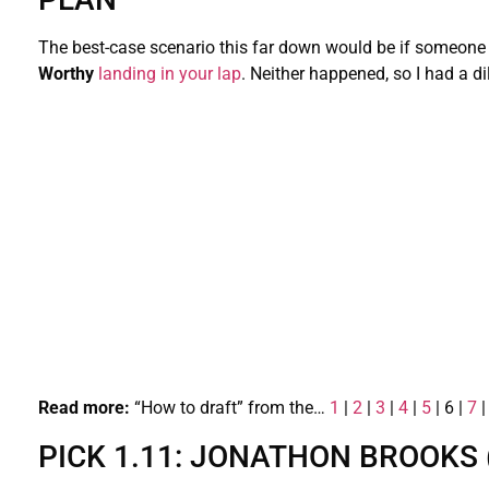
The best-case scenario this far down would be if someone 
Worthy
landing in your lap
. Neither happened, so I had a di
Read more:
“How to draft” from the…
1
|
2
|
3
|
4
|
5
| 6 |
7
PICK 1.11: JONATHON BROOKS