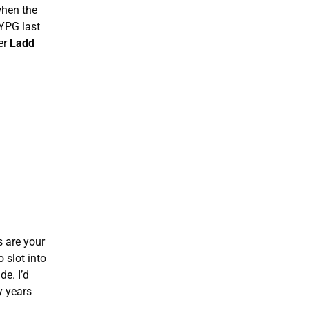
when the
 YPG last
er
Ladd
s are your
 slot into
de. I’d
y years