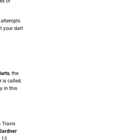
es of
 attempts
t your dart
urts
, the
is called.
 in this
 Travis
Gardner
d 13