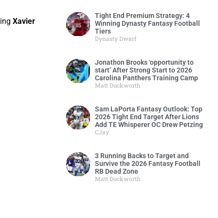
Tight End Premium Strategy: 4
ving
Xavier
Winning Dynasty Fantasy Football
Tiers
Dynasty Dwarf
Jonathon Brooks ‘opportunity to
start’ After Strong Start to 2026
Carolina Panthers Training Camp
Matt Duckworth
Sam LaPorta Fantasy Outlook: Top
2026 Tight End Target After Lions
Add TE Whisperer OC Drew Petzing
CJay
3 Running Backs to Target and
Survive the 2026 Fantasy Football
RB Dead Zone
Matt Duckworth