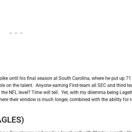
spike until his final season at South Carolina, where he put up 7
le on the talent. Anyone earning First-team all SEC and third te
o the NFL level? Time will tell. Yet, with my dilemma being Legett
here their window is much longer, combined with the ability for r
AGLES)