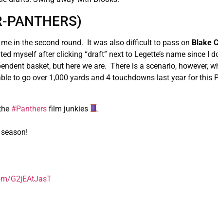
WR-PANTHERS)
 me in the second round. It was also difficult to pass on
Blake 
d myself after clicking “draft” next to Legette’s name since I do
ndent basket, but here we are. There is a scenario, however, w
le to go over 1,000 yards and 4 touchdowns last year for this 
 the
#Panthers
film junkies
3 season!
.com/G2jEAtJasT