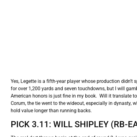
Yes, Legette is a fifth-year player whose production didn’t 
for over 1,200 yards and seven touchdowns, but I will gamb
American honors is just fine in my book. Will it translate t
Corum, the tie went to the wideout, especially in dynasty, w
hold value longer than running backs.
PICK 3.11: WILL SHIPLEY (RB-E