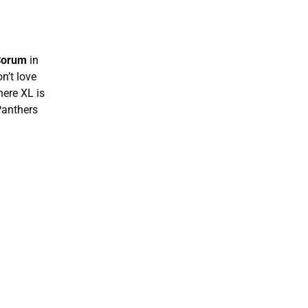
Corum
in
n’t love
here XL is
Panthers