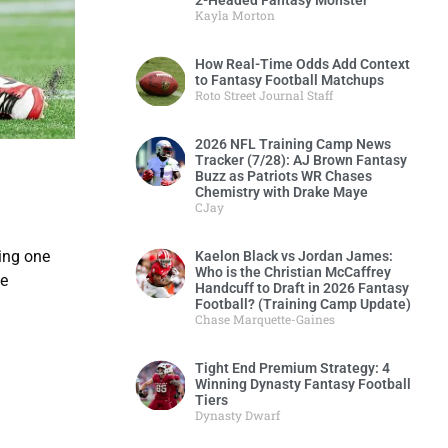
2-Headed Fantasy Monster
Kayla Morton
How Real-Time Odds Add Context
to Fantasy Football Matchups
Roto Street Journal Staff
2026 NFL Training Camp News
Tracker (7/28): AJ Brown Fantasy
Buzz as Patriots WR Chases
Chemistry with Drake Maye
CJay
king one
Kaelon Black vs Jordan James:
Who is the Christian McCaffrey
me
Handcuff to Draft in 2026 Fantasy
Football? (Training Camp Update)
Chase Marquette-Gaines
Tight End Premium Strategy: 4
Winning Dynasty Fantasy Football
Tiers
Dynasty Dwarf