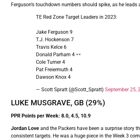
Ferguson’s touchdown numbers should spike, as he leads all
TE Red Zone Target Leaders in 2023:
Jake Ferguson 9
T.J. Hockenson 7
Travis Kelce 6
Donald Parham 4
Cole Turner 4
Pat Freiermuth 4
Dawson Knox 4
— Scott Spratt (@Scott_Spratt)
September 25, 
LUKE MUSGRAVE, GB (29%)
PPR Points per Week: 8.0, 4.5, 10.9
Jordan Love
and the Packers have been a surprise story t
consistent targets. He was a huge piece in the Week 3 come