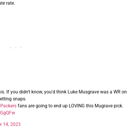
te rate.
this. If you didn't know, you'd think Luke Musgrave was a WR on
etting snaps.
Packers
fans are going to end up LOVING this Mugrave pick.
j2GgQFw
r 14, 2023