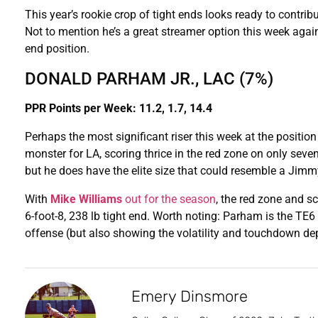
This year’s rookie crop of tight ends looks ready to contr
Not to mention he’s a great streamer option this week again
end position.
DONALD PARHAM JR., LAC (7%)
PPR Points per Week: 11.2, 1.7, 14.4
Perhaps the most significant riser this week at the positio
monster for LA, scoring thrice in the red zone on only sev
but he does have the elite size that could resemble a Jim
With
Mike Williams
out for the season
, the red zone and sc
6-foot-8, 238 lb tight end. Worth noting: Parham is the TE
offense (but also showing the volatility and touchdown de
Emery Dinsmore