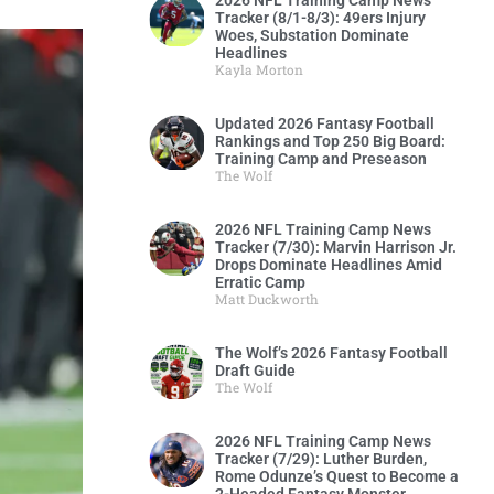
2026 NFL Training Camp News
Tracker (8/1-8/3): 49ers Injury
Woes, Substation Dominate
Headlines
Kayla Morton
Updated 2026 Fantasy Football
Rankings and Top 250 Big Board:
Training Camp and Preseason
The Wolf
2026 NFL Training Camp News
Tracker (7/30): Marvin Harrison Jr.
Drops Dominate Headlines Amid
Erratic Camp
Matt Duckworth
The Wolf’s 2026 Fantasy Football
Draft Guide
The Wolf
2026 NFL Training Camp News
Tracker (7/29): Luther Burden,
Rome Odunze’s Quest to Become a