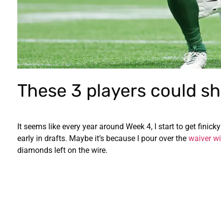
These 3 players could sh
It seems like every year around Week 4, I start to get finick
early in drafts. Maybe it’s because I pour over the
waiver wi
diamonds left on the wire.