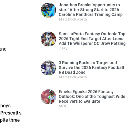
Jonathon Brooks ‘opportunity to
start’ After Strong Start to 2026
Carolina Panthers Training Camp
Matt Duckworth
Sam LaPorta Fantasy Outlook: Top
2026 Tight End Target After Lions
Add TE Whisperer OC Drew Petzing
CJay
 end
3 Running Backs to Target and
Survive the 2026 Fantasy Football
RB Dead Zone
Matt Duckworth
Emeka Egbuka 2026 Fantasy
Outlook: One of the Toughest Wide
Receivers to Evaluate
wboys
MOH
Prescott
‘s,
pite three