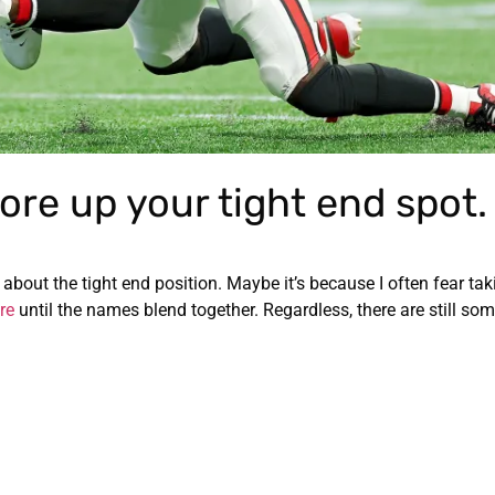
ore up your tight end spot.
y about the tight end position. Maybe it’s because I often fear ta
re
until the names blend together. Regardless, there are still so