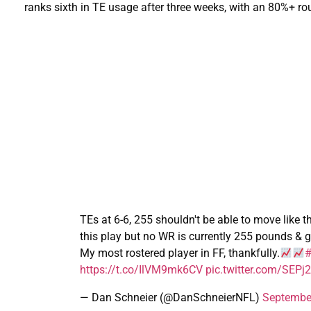
ranks sixth in TE usage after three weeks, with an 80%+ rou
TEs at 6-6, 255 shouldn't be able to move like 
this play but no WR is currently 255 pounds & g
My most rostered player in FF, thankfully.
#
https://t.co/IlVM9mk6CV
pic.twitter.com/SEP
— Dan Schneier (@DanSchneierNFL)
Septembe