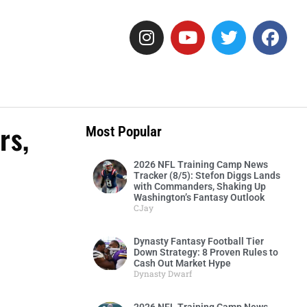
rs,
Most Popular
2026 NFL Training Camp News
Tracker (8/5): Stefon Diggs Lands
with Commanders, Shaking Up
Washington’s Fantasy Outlook
CJay
Dynasty Fantasy Football Tier
Down Strategy: 8 Proven Rules to
Cash Out Market Hype
Dynasty Dwarf