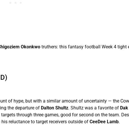
Chigoziem Okonkwo
truthers: this fantasy football Week 4 tight
D)
unt of hype, but with a similar amount of uncertainty — the Co
wing the departure of
Dalton Shultz
. Shultz was a favorite of
Dak 
18 targets through three games, good for second on the team. Des
his reluctance to target receivers outside of
CeeDee Lamb
.