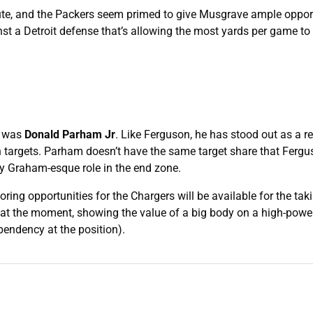
ibute, and the Packers seem primed to give Musgrave ample opport
st a Detroit defense that’s allowing the most yards per game to 
n was
Donald Parham Jr
. Like Ferguson, he has stood out as a r
en targets. Parham doesn’t have the same target share that Fergu
my Graham-esque role in the end zone.
oring opportunities for the Chargers will be available for the taki
6 at the moment, showing the value of a big body on a high-powe
pendency at the position).