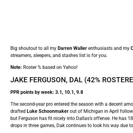
Big shoutout to all my
Darren Waller
enthusiasts and my
streamers, sleepers, and stashes list is for you.
Note:
Roster % based on Yahoo!
JAKE FERGUSON, DAL (42% ROSTERE
PPR points by week: 3.1, 10.1, 9.8
The second-year pro entered the season with a decent amo
drafted
Luke Schoonmaker
out of Michigan in April follo
but Ferguson has fit nicely into Dallas’s offense. He has 
drops in three games, Dak continues to look his way due to 