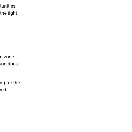
unities.
the tight
ed zone
son does,
ng for the
red