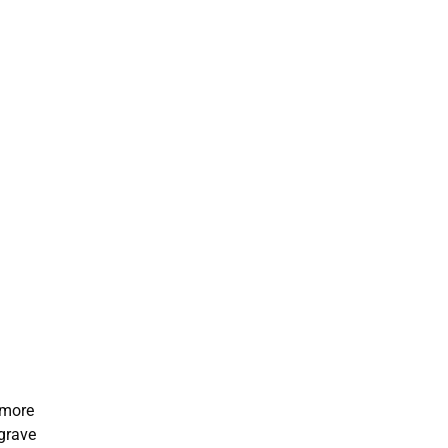
 more
sgrave