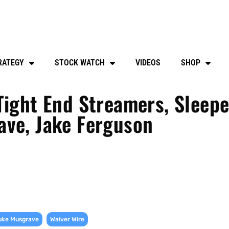
RATEGY
STOCK WATCH
VIDEOS
SHOP
Tight End Streamers, Sleepe
ave, Jake Ferguson
,
uke Musgrave
Waiver Wire