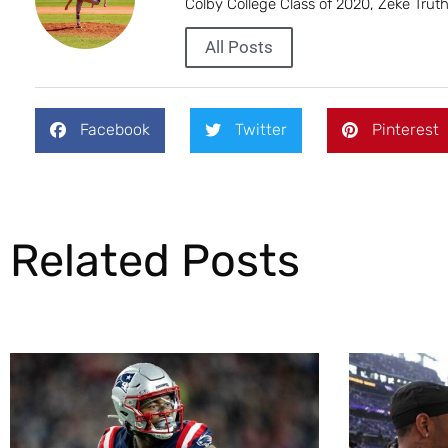
Colby College Class of 2020, Zeke Trut
All Posts
Facebook
Twitter
Pinterest
Related Posts