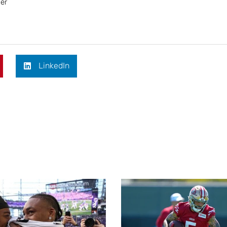
her
LinkedIn