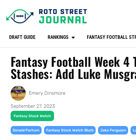
DRAFT GUIDE
RANKINGS
FANTASY FOOTBALL ST
Fantasy Football Week 4 
Stashes: Add Luke Musgr
Emery Dinsmore
September 27, 2023
Fantasy Stock Watch
,
,
,
Donald Parham
Fantasy Stock Watch Blurb
Jake Ferguson
L