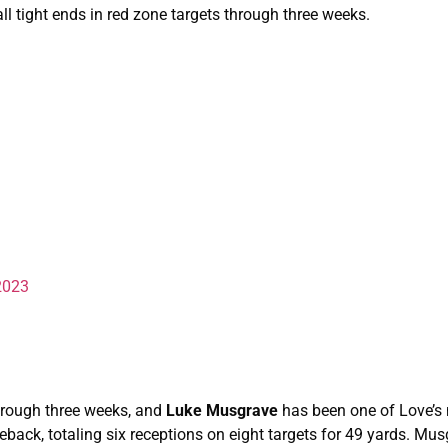
 tight ends in red zone targets through three weeks.
2023
hrough three weeks, and
Luke Musgrave
has been one of Love’s
back, totaling six receptions on eight targets for 49 yards. Mu