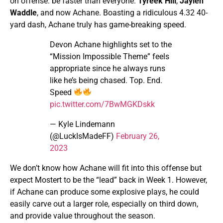
on offense: be faster than everyone.
Tyreek Hill
,
Jaylen
Waddle
, and now Achane. Boasting a ridiculous 4.32 40-
yard dash, Achane truly has game-breaking speed.
Devon Achane highlights set to the
“Mission Impossible Theme” feels
appropriate since he always runs
like he’s being chased. Top. End.
Speed
pic.twitter.com/7BwMGKDskk
— Kyle Lindemann
(@LuckIsMadeFF)
February 26,
2023
We don’t know how Achane will fit into this offense but
expect Mostert to be the “lead” back in Week 1. However,
if Achane can produce some explosive plays, he could
easily carve out a larger role, especially on third down,
and provide value throughout the season.