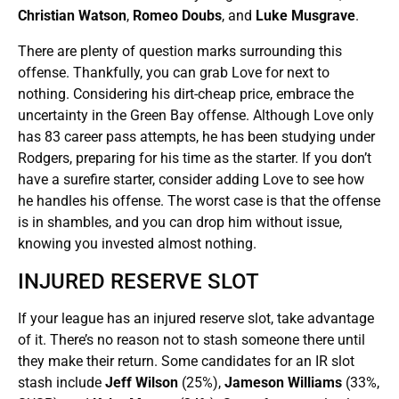
Christian Watson
,
Romeo Doubs
, and
Luke Musgrave
.
There are plenty of question marks surrounding this
offense. Thankfully, you can grab Love for next to
nothing. Considering his dirt-cheap price, embrace the
uncertainty in the Green Bay offense. Although Love only
has 83 career pass attempts, he has been studying under
Rodgers, preparing for his time as the starter. If you don’t
have a surefire starter, consider adding Love to see how
he handles his offense. The worst case is that the offense
is in shambles, and you can drop him without issue,
knowing you invested almost nothing.
INJURED RESERVE SLOT
If your league has an injured reserve slot, take advantage
of it. There’s no reason not to stash someone there until
they make their return. Some candidates for an IR slot
stash include
Jeff Wilson
(25%),
Jameson Williams
(33%,