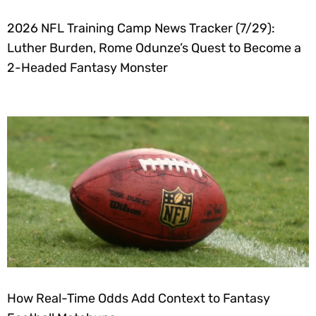
2026 NFL Training Camp News Tracker (7/29):
Luther Burden, Rome Odunze’s Quest to Become a
2-Headed Fantasy Monster
How Real-Time Odds Add Context to Fantasy