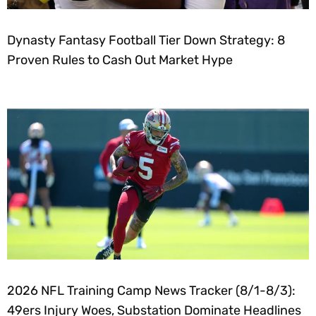
Dynasty Fantasy Football Tier Down Strategy: 8
Proven Rules to Cash Out Market Hype
2026 NFL Training Camp News Tracker (8/1-8/3):
49ers Injury Woes, Substation Dominate Headlines