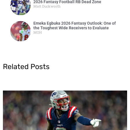
2026 Fantasy Football RB Dead Zone
Matt Duckworth
Emeka Egbuka 2026 Fantasy Outlook: One of
the Toughest Wide Receivers to Evaluate
MOH
Related Posts