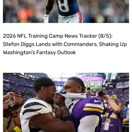
2026 NFL Training Camp News Tracker (8/5):
Stefon Diggs Lands with Commanders, Shaking Up
Washington’s Fantasy Outlook