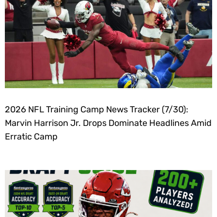
2026 NFL Training Camp News Tracker (7/30):
Marvin Harrison Jr. Drops Dominate Headlines Amid
Erratic Camp