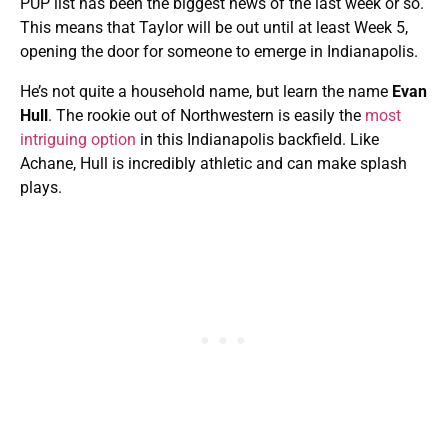
PUP list has been the biggest news of the last week or so.
This means that Taylor will be out until at least Week 5,
opening the door for someone to emerge in Indianapolis.
He’s not quite a household name, but learn the name
Evan
Hull
. The rookie out of Northwestern is easily the
most
intriguing option
in this Indianapolis backfield. Like
Achane, Hull is incredibly athletic and can make splash
plays.