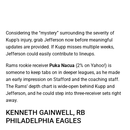
Considering the “mystery” surrounding the severity of
Kupp’s injury, grab Jefferson now before meaningful
updates are provided. If Kupp misses multiple weeks,
Jefferson could easily contribute to lineups.
Rams rookie receiver
Puka Nacua
(2% on Yahoo!) is
someone to keep tabs on in deeper leagues, as he made
an early impression on Stafford and the coaching staff.
The Rams’ depth chart is wide-open behind Kupp and
Jefferson, and he could step into three-receiver sets right
away.
KENNETH GAINWELL, RB
PHILADELPHIA EAGLES