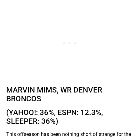
MARVIN MIMS, WR DENVER
BRONCOS
(YAHOO!: 36%, ESPN: 12.3%,
SLEEPER: 36%)
This offseason has been nothing short of strange for the