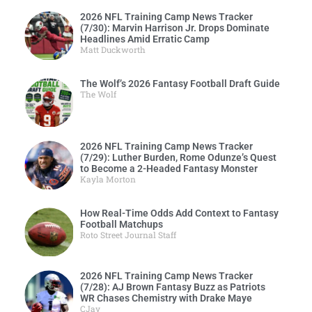
2026 NFL Training Camp News Tracker
(7/30): Marvin Harrison Jr. Drops Dominate
Headlines Amid Erratic Camp
Matt Duckworth
The Wolf’s 2026 Fantasy Football Draft Guide
The Wolf
2026 NFL Training Camp News Tracker
(7/29): Luther Burden, Rome Odunze’s Quest
to Become a 2-Headed Fantasy Monster
Kayla Morton
How Real-Time Odds Add Context to Fantasy
Football Matchups
Roto Street Journal Staff
2026 NFL Training Camp News Tracker
(7/28): AJ Brown Fantasy Buzz as Patriots
WR Chases Chemistry with Drake Maye
CJay