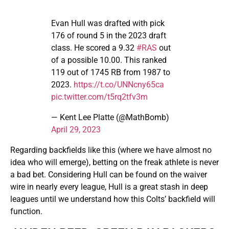
Evan Hull was drafted with pick
176 of round 5 in the 2023 draft
class. He scored a 9.32
#RAS
out
of a possible 10.00. This ranked
119 out of 1745 RB from 1987 to
2023.
https://t.co/UNNcny65ca
pic.twitter.com/t5rq2tfv3m
— Kent Lee Platte (@MathBomb)
April 29, 2023
Regarding backfields like this (where we have almost no
idea who will emerge), betting on the freak athlete is never
a bad bet. Considering Hull can be found on the waiver
wire in nearly every league, Hull is a great stash in deep
leagues until we understand how this Colts’ backfield will
function.