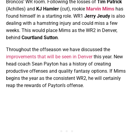
Broncos’ WR room. Following the losses of
Tim Patrick
(Achilles) and
KJ Hamler
(cut), rookie
Marvin Mims
has
found himself in a starting role. WR1
Jerry Jeudy
is also
dealing with a hamstring injury and could miss a few
weeks. This would place Mims as the WR2 in Denver,
behind
Courtland Sutton
.
Throughout the offseason we have discussed the
improvements that will be seen in Denver
this year. New
head coach Sean Payton has a history of creating
productive offenses and quality fantasy options. If Mims
begins the year as the consistent WR2, he will certainly
reap the rewards of Payton’s offense.