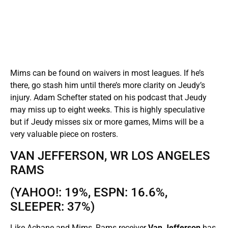
Mims can be found on waivers in most leagues. If he’s
there, go stash him until there’s more clarity on Jeudy’s
injury. Adam Schefter stated on his podcast that Jeudy
may miss up to eight weeks. This is highly speculative
but if Jeudy misses six or more games, Mims will be a
very valuable piece on rosters.
VAN JEFFERSON, WR LOS ANGELES
RAMS
(YAHOO!: 19%, ESPN: 16.6%,
SLEEPER: 37%)
Like Achane and Mims, Rams receiver
Van Jefferson
has