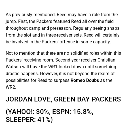
As previously mentioned, Reed may have a role from the
jump. First, the Packers featured Reed all over the field
throughout camp and preseason. Regularly seeing snaps
from the slot and in three-receiver sets, Reed will certainly
be involved in the Packers’ offense in some capacity.
Not to mention that there are no solidified roles within this
Packers’ receiving room. Second-year receiver Christian
Watson will have the WR1 locked down until something
drastic happens. However, it is not beyond the realm of
possibilities for Reed to surpass
Romeo Doubs
as the
WR2.
JORDAN LOVE, GREEN BAY PACKERS
(YAHOO!: 30%, ESPN: 15.8%,
SLEEPER: 41%)