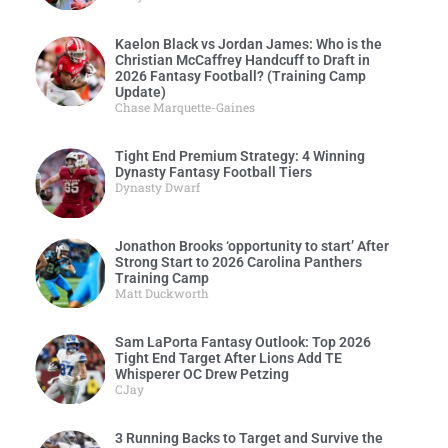
Kaelon Black vs Jordan James: Who is the
Christian McCaffrey Handcuff to Draft in
2026 Fantasy Football? (Training Camp
Update)
Chase Marquette-Gaines
Tight End Premium Strategy: 4 Winning
Dynasty Fantasy Football Tiers
Dynasty Dwarf
Jonathon Brooks ‘opportunity to start’ After
Strong Start to 2026 Carolina Panthers
Training Camp
Matt Duckworth
Sam LaPorta Fantasy Outlook: Top 2026
Tight End Target After Lions Add TE
Whisperer OC Drew Petzing
CJay
3 Running Backs to Target and Survive the