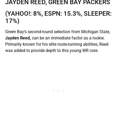
JAYDEN REED, GREEN BAY PACKERS
(YAHOO!: 8%, ESPN: 15.3%, SLEEPER:
17%)
Green Bay’s second-round selection from Michigan State,
Jayden Reed,
can be an immediate factor as a rookie.
Primarily known for his elite route-running abilities, Reed
was added to provide depth to this young WR core.