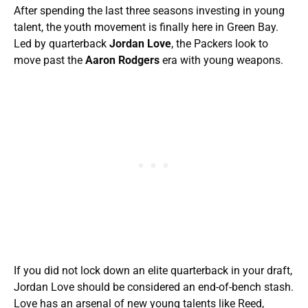
After spending the last three seasons investing in young
talent, the youth movement is finally here in Green Bay.
Led by quarterback
Jordan Love
, the Packers look to
move past the
Aaron Rodgers
era with young weapons.
If you did not lock down an elite quarterback in your draft,
Jordan Love should be considered an end-of-bench stash.
Love has an arsenal of new young talents like Reed,