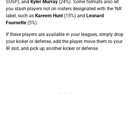
SUSP), and
Kyler Murray
(24%). Some formats also let
you stash players not on rosters designated with the ‘NA’
label, such as
Kareem Hunt
(15%) and
Leonard
Fournette
(5%).
If these players are available in your leagues, simply drop
your kicker or defense, add the player, move them to your
IR slot, and pick up another kicker or defense.