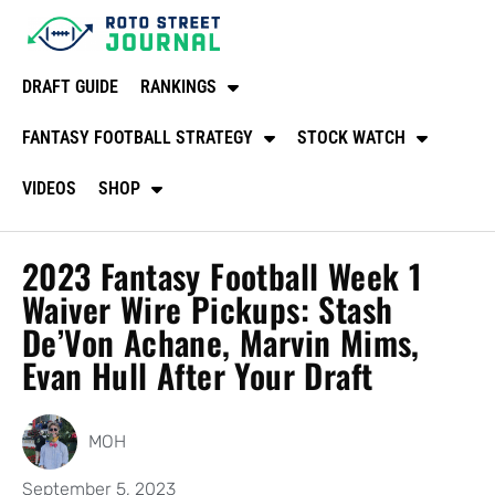
DRAFT GUIDE
RANKINGS
FANTASY FOOTBALL STRATEGY
STOCK WATCH
VIDEOS
SHOP
2023 Fantasy Football Week 1
Waiver Wire Pickups: Stash
De’Von Achane, Marvin Mims,
Evan Hull After Your Draft
MOH
September 5, 2023