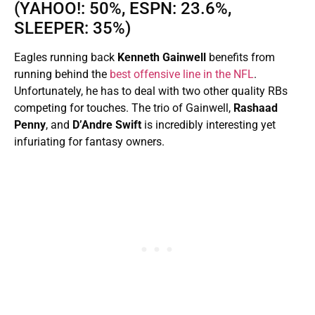
(YAHOO!: 50%, ESPN: 23.6%,
SLEEPER: 35%)
Eagles running back
Kenneth Gainwell
benefits from
running behind the
best offensive line in the NFL
.
Unfortunately, he has to deal with two other quality RBs
competing for touches. The trio of Gainwell,
Rashaad
Penny
, and
D’Andre Swift
is incredibly interesting yet
infuriating for fantasy owners.