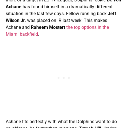
Achane
has found himself in a dramatically different
situation in the last few days. Fellow running back
Jeff
Wilson Jr.
was placed on IR last week. This makes
Achane and
Raheem Mostert
the top options in the
Miami backfield
.
Achane fits perfectly with what the Dolphins want to do