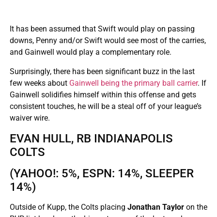
It has been assumed that Swift would play on passing
downs, Penny and/or Swift would see most of the carries,
and Gainwell would play a complementary role.
Surprisingly, there has been significant buzz in the last
few weeks about
Gainwell being the primary ball carrier
. If
Gainwell solidifies himself within this offense and gets
consistent touches, he will be a steal off of your league’s
waiver wire.
EVAN HULL, RB INDIANAPOLIS
COLTS
(YAHOO!: 5%, ESPN: 14%, SLEEPER
14%)
Outside of Kupp, the Colts placing
Jonathan Taylor
on the