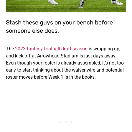
Stash these guys on your bench before
someone else does.
The
2023 fantasy football draft season
is wrapping up,
and kick-off at Arrowhead Stadium is just days away.
Even though your roster is already assembled, it’s not too
early to start thinking about the waiver wire and potential
roster moves before Week 1 is in the books.