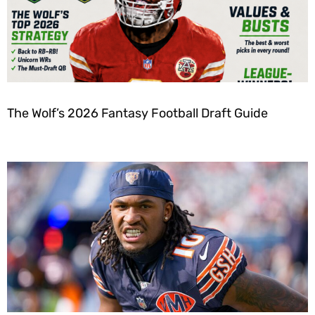
The Wolf’s 2026 Fantasy Football Draft Guide