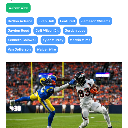
Waiver Wire
,
,
,
,
De'Von Achane
Evan Hull
Featured
Jameson Williams
,
,
,
Jayden Reed
Jeff Wilson Jr.
Jordan Love
,
,
,
Kenneth Gainwell
Kyler Murray
Marvin Mims
,
Van Jefferson
Waiver Wire