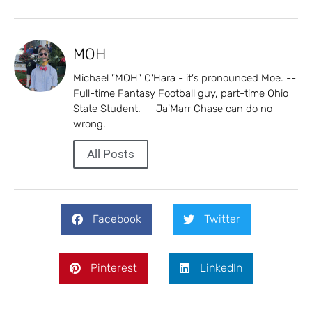
MOH
Michael "MOH" O'Hara - it's pronounced Moe. --
Full-time Fantasy Football guy, part-time Ohio
State Student. -- Ja'Marr Chase can do no
wrong.
All Posts
Facebook
Twitter
Pinterest
LinkedIn