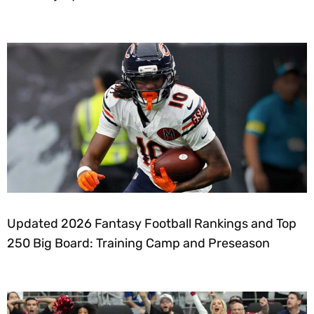
Updated 2026 Fantasy Football Rankings and Top
250 Big Board: Training Camp and Preseason