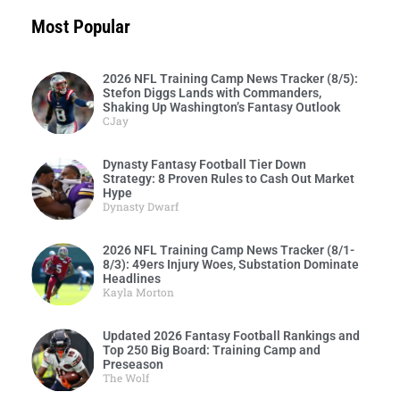
Most Popular
2026 NFL Training Camp News Tracker (8/5):
Stefon Diggs Lands with Commanders,
Shaking Up Washington’s Fantasy Outlook
CJay
Dynasty Fantasy Football Tier Down
Strategy: 8 Proven Rules to Cash Out Market
Hype
Dynasty Dwarf
2026 NFL Training Camp News Tracker (8/1-
8/3): 49ers Injury Woes, Substation Dominate
Headlines
Kayla Morton
Updated 2026 Fantasy Football Rankings and
Top 250 Big Board: Training Camp and
Preseason
The Wolf