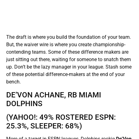
The draft is where you build the foundation of your team.
But, the waiver wire is where you create championship-
contending teams. Some of these difference makers are
just sitting out there, waiting for someone to snatch them
up. Don’t be the lazy manager in your league. Stash some
of these potential difference-makers at the end of your
bench.
DE’VON ACHANE, RB MIAMI
DOLPHINS
(YAHOO!: 49% ROSTERED ESPN:
25.3%, SLEEPER: 68%)
More of a target in ESPN leagues, Dolphins rookie
De’Von