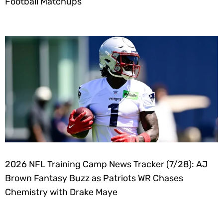
Football Matchups
2026 NFL Training Camp News Tracker (7/28): AJ
Brown Fantasy Buzz as Patriots WR Chases
Chemistry with Drake Maye