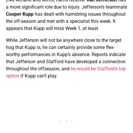
a more significant role due to injury. Jefferson’s teammate
Cooper Kupp
has dealt with hamstring issues throughout
the off-season and met with a specialist this week. It
appears that Kupp will miss Week 1, at least.
While Jefferson will not be anywhere close to the target
hog that Kupp is, he can certainly provide some flex-
worthy performances in Kupp’s absence. Reports indicate
that Jefferson and Stafford have developed a connection
throughout the offseason, and
he would be Stafford’s top
option
if Kupp can’t play.