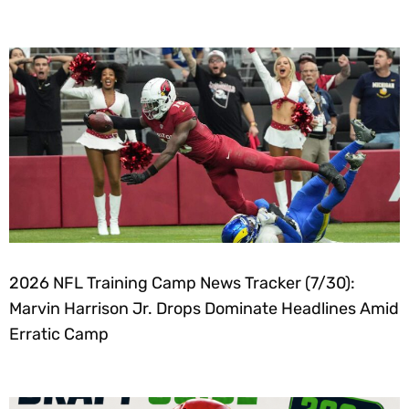
2026 NFL Training Camp News Tracker (7/30):
Marvin Harrison Jr. Drops Dominate Headlines Amid
Erratic Camp