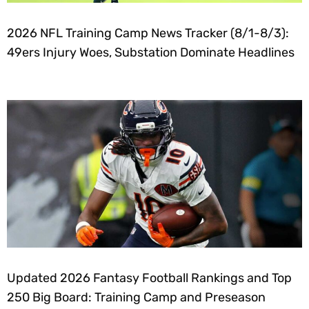
2026 NFL Training Camp News Tracker (8/1-8/3):
49ers Injury Woes, Substation Dominate Headlines
Updated 2026 Fantasy Football Rankings and Top
250 Big Board: Training Camp and Preseason