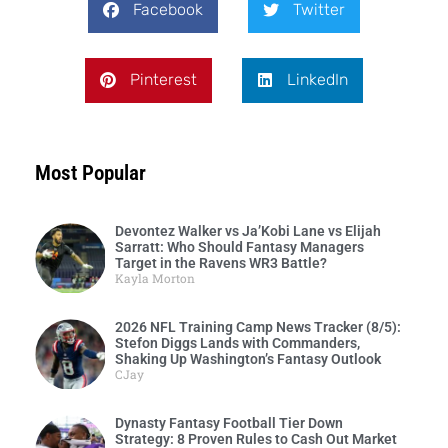
Facebook
Twitter
Pinterest
LinkedIn
Most Popular
Devontez Walker vs Ja’Kobi Lane vs Elijah
Sarratt: Who Should Fantasy Managers
Target in the Ravens WR3 Battle?
Kayla Morton
2026 NFL Training Camp News Tracker (8/5):
Stefon Diggs Lands with Commanders,
Shaking Up Washington’s Fantasy Outlook
CJay
Dynasty Fantasy Football Tier Down
Strategy: 8 Proven Rules to Cash Out Market