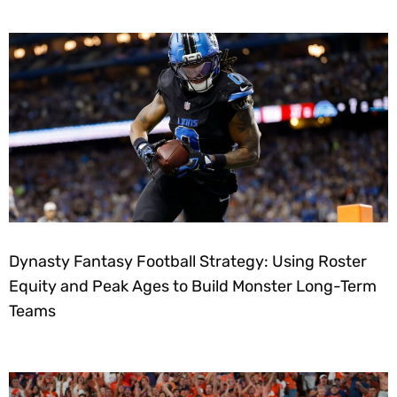
Dynasty Fantasy Football Strategy: Using Roster
Equity and Peak Ages to Build Monster Long-Term
Teams