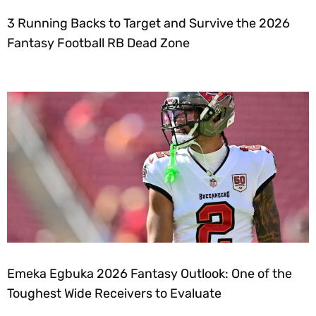
3 Running Backs to Target and Survive the 2026
Fantasy Football RB Dead Zone
Emeka Egbuka 2026 Fantasy Outlook: One of the
Toughest Wide Receivers to Evaluate