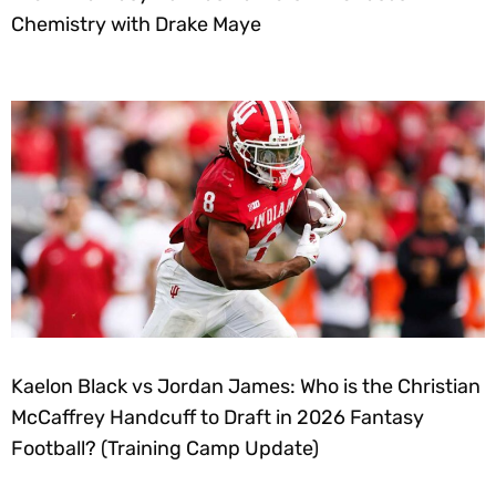
Chemistry with Drake Maye
Kaelon Black vs Jordan James: Who is the Christian
McCaffrey Handcuff to Draft in 2026 Fantasy
Football? (Training Camp Update)