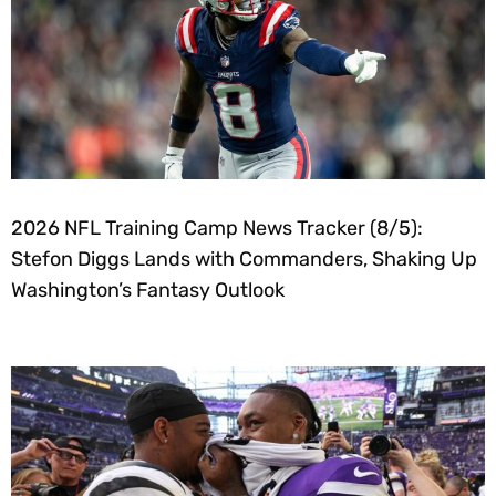
2026 NFL Training Camp News Tracker (8/5):
Stefon Diggs Lands with Commanders, Shaking Up
Washington’s Fantasy Outlook