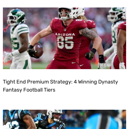
Tight End Premium Strategy: 4 Winning Dynasty
Fantasy Football Tiers