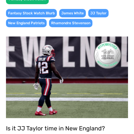
,
,
,
Fantasy Stock Watch Blurb
James White
JJ Taylor
,
New England Patriots
Rhamondre Stevenson
Is it JJ Taylor time in New England?