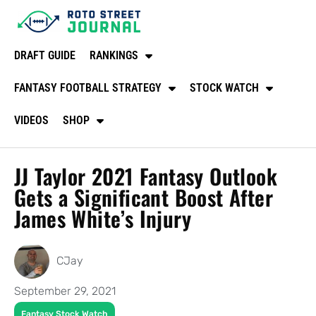
DRAFT GUIDE
RANKINGS
FANTASY FOOTBALL STRATEGY
STOCK WATCH
VIDEOS
SHOP
JJ Taylor 2021 Fantasy Outlook
Gets a Significant Boost After
James White’s Injury
CJay
September 29, 2021
Fantasy Stock Watch