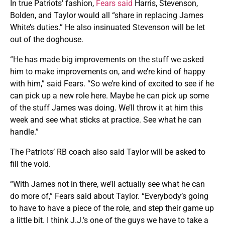
In true Patriots’ fashion,
Fears said
Harris, Stevenson,
Bolden, and Taylor would all “share in replacing James
White’s duties.” He also insinuated Stevenson will be let
out of the doghouse.
“He has made big improvements on the stuff we asked
him to make improvements on, and we’re kind of happy
with him,” said Fears. “So we’re kind of excited to see if he
can pick up a new role here. Maybe he can pick up some
of the stuff James was doing. We’ll throw it at him this
week and see what sticks at practice. See what he can
handle.”
The Patriots’ RB coach also said Taylor will be asked to
fill the void.
“With James not in there, we’ll actually see what he can
do more of,” Fears said about Taylor. “Everybody’s going
to have to have a piece of the role, and step their game up
a little bit. I think J.J.’s one of the guys we have to take a