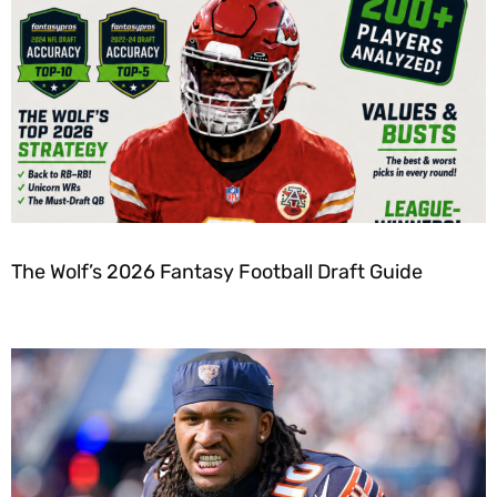
The Wolf’s 2026 Fantasy Football Draft Guide