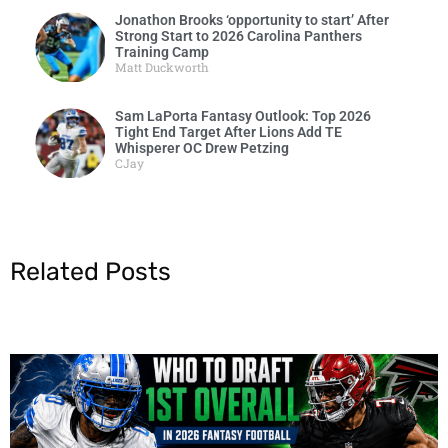
Jonathon Brooks ‘opportunity to start’ After
Strong Start to 2026 Carolina Panthers
Training Camp
Matt Duckworth
Sam LaPorta Fantasy Outlook: Top 2026
Tight End Target After Lions Add TE
Whisperer OC Drew Petzing
CJay
Related Posts