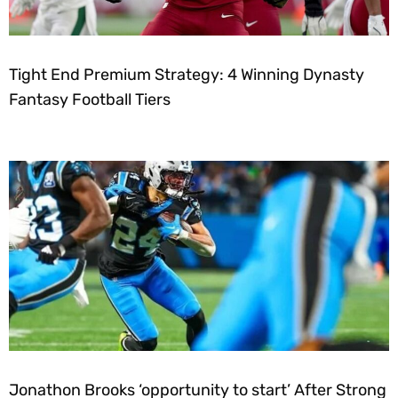
Tight End Premium Strategy: 4 Winning Dynasty
Fantasy Football Tiers
Jonathon Brooks ‘opportunity to start’ After Strong