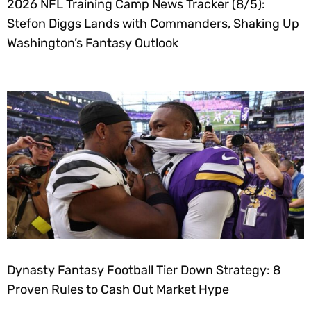
2026 NFL Training Camp News Tracker (8/5):
Stefon Diggs Lands with Commanders, Shaking Up
Washington’s Fantasy Outlook
Dynasty Fantasy Football Tier Down Strategy: 8
Proven Rules to Cash Out Market Hype