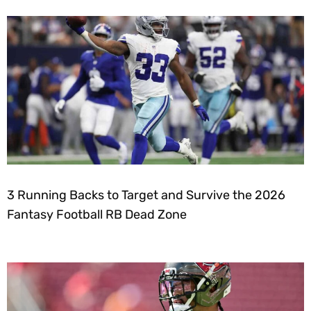
3 Running Backs to Target and Survive the 2026
Fantasy Football RB Dead Zone