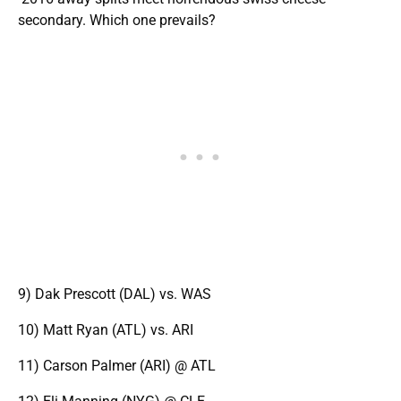
secondary. Which one prevails?
9) Dak Prescott (DAL) vs. WAS
10) Matt Ryan (ATL) vs. ARI
11) Carson Palmer (ARI) @ ATL