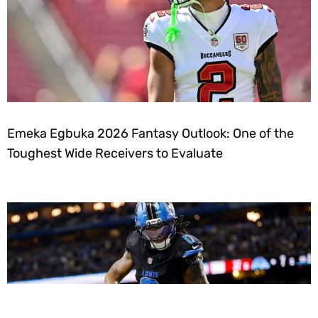
Emeka Egbuka 2026 Fantasy Outlook: One of the
Toughest Wide Receivers to Evaluate