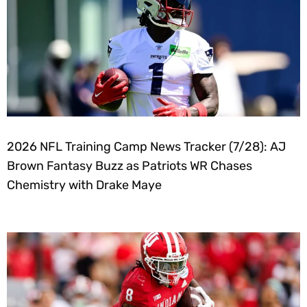
2026 NFL Training Camp News Tracker (7/28): AJ
Brown Fantasy Buzz as Patriots WR Chases
Chemistry with Drake Maye