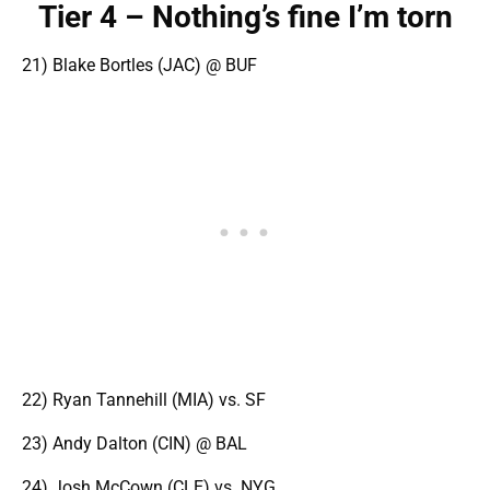
Tier 4 – Nothing’s fine I’m torn
21) Blake Bortles (JAC) @ BUF
22) Ryan Tannehill (MIA) vs. SF
23) Andy Dalton (CIN) @ BAL
24) Josh McCown (CLE) vs. NYG