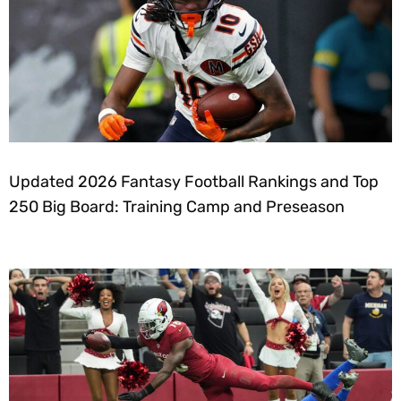
Updated 2026 Fantasy Football Rankings and Top
250 Big Board: Training Camp and Preseason