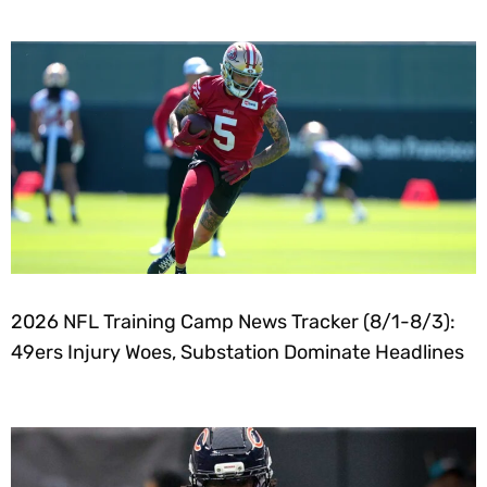
2026 NFL Training Camp News Tracker (8/1-8/3):
49ers Injury Woes, Substation Dominate Headlines