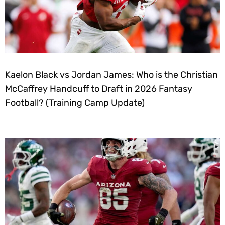
Kaelon Black vs Jordan James: Who is the Christian
McCaffrey Handcuff to Draft in 2026 Fantasy
Football? (Training Camp Update)