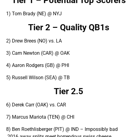
Tier 1 – Potential Top Scorers
1) Tom Brady (NE) @ NYJ
Tier 2 – Quality QB1s
2) Drew Brees (NO) vs. LA
3) Cam Newton (CAR) @ OAK
4) Aaron Rodgers (GB) @ PHI
5) Russell Wilson (SEA) @ TB
Tier 2.5
6) Derek Carr (OAK) vs. CAR
7) Marcus Mariota (TEN) @ CHI
8) Ben Roethlisberger (PIT) @ IND – Impossibly bad
2016 away splits meet horrendous swiss cheese