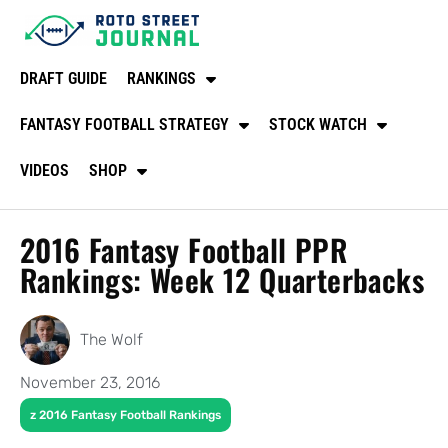
DRAFT GUIDE
RANKINGS
FANTASY FOOTBALL STRATEGY
STOCK WATCH
VIDEOS
SHOP
2016 Fantasy Football PPR
Rankings: Week 12 Quarterbacks
The Wolf
November 23, 2016
z 2016 Fantasy Football Rankings