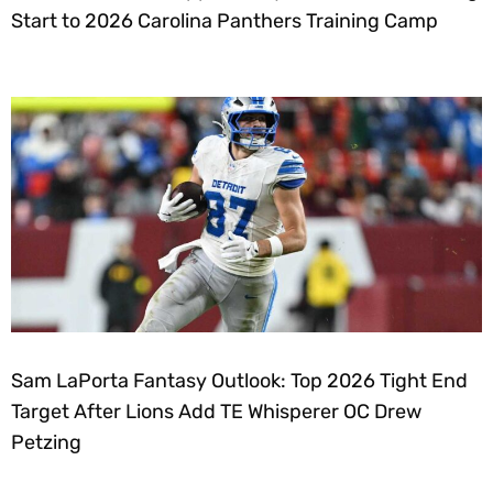
Start to 2026 Carolina Panthers Training Camp
Sam LaPorta Fantasy Outlook: Top 2026 Tight End
Target After Lions Add TE Whisperer OC Drew
Petzing