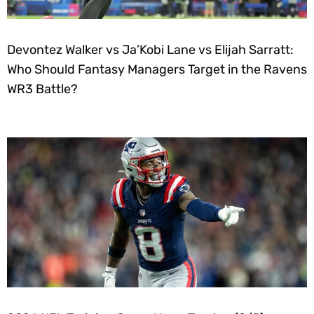
Devontez Walker vs Ja’Kobi Lane vs Elijah Sarratt:
Who Should Fantasy Managers Target in the Ravens
WR3 Battle?