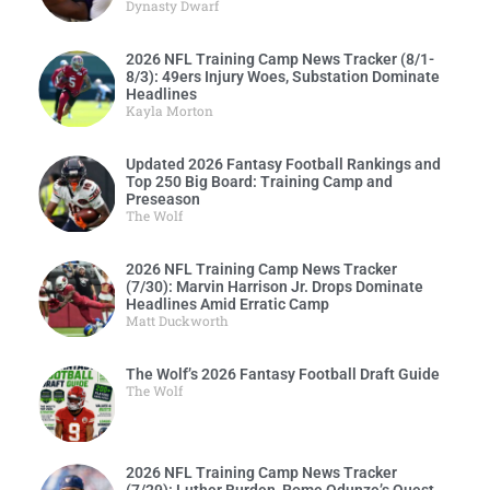
Dynasty Dwarf
2026 NFL Training Camp News Tracker (8/1-
8/3): 49ers Injury Woes, Substation Dominate
Headlines
Kayla Morton
Updated 2026 Fantasy Football Rankings and
Top 250 Big Board: Training Camp and
Preseason
The Wolf
2026 NFL Training Camp News Tracker
(7/30): Marvin Harrison Jr. Drops Dominate
Headlines Amid Erratic Camp
Matt Duckworth
The Wolf’s 2026 Fantasy Football Draft Guide
The Wolf
2026 NFL Training Camp News Tracker
(7/29): Luther Burden, Rome Odunze’s Quest