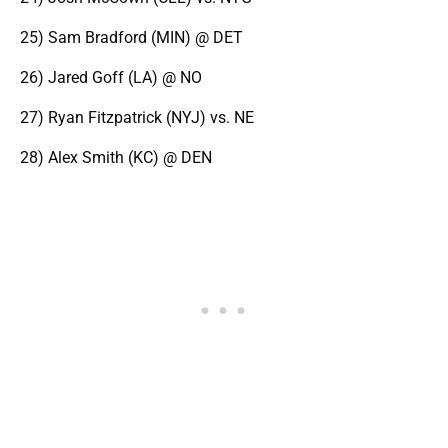
25) Sam Bradford (MIN) @ DET
26) Jared Goff (LA) @ NO
27) Ryan Fitzpatrick (NYJ) vs. NE
28) Alex Smith (KC) @ DEN