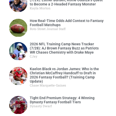
to Become a 2-Headed Fantasy Monster
Kayla Morton
How Real-Time Odds Add Context to Fantasy
Football Matchups
Roto Street Journal Staff
2026 NFL Training Camp News Tracker
(7/28): AJ Brown Fantasy Buzz as Patriots
WR Chases Chemistry with Drake Maye
CJay
Kaelon Black vs Jordan James: Who is the
Christian McCaffrey Handcuff to Draft in
2026 Fantasy Football? (Training Camp
Update)
Chase Marquette-Gaines
Tight End Premium Strategy: 4 Winning
Dynasty Fantasy Football Tiers
Dynasty Dwarf