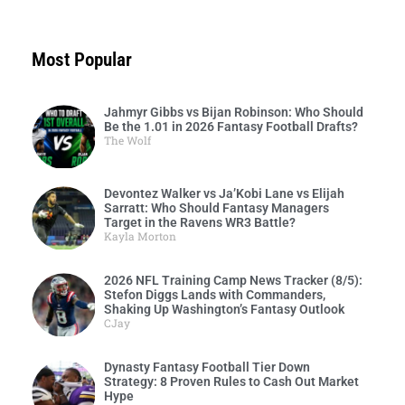
Most Popular
Jahmyr Gibbs vs Bijan Robinson: Who Should
Be the 1.01 in 2026 Fantasy Football Drafts?
The Wolf
Devontez Walker vs Ja’Kobi Lane vs Elijah
Sarratt: Who Should Fantasy Managers
Target in the Ravens WR3 Battle?
Kayla Morton
2026 NFL Training Camp News Tracker (8/5):
Stefon Diggs Lands with Commanders,
Shaking Up Washington’s Fantasy Outlook
CJay
Dynasty Fantasy Football Tier Down
Strategy: 8 Proven Rules to Cash Out Market
Hype