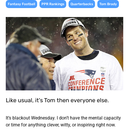
,
,
,
Fantasy Football
PPR Rankings
Quarterbacks
Tom Brady
Like usual, it's Tom then everyone else.
It’s blackout Wednesday. I don’t have the mental capacity
or time for anything clever, witty, or inspiring right now.