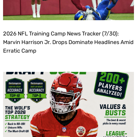
2026 NFL Training Camp News Tracker (7/30):
Marvin Harrison Jr. Drops Dominate Headlines Amid
Erratic Camp