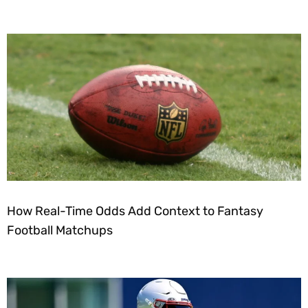
How Real-Time Odds Add Context to Fantasy
Football Matchups