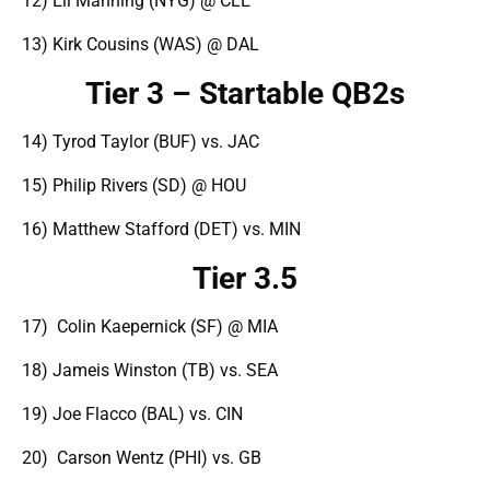
12) Eli Manning (NYG) @ CLE
13) Kirk Cousins (WAS) @ DAL
Tier 3 – Startable QB2s
14) Tyrod Taylor (BUF) vs. JAC
15) Philip Rivers (SD) @ HOU
16) Matthew Stafford (DET) vs. MIN
Tier 3.5
17) Colin Kaepernick (SF) @ MIA
18) Jameis Winston (TB) vs. SEA
19) Joe Flacco (BAL) vs. CIN
20) Carson Wentz (PHI) vs. GB