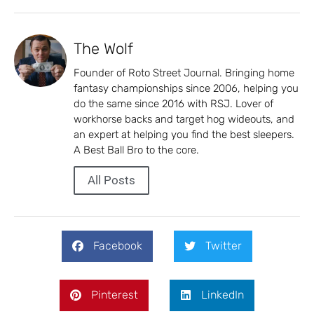
The Wolf
Founder of Roto Street Journal. Bringing home
fantasy championships since 2006, helping you
do the same since 2016 with RSJ. Lover of
workhorse backs and target hog wideouts, and
an expert at helping you find the best sleepers.
A Best Ball Bro to the core.
All Posts
Facebook
Twitter
Pinterest
LinkedIn