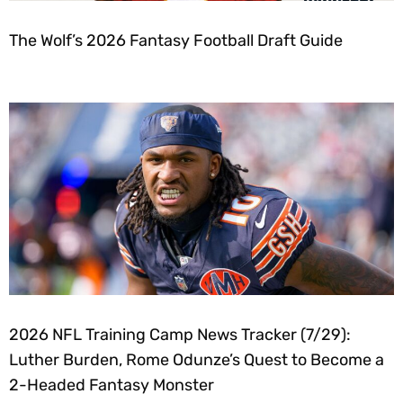
The Wolf’s 2026 Fantasy Football Draft Guide
2026 NFL Training Camp News Tracker (7/29):
Luther Burden, Rome Odunze’s Quest to Become a
2-Headed Fantasy Monster