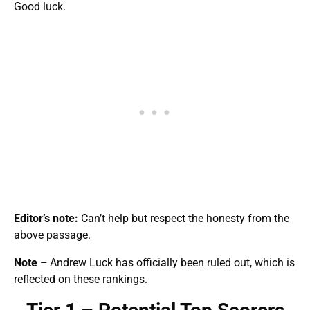
Good luck.
Editor’s note:
Can’t help but respect the honesty from the
above passage.
Note –
Andrew Luck has officially been ruled out, which is
reflected on these rankings.