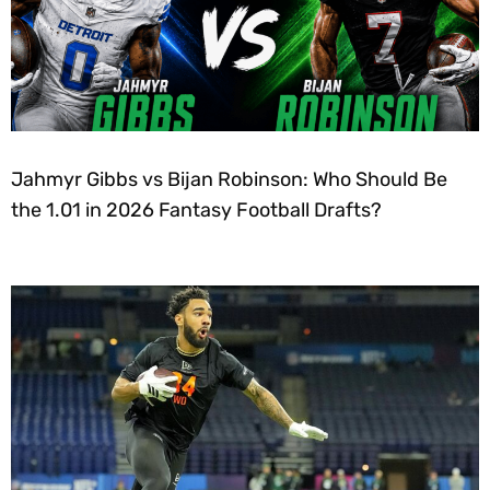
Jahmyr Gibbs vs Bijan Robinson: Who Should Be
the 1.01 in 2026 Fantasy Football Drafts?