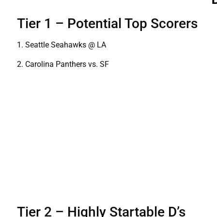
Tier 1 – Potential Top Scorers
1. Seattle Seahawks @ LA
2. Carolina Panthers vs. SF
Tier 2 – Highly Startable D’s