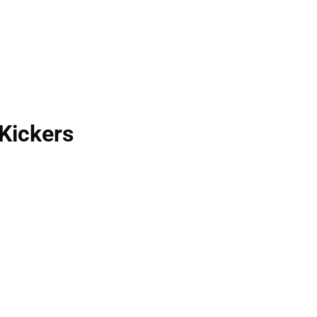
Kickers