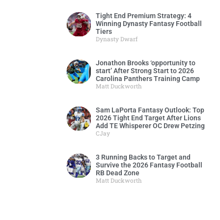
Tight End Premium Strategy: 4
Winning Dynasty Fantasy Football
Tiers
Dynasty Dwarf
Jonathon Brooks ‘opportunity to
start’ After Strong Start to 2026
Carolina Panthers Training Camp
Matt Duckworth
Sam LaPorta Fantasy Outlook: Top
2026 Tight End Target After Lions
Add TE Whisperer OC Drew Petzing
CJay
3 Running Backs to Target and
Survive the 2026 Fantasy Football
RB Dead Zone
Matt Duckworth