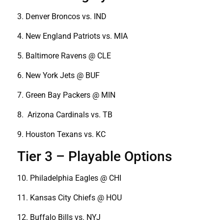
3. Denver Broncos vs. IND
4. New England Patriots vs. MIA
5. Baltimore Ravens @ CLE
6. New York Jets @ BUF
7. Green Bay Packers @ MIN
8. Arizona Cardinals vs. TB
9. Houston Texans vs. KC
Tier 3 – Playable Options
10. Philadelphia Eagles @ CHI
11. Kansas City Chiefs @ HOU
12. Buffalo Bills vs. NYJ