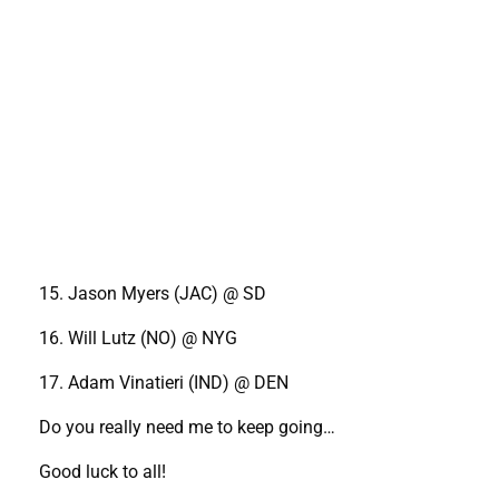
15. Jason Myers (JAC) @ SD
16. Will Lutz (NO) @ NYG
17. Adam Vinatieri (IND) @ DEN
Do you really need me to keep going…
Good luck to all!