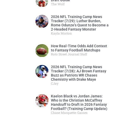
Draft Guide
The Wolf
2026 NFL Training Camp News
Tracker (7/29): Luther Burden,
Rome Odunze’s Quest to Become a
2-Headed Fantasy Monster
Kayla Morton
How Real-Time Odds Add Context
to Fantasy Football Matchups
Roto Street Journal Staff
2026 NFL Training Camp News
Tracker (7/28): AJ Brown Fantasy
Buzz as Patriots WR Chases
Chemistry with Drake Maye
CJay
Kaelon Black vs Jordan James:
Who is the Christian McCaffrey
Handcuff to Draft in 2026 Fantasy
Football? (Training Camp Update)
Chase Marquette-Gaines