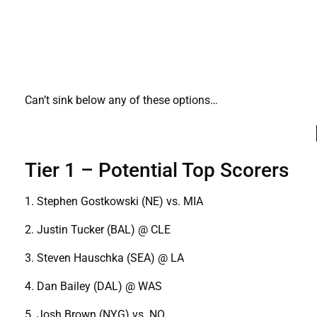
Can’t sink below any of these options…
Tier 1 – Potential Top Scorers
1. Stephen Gostkowski (NE) vs. MIA
2. Justin Tucker (BAL) @ CLE
3. Steven Hauschka (SEA) @ LA
4. Dan Bailey (DAL) @ WAS
5. Josh Brown (NYG) vs. NO