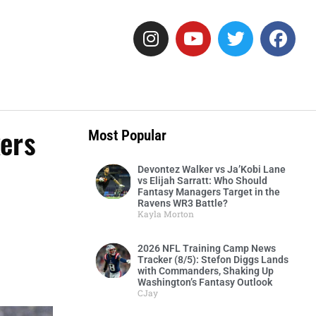
ers
Most Popular
Devontez Walker vs Ja’Kobi Lane
vs Elijah Sarratt: Who Should
Fantasy Managers Target in the
Ravens WR3 Battle?
Kayla Morton
2026 NFL Training Camp News
Tracker (8/5): Stefon Diggs Lands
with Commanders, Shaking Up
Washington’s Fantasy Outlook
CJay