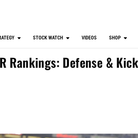
RATEGY
STOCK WATCH
VIDEOS
SHOP
PR Rankings: Defense & Kick