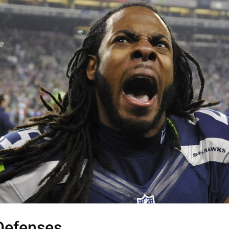
Defenses