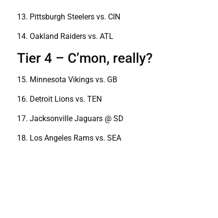
13. Pittsburgh Steelers vs. CIN
14. Oakland Raiders vs. ATL
Tier 4 – C’mon, really?
15. Minnesota Vikings vs. GB
16. Detroit Lions vs. TEN
17. Jacksonville Jaguars @ SD
18. Los Angeles Rams vs. SEA