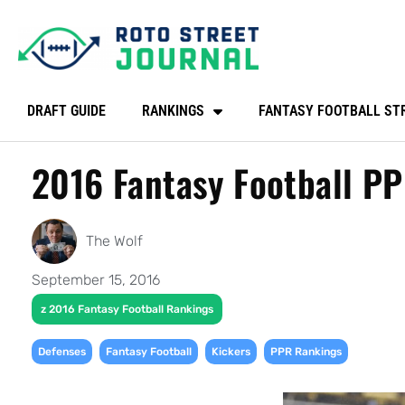
DRAFT GUIDE
RANKINGS
FANTASY FOOTBALL ST
2016 Fantasy Football P
The Wolf
September 15, 2016
z 2016 Fantasy Football Rankings
,
,
,
Defenses
Fantasy Football
Kickers
PPR Rankings