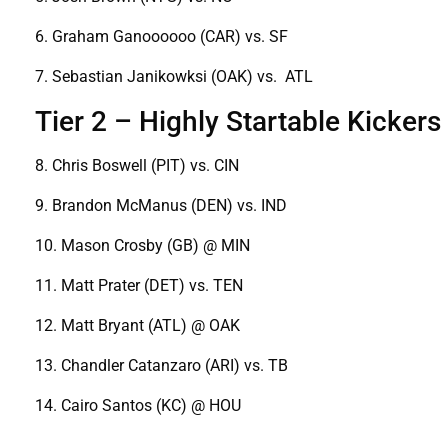
6. Graham Ganoooooo (CAR) vs. SF
7. Sebastian Janikowksi (OAK) vs. ATL
Tier 2 – Highly Startable Kickers
8. Chris Boswell (PIT) vs. CIN
9. Brandon McManus (DEN) vs. IND
10. Mason Crosby (GB) @ MIN
11. Matt Prater (DET) vs. TEN
12. Matt Bryant (ATL) @ OAK
13. Chandler Catanzaro (ARI) vs. TB
14. Cairo Santos (KC) @ HOU