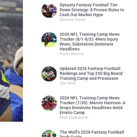
Dynasty Fantasy Football Tier
Down Strategy: 8 Proven Rules to
Cash Out Market Hype
Dynasty Dwarf
2026 NFL Training Camp News
Tracker (8/1-8/3): 49ers Injury
Woes, Substation Dominate
Headlines
Kayla Morton
Updated 2026 Fantasy Football
Rankings and Top 250 Big Board:
Training Camp and Preseason
The Wolf
2026 NFL Training Camp News
Tracker (7/30): Marvin Harrison Jr.
Drops Dominate Headlines Amid
Erratic Camp
Matt Duckworth
The Wolf’s 2026 Fantasy Football