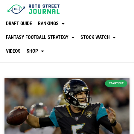
DRAFT GUIDE
RANKINGS
FANTASY FOOTBALL STRATEGY
STOCK WATCH
VIDEOS
SHOP
START/SIT