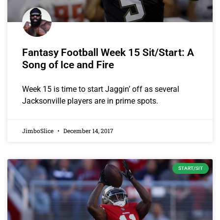
Fantasy Football Week 15 Sit/Start: A
Song of Ice and Fire
Week 15 is time to start Jaggin’ off as several
Jacksonville players are in prime spots.
JimboSlice
December 14, 2017
START/SIT