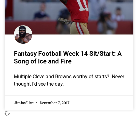
Fantasy Football Week 14 Sit/Start: A
Song of Ice and Fire
Multiple Cleveland Browns worthy of starts?! Never
thought I’d see the day.
JimboSlice
December 7, 2017