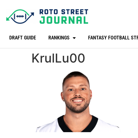
DRAFT GUIDE
RANKINGS
FANTASY FOOTBALL ST
KrulLu00