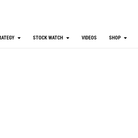
RATEGY
STOCK WATCH
VIDEOS
SHOP