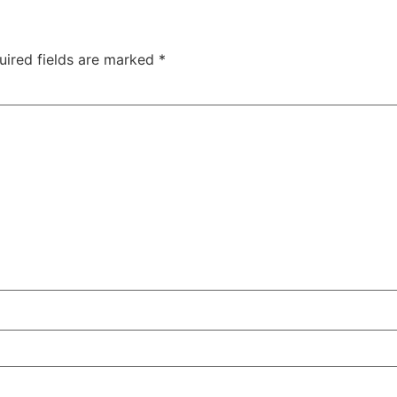
uired fields are marked
*