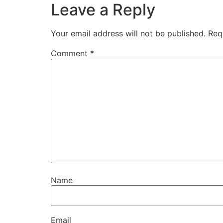
Leave a Reply
Your email address will not be published.
Req
Comment
*
Name
Email