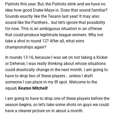
Patriots this year. But, the Patriots stink and we have no
idea how good Drake Maye is. Does that sound familiar?
Sounds exactly like the Texans last year! It may also
sound like the Panthers… but let’s ignore that possibility
for now. This is an ambiguous situation in an offense
that could produce legitimate league winners. Why not
take a shot in round 12? After all, what wins
championships again?
In rounds 13-16, because I was set on not taking a Kicker
or Defense, I was really thinking about whose situations
could drastically change in the next month. I am going to
have to drop two of these players… unless I draft
someone I can place in my IR spot. Welcome to the
squad,
Keaton Mitchell
!
I am going to have to drop one of these players before the
season begins, so let’s take some shots on guys we could
have a cleaner picture on in about a month.