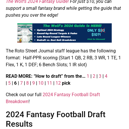
The Wolf’s 2024 Fantasy Guide!
For just $10, you can
support a small fantasy brand while getting the guide that
pushes you over the edge!
The Roto Street Journal staff league has the following
format: Half-PPR scoring (Start 1 QB, 2 RB, 3 WR, 1 TE, 1
Flex, 1 K, 1 DEF; 6 Bench Slots; 1 IR slot)
READ MORE: “How to draft” from the…
1
|
2
|
3
|
4
|
5
| 6 |
7
|
8
|
9
|
10
|
11
|
12
pick
Check out our full
2024 Fantasy Football Draft
Breakdown
!
2024 Fantasy Football Draft
Results