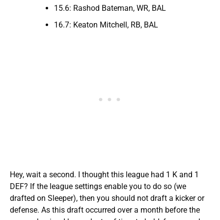
15.6: Rashod Bateman, WR, BAL
16.7: Keaton Mitchell, RB, BAL
Hey, wait a second. I thought this league had 1 K and 1
DEF? If the league settings enable you to do so (we
drafted on Sleeper), then you should not draft a kicker or
defense. As this draft occurred over a month before the