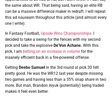
the same about WR. That being said, having an elite RB
can be a massive difference maker in redraft. I will repeat
this ad nauseam throughout this article (and almost every
one I write):
In Fantasy Football,
Upside Wins Championships
. I
decided to take a swing for the fences with my second
pick and take the explosive
De’Von Achane.
With this
pick, I am
betting on an increase in volume
for the
insanely efficient back in a fire-powered offense.
Getting
Deebo Samuel
in the 3rd round at pick 30 felt
pretty good. He was the WR12 last year despite missing
two games and having less than a 35% snap share in two
more. But man, Brandon Aiyuk (potentially) being traded
makes it feel even better.