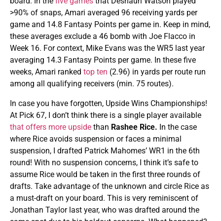
board. In the
five games
that Deshaun Watson played
>90% of snaps, Amari averaged 96 receiving yards per
game and 14.8 Fantasy Points per game in. Keep in mind,
these averages exclude a 46 bomb with Joe Flacco in
Week 16. For context, Mike Evans was the WR5 last year
averaging 14.3 Fantasy Points per game. In these five
weeks, Amari ranked
top ten
(2.96) in yards per route run
among all qualifying receivers (min. 75 routes).
In case you have forgotten, Upside Wins Championships!
At Pick 67, I don’t think there is a single player available
that offers more upside
than
Rashee Rice.
In the case
where Rice avoids suspension or faces a minimal
suspension, I drafted Patrick Mahomes’ WR1 in the 6th
round! With no suspension concerns, I think it’s safe to
assume Rice would be taken in the first three rounds of
drafts. Take advantage of the unknown and circle Rice as
a must-draft on your board. This is very reminiscent of
Jonathan Taylor last year, who was drafted around the