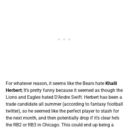
For whatever reason, it seems like the Bears hate
Khalil
Herbert
; It’s pretty funny because it seemed as though the
Lions and Eagles hated D’Andre Swift. Herbert has been a
trade candidate all summer (according to fantasy football
twitter), so he seemed like the perfect player to stash for
the next month, and then potentially drop if it’s clear he’s
the RB2 or RB3 in Chicago. This could end up being a