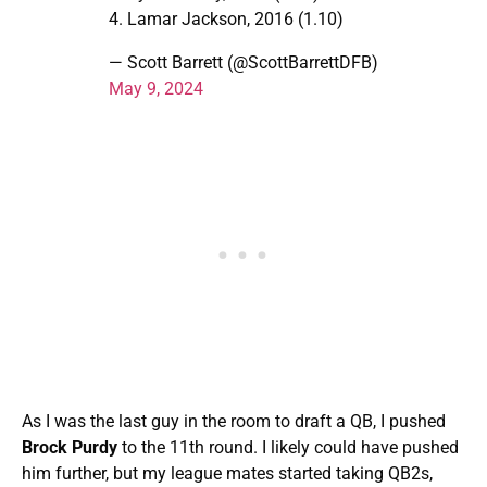
4. Lamar Jackson, 2016 (1.10)
— Scott Barrett (@ScottBarrettDFB)
May 9, 2024
As I was the last guy in the room to draft a QB, I pushed
Brock Purdy
to the 11th round. I likely could have pushed
him further, but my league mates started taking QB2s,