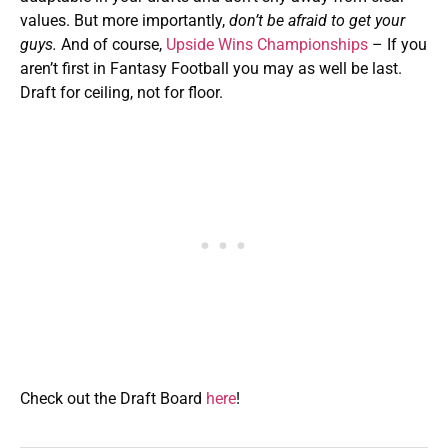
values. But more importantly,
don’t be afraid to get your
guys.
And of course,
Upside Wins Championships
– If you
aren’t first in Fantasy Football you may as well be last.
Draft for ceiling, not for floor.
Check out the Draft Board
here
!