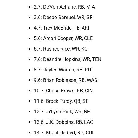
2.7: De’Von Achane, RB, MIA
3.6: Deebo Samuel, WR, SF
4.7: Trey McBride, TE, ARI
5.6: Amari Cooper, WR, CLE
6.7: Rashee Rice, WR, KC
7.6: Deandre Hopkins, WR, TEN
8.7: Jaylen Warren, RB, PIT
9.6: Brian Robinson, RB, WAS
10.7: Chase Brown, RB, CIN
11.6: Brock Purdy, QB, SF
12.7 Ja’Lynn Polk, WR, NE
13.6: J.K. Dobbins, RB, LAC
14.7: Khalil Herbert, RB, CHI