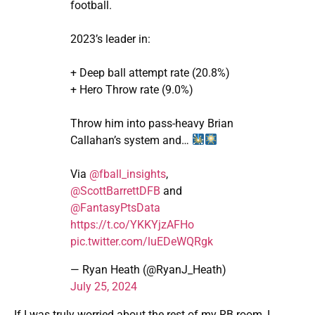
football.
2023’s leader in:
+ Deep ball attempt rate (20.8%)
+ Hero Throw rate (9.0%)
Throw him into pass-heavy Brian
Callahan’s system and…
Via
@fball_insights
,
@ScottBarrettDFB
and
@FantasyPtsData
https://t.co/YKKYjzAFHo
pic.twitter.com/luEDeWQRgk
— Ryan Heath (@RyanJ_Heath)
July 25, 2024
If I was truly worried about the rest of my RB room, I