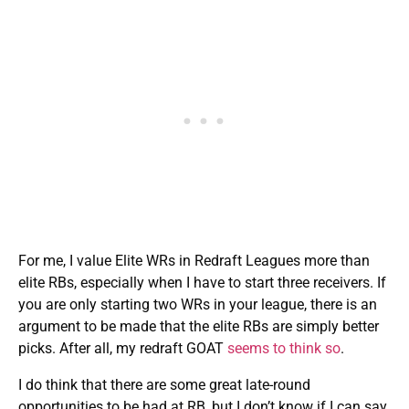
For me, I value Elite WRs in Redraft Leagues more than
elite RBs, especially when I have to start three receivers. If
you are only starting two WRs in your league, there is an
argument to be made that the elite RBs are simply better
picks. After all, my redraft GOAT
seems to think so
.
I do think that there are some great late-round
opportunities to be had at RB, but I don’t know if I can say