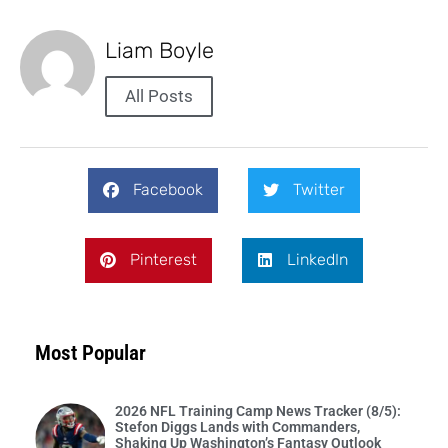
Liam Boyle
All Posts
Facebook
Twitter
Pinterest
LinkedIn
Most Popular
2026 NFL Training Camp News Tracker (8/5):
Stefon Diggs Lands with Commanders,
Shaking Up Washington’s Fantasy Outlook