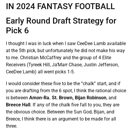
IN 2024 FANTASY FOOTBALL
Early Round Draft Strategy for
Pick 6
I thought I was in luck when I saw CeeDee Lamb available
at the 5th pick, but unfortunately he did not make his way
to me. Christian McCaffrey and the group of 4 Elite
Receivers (Tyreek Hill, Ja’Marr Chase, Justin Jefferson,
CeeDee Lamb)
all went picks 1-5.
I would consider these five to be the “chalk” start, and if
you are drafting from the 6 spot, I think the rational choice
is between
Amon-Ra. St. Brown, Bijan Robinson
, and
Breece Hall
.
If any of the chalk five fall to you, they are
the obvious choice. Between the Sun God, Bijan, and
Breece, I think there is an argument to be made for all
three.