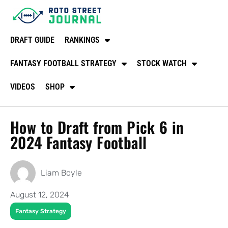
DRAFT GUIDE
RANKINGS
FANTASY FOOTBALL STRATEGY
STOCK WATCH
VIDEOS
SHOP
How to Draft from Pick 6 in
2024 Fantasy Football
Liam Boyle
August 12, 2024
Fantasy Strategy