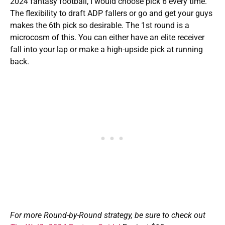
2024 fantasy football, I would choose pick 6 every time.
The flexibility to draft ADP fallers or go and get your guys
makes the 6th pick so desirable. The 1st round is a
microcosm of this. You can either have an elite receiver
fall into your lap or make a high-upside pick at running
back.
For more Round-by-Round strategy, be sure to check out