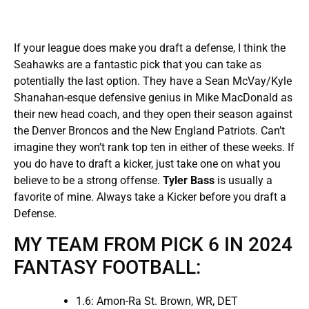
If your league does make you draft a defense, I think the
Seahawks are a fantastic pick that you can take as
potentially the last option. They have a Sean McVay/Kyle
Shanahan-esque defensive genius in Mike MacDonald as
their new head coach, and they open their season against
the Denver Broncos and the New England Patriots. Can’t
imagine they won’t rank top ten in either of these weeks. If
you do have to draft a kicker, just take one on what you
believe to be a strong offense.
Tyler Bass
is usually a
favorite of mine. Always take a Kicker before you draft a
Defense.
MY TEAM FROM PICK 6 IN 2024
FANTASY FOOTBALL:
1.6: Amon-Ra St. Brown, WR, DET