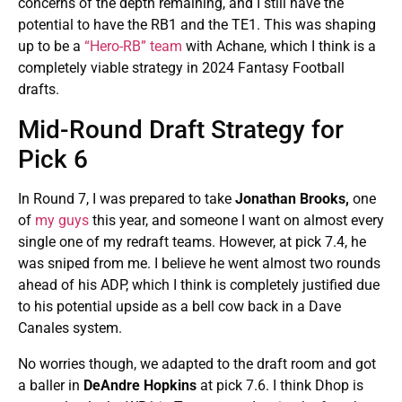
concerns of the depth remaining, and I still have the
potential to have the RB1 and the TE1. This was shaping
up to be a
“Hero-RB” team
with Achane, which I think is a
completely viable strategy in 2024 Fantasy Football
drafts.
Mid-Round Draft Strategy for
Pick 6
In Round 7, I was prepared to take
Jonathan Brooks,
one
of
my guys
this year, and someone I want on almost every
single one of my redraft teams. However, at pick 7.4, he
was sniped from me. I believe he went almost two rounds
ahead of his ADP, which I think is completely justified due
to his potential upside as a bell cow back in a Dave
Canales system.
No worries though, we adapted to the draft room and got
a baller in
DeAndre Hopkins
at pick 7.6. I think Dhop is