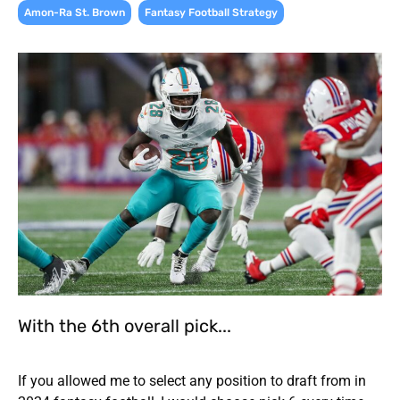
,
Amon-Ra St. Brown
Fantasy Football Strategy
With the 6th overall pick...
If you allowed me to select any position to draft from in