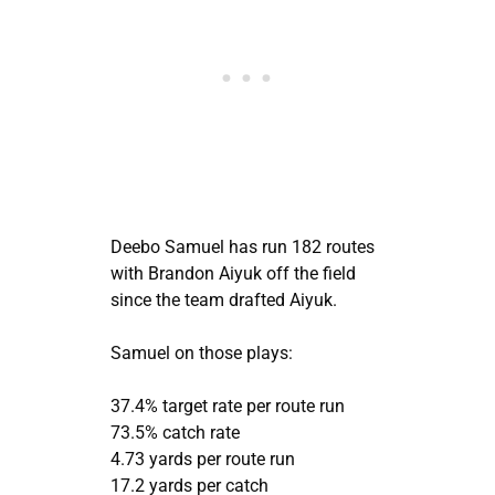
Deebo Samuel has run 182 routes
with Brandon Aiyuk off the field
since the team drafted Aiyuk.
Samuel on those plays:
37.4% target rate per route run
73.5% catch rate
4.73 yards per route run
17.2 yards per catch