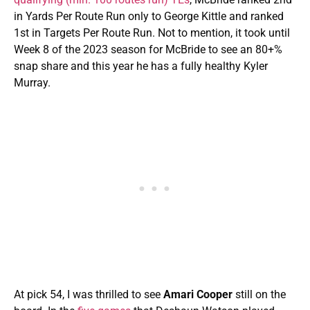
in Yards Per Route Run only to George Kittle and ranked
1st in Targets Per Route Run. Not to mention, it took until
Week 8 of the 2023 season for McBride to see an 80+%
snap share and this year he has a fully healthy Kyler
Murray.
At pick 54, I was thrilled to see
Amari Cooper
still on the