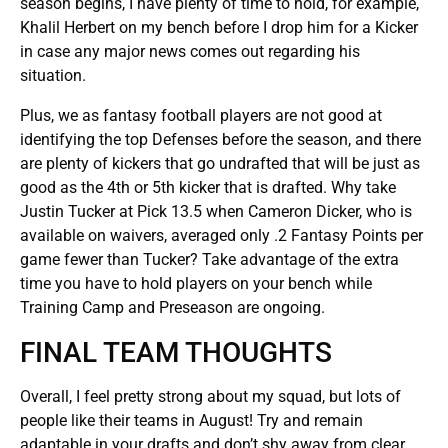
season begins, I have plenty of time to hold, for example,
Khalil Herbert on my bench before I drop him for a Kicker
in case any major news comes out regarding his
situation.
Plus, we as fantasy football players are not good at
identifying the top Defenses before the season, and there
are plenty of kickers that go undrafted that will be just as
good as the 4th or 5th kicker that is drafted. Why take
Justin Tucker at Pick 13.5 when Cameron Dicker, who is
available on waivers, averaged only .2 Fantasy Points per
game fewer than Tucker? Take advantage of the extra
time you have to hold players on your bench while
Training Camp and Preseason are ongoing.
FINAL TEAM THOUGHTS
Overall, I feel pretty strong about my squad, but lots of
people like their teams in August! Try and remain
adaptable in your drafts and don’t shy away from clear