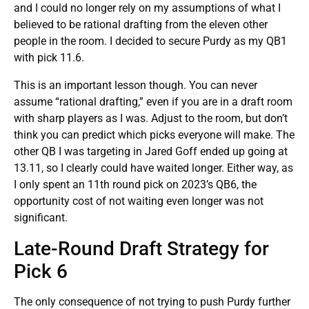
and I could no longer rely on my assumptions of what I
believed to be rational drafting from the eleven other
people in the room. I decided to secure Purdy as my QB1
with pick 11.6.
This is an important lesson though. You can never
assume “rational drafting,” even if you are in a draft room
with sharp players as I was. Adjust to the room, but don’t
think you can predict which picks everyone will make. The
other QB I was targeting in Jared Goff ended up going at
13.11, so I clearly could have waited longer. Either way, as
I only spent an 11th round pick on 2023’s QB6, the
opportunity cost of not waiting even longer was not
significant.
Late-Round Draft Strategy for
Pick 6
The only consequence of not trying to push Purdy further