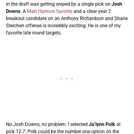
in the draft was getting sniped by a single pick on
Josh
Downs
. A
Matt Harmon favorite
and a clear year 2
breakout candidate on an Anthony Richardson and Shane
Steichen offense is incredibly exciting. He is one of my
favorite late round targets.
No Josh Downs, no problem. I selected
Ja’lynn Polk
at
pick 12.7. Polk could be the number one option on the