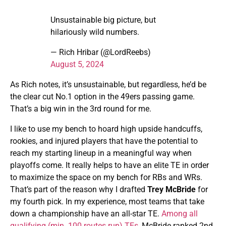
Unsustainable big picture, but
hilariously wild numbers.
— Rich Hribar (@LordReebs)
August 5, 2024
As Rich notes, it’s unsustainable, but regardless, he’d be
the clear cut No.1 option in the 49ers passing game.
That’s a big win in the 3rd round for me.
I like to use my bench to hoard high upside handcuffs,
rookies, and injured players that have the potential to
reach my starting lineup in a meaningful way when
playoffs come. It really helps to have an elite TE in order
to maximize the space on my bench for RBs and WRs.
That’s part of the reason why I drafted
Trey McBride
for
my fourth pick. In my experience, most teams that take
down a championship have an all-star TE.
Among all
qualifying (min. 100 routes run) TEs
, McBride ranked 2nd