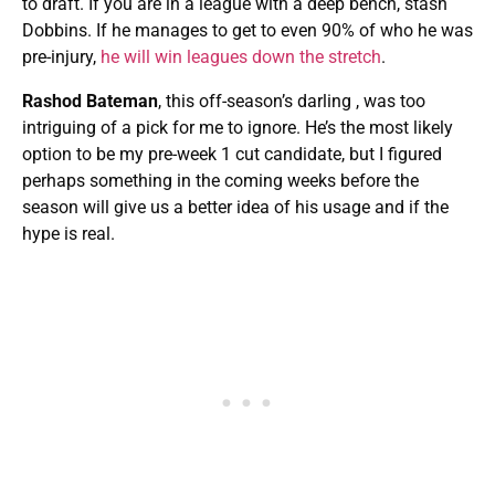
to draft. If you are in a league with a deep bench, stash
Dobbins. If he manages to get to even 90% of who he was
pre-injury,
he will win leagues down the stretch
.
Rashod Bateman
, this off-season’s darling , was too
intriguing of a pick for me to ignore. He’s the most likely
option to be my pre-week 1 cut candidate, but I figured
perhaps something in the coming weeks before the
season will give us a better idea of his usage and if the
hype is real.