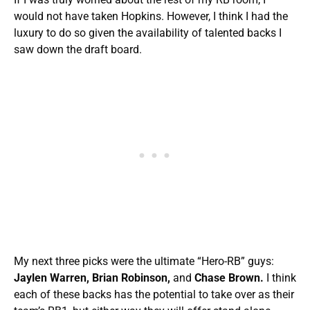
would not have taken Hopkins. However, I think I had the
luxury to do so given the availability of talented backs I
saw down the draft board.
My next three picks were the ultimate “Hero-RB” guys:
Jaylen Warren, Brian Robinson,
and
Chase Brown.
I think
each of these backs has the potential to take over as their