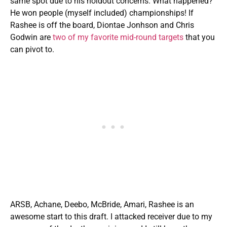
same spot due to his holdout concerns. What happened?
He won people (myself included) championships! If
Rashee is off the board, Diontae Jonhson and Chris
Godwin
are
two of my favorite mid-round targets
that you
can pivot to.
ARSB, Achane, Deebo, McBride, Amari, Rashee is an
awesome start to this draft. I attacked receiver due to my