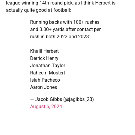
league winning 14th round pick, as I think Herbert is
actually quite good at football:
Running backs with 100+ rushes
and 3.00+ yards after contact per
rush in both 2022 and 2023:
Khalil Herbert
Derrick Henry
Jonathan Taylor
Raheem Mostert
Isiah Pacheco
Aaron Jones
— Jacob Gibbs (@jagibbs_23)
August 6, 2024