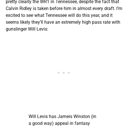
pretty clearly the WR1 in Tennessee, despite the fact that
Calvin Ridley
is taken before him in almost every draft. I’m
excited to see what Tennessee will do this year, and it
seems likely they’ll have an extremely high pass rate with
gunslinger Will Levis:
Will Levis has Jameis Winston (in
a good way) appeal in fantasy