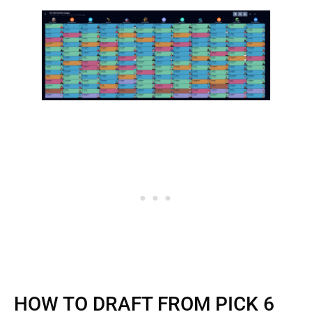
HOW TO DRAFT FROM PICK 6