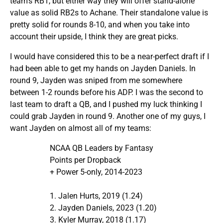
team’s RB1, but either way they will offer stand-alone
value as solid RB2s to Achane. Their standalone value is
pretty solid for rounds 8-10, and when you take into
account their upside, I think they are great picks.
I would have considered this to be a near-perfect draft if I
had been able to get my hands on Jayden Daniels. In
round 9, Jayden was sniped from me somewhere
between 1-2 rounds before his ADP. I was the second to
last team to draft a QB, and I pushed my luck thinking I
could grab Jayden in round 9. Another one of my guys, I
want Jayden on almost all of my teams:
NCAA QB Leaders by Fantasy
Points per Dropback
+ Power 5-only, 2014-2023
1. Jalen Hurts, 2019 (1.24)
2. Jayden Daniels, 2023 (1.20)
3. Kyler Murray, 2018 (1.17)