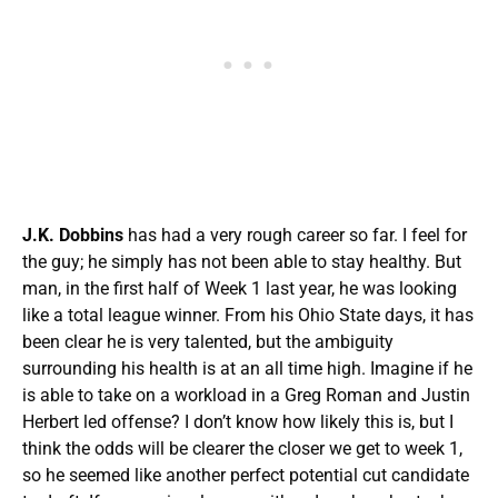
J.K. Dobbins
has had a very rough career so far. I feel for
the guy; he simply has not been able to stay healthy. But
man, in the first half of Week 1 last year, he was looking
like a total league winner. From his Ohio State days, it has
been clear he is very talented, but the ambiguity
surrounding his health is at an all time high. Imagine if he
is able to take on a workload in a Greg Roman and Justin
Herbert led offense? I don’t know how likely this is, but I
think the odds will be clearer the closer we get to week 1,
so he seemed like another perfect potential cut candidate