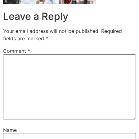
Leave a Reply
Your email address will not be published.
Required
fields are marked
*
Comment
*
Name