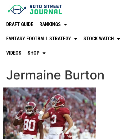
DRAFT GUIDE
RANKINGS
FANTASY FOOTBALL STRATEGY
STOCK WATCH
VIDEOS
SHOP
Jermaine Burton