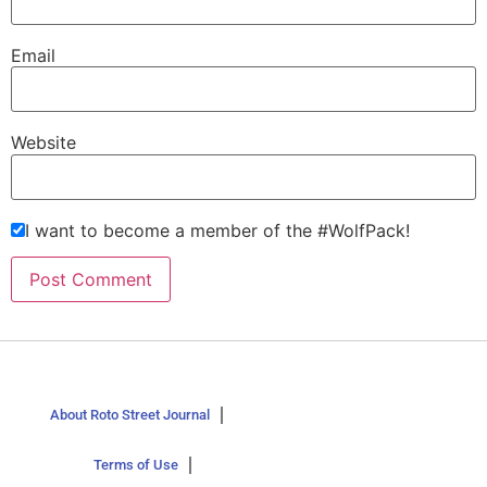
Email
Website
I want to become a member of the #WolfPack!
About Roto Street Journal
Terms of Use