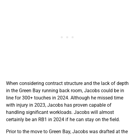
When considering contract structure and the lack of depth
in the Green Bay running back room, Jacobs could be in
line for 300+ touches in 2024. Although he missed time
with injury in 2023, Jacobs has proven capable of
handling significant workloads. Jacobs will almost
certainly be an RB1 in 2024 if he can stay on the field.
Prior to the move to Green Bay, Jacobs was drafted at the