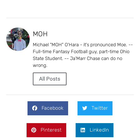
MOH
Michael "MOH" O'Hara - it's pronounced Moe. --
Full-time Fantasy Football guy, part-time Ohio
State Student. -- Ja'Marr Chase can do no
wrong.
All Posts
Facebook
Twitter
Pinterest
LinkedIn