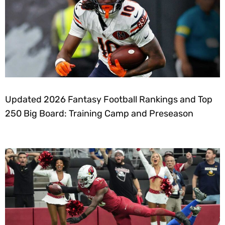
Updated 2026 Fantasy Football Rankings and Top
250 Big Board: Training Camp and Preseason