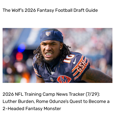
The Wolf’s 2026 Fantasy Football Draft Guide
2026 NFL Training Camp News Tracker (7/29):
Luther Burden, Rome Odunze’s Quest to Become a
2-Headed Fantasy Monster