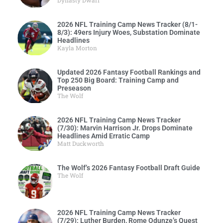
2026 NFL Training Camp News Tracker (8/1-
8/3): 49ers Injury Woes, Substation Dominate
Headlines
Kayla Morton
Updated 2026 Fantasy Football Rankings and
Top 250 Big Board: Training Camp and
Preseason
The Wolf
2026 NFL Training Camp News Tracker
(7/30): Marvin Harrison Jr. Drops Dominate
Headlines Amid Erratic Camp
Matt Duckworth
The Wolf’s 2026 Fantasy Football Draft Guide
The Wolf
2026 NFL Training Camp News Tracker
(7/29): Luther Burden, Rome Odunze’s Quest