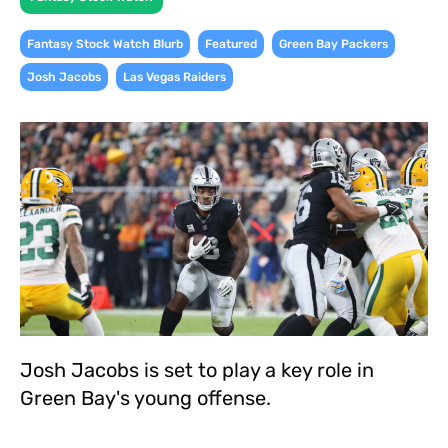
,
,
,
Fantasy Stock Watch Blurb
Featured
Green Bay Packers
,
Josh Jacobs
Las Vegas Raiders
Josh Jacobs is set to play a key role in
Green Bay's young offense.