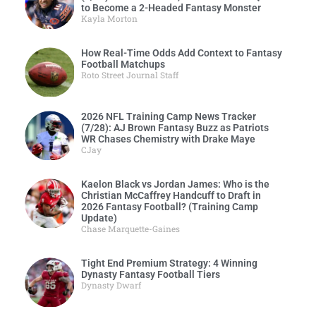
to Become a 2-Headed Fantasy Monster
Kayla Morton
How Real-Time Odds Add Context to Fantasy
Football Matchups
Roto Street Journal Staff
2026 NFL Training Camp News Tracker
(7/28): AJ Brown Fantasy Buzz as Patriots
WR Chases Chemistry with Drake Maye
CJay
Kaelon Black vs Jordan James: Who is the
Christian McCaffrey Handcuff to Draft in
2026 Fantasy Football? (Training Camp
Update)
Chase Marquette-Gaines
Tight End Premium Strategy: 4 Winning
Dynasty Fantasy Football Tiers
Dynasty Dwarf