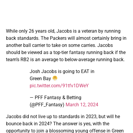
While only 26 years old, Jacobs is a veteran by running
back standards. The Packers will almost certainly bring in
another ball carrier to take on some carries. Jacobs
should be viewed as a top-tier fantasy running back if the
team’s RB2 is an average to below-average running back.
Josh Jacobs is going to EAT in
Green Bay
pic.twitter.com/91tfv1DWeY
— PFF Fantasy & Betting
(@PFF_Fantasy)
March 12, 2024
Jacobs did not live up to standards in 2023, but will he
bounce back in 2024? The answer is yes, with the
opportunity to join a blossoming young offense in Green