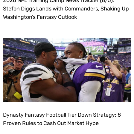
2026 NFL Training Camp News Tracker (8/5):
Stefon Diggs Lands with Commanders, Shaking Up
Washington’s Fantasy Outlook
Dynasty Fantasy Football Tier Down Strategy: 8
Proven Rules to Cash Out Market Hype