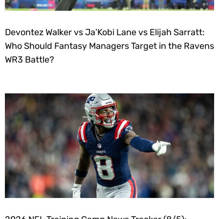
Devontez Walker vs Ja’Kobi Lane vs Elijah Sarratt:
Who Should Fantasy Managers Target in the Ravens
WR3 Battle?