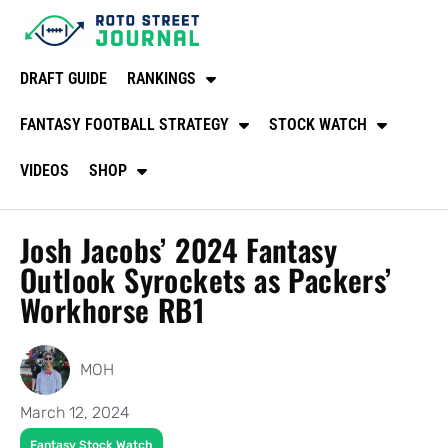
DRAFT GUIDE
RANKINGS
FANTASY FOOTBALL STRATEGY
STOCK WATCH
VIDEOS
SHOP
Josh Jacobs’ 2024 Fantasy
Outlook Syrockets as Packers’
Workhorse RB1
MOH
March 12, 2024
Fantasy Stock Watch