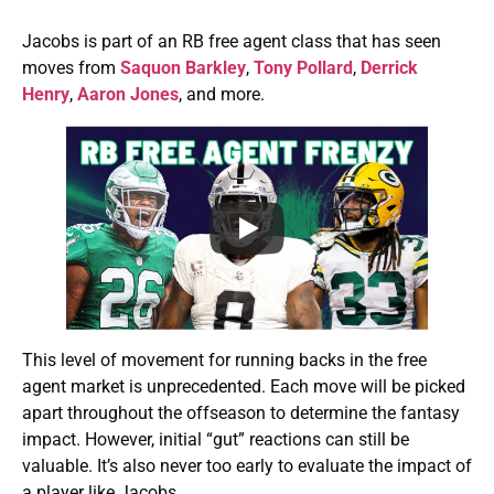
Jacobs is part of an RB free agent class that has seen
moves from
Saquon Barkley
,
Tony Pollard
,
Derrick
Henry
,
Aaron Jones
, and more.
This level of movement for running backs in the free
agent market is unprecedented. Each move will be picked
apart throughout the offseason to determine the fantasy
impact. However, initial “gut” reactions can still be
valuable. It’s also never too early to evaluate the impact of
a player like Jacobs.