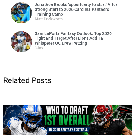
Jonathon Brooks ‘opportunity to start’ After
Strong Start to 2026 Carolina Panthers
Training Camp
Matt Duckworth
Sam LaPorta Fantasy Outlook: Top 2026
Tight End Target After Lions Add TE
Whisperer OC Drew Petzing
CJay
Related Posts