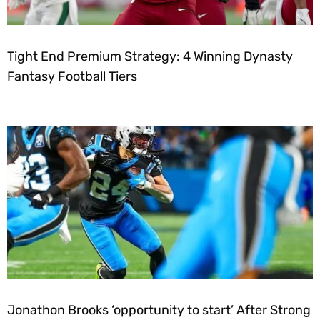
Tight End Premium Strategy: 4 Winning Dynasty
Fantasy Football Tiers
Jonathon Brooks ‘opportunity to start’ After Strong