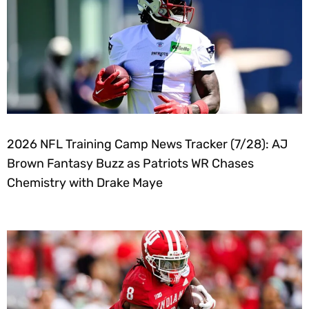
2026 NFL Training Camp News Tracker (7/28): AJ
Brown Fantasy Buzz as Patriots WR Chases
Chemistry with Drake Maye