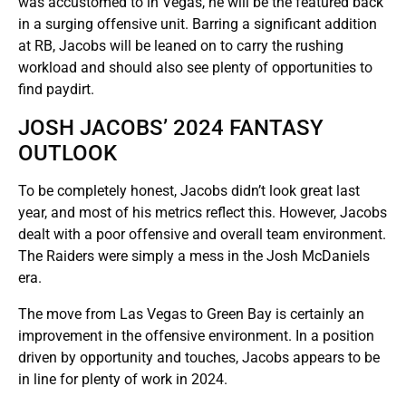
was accustomed to in Vegas, he will be the featured back
in a surging offensive unit. Barring a significant addition
at RB, Jacobs will be leaned on to carry the rushing
workload and should also see plenty of opportunities to
find paydirt.
JOSH JACOBS’ 2024 FANTASY
OUTLOOK
To be completely honest, Jacobs didn’t look great last
year, and most of his metrics reflect this. However, Jacobs
dealt with a poor offensive and overall team environment.
The Raiders were simply a mess in the Josh McDaniels
era.
The move from Las Vegas to Green Bay is certainly an
improvement in the offensive environment. In a position
driven by opportunity and touches, Jacobs appears to be
in line for plenty of work in 2024.