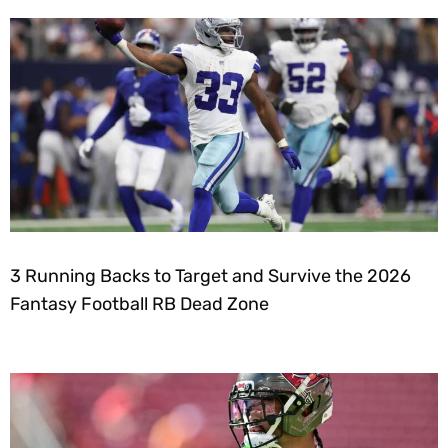
3 Running Backs to Target and Survive the 2026
Fantasy Football RB Dead Zone