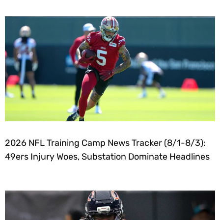
2026 NFL Training Camp News Tracker (8/1-8/3):
49ers Injury Woes, Substation Dominate Headlines