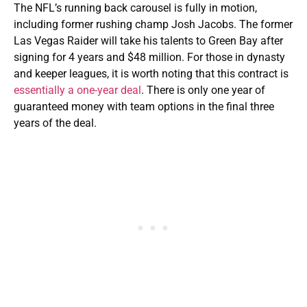
The NFL’s running back carousel is fully in motion,
including former rushing champ Josh Jacobs. The former
Las Vegas Raider will take his talents to Green Bay after
signing for 4 years and $48 million. For those in dynasty
and keeper leagues, it is worth noting that this contract is
essentially a one-year deal
. There is only one year of
guaranteed money with team options in the final three
years of the deal.