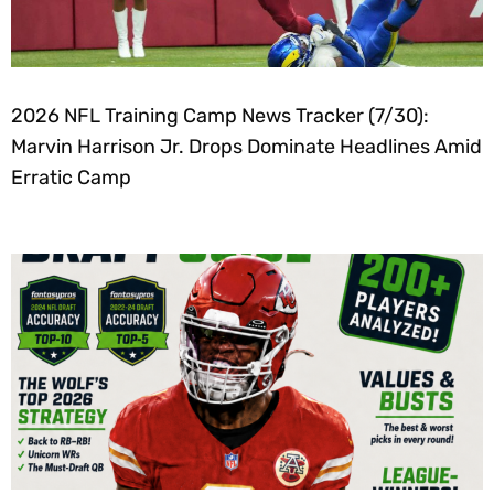
2026 NFL Training Camp News Tracker (7/30):
Marvin Harrison Jr. Drops Dominate Headlines Amid
Erratic Camp