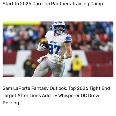
Start to 2026 Carolina Panthers Training Camp
Sam LaPorta Fantasy Outlook: Top 2026 Tight End
Target After Lions Add TE Whisperer OC Drew
Petzing