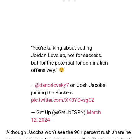
"You're talking about setting
Jordan Love up, not for success,
but for the potential for domination
offensively."
—
@danorlovsky7
on Josh Jacobs
joining the Packers
pic.twitter.com/XK3YOvsgCZ
— Get Up (@GetUpESPN)
March
12, 2024
Although Jacobs won’t see the 90+ percent rush share he