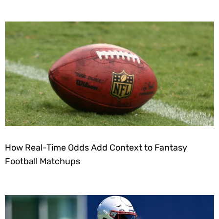
How Real-Time Odds Add Context to Fantasy
Football Matchups