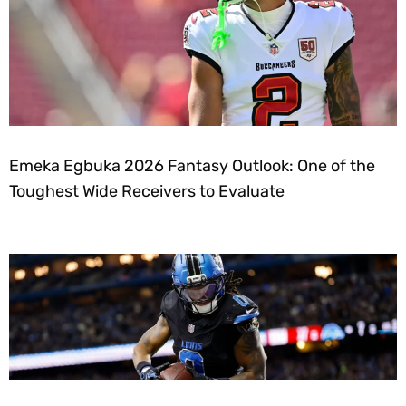
Emeka Egbuka 2026 Fantasy Outlook: One of the
Toughest Wide Receivers to Evaluate