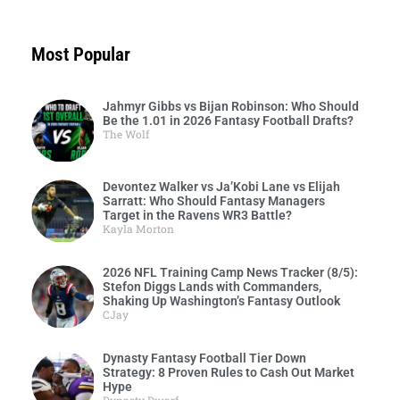
Most Popular
Jahmyr Gibbs vs Bijan Robinson: Who Should
Be the 1.01 in 2026 Fantasy Football Drafts?
The Wolf
Devontez Walker vs Ja’Kobi Lane vs Elijah
Sarratt: Who Should Fantasy Managers
Target in the Ravens WR3 Battle?
Kayla Morton
2026 NFL Training Camp News Tracker (8/5):
Stefon Diggs Lands with Commanders,
Shaking Up Washington’s Fantasy Outlook
CJay
Dynasty Fantasy Football Tier Down
Strategy: 8 Proven Rules to Cash Out Market
Hype
Dynasty Dwarf