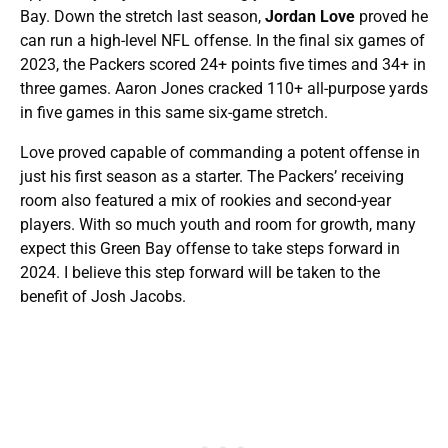
Bay. Down the stretch last season,
Jordan Love
proved he
can run a high-level NFL offense. In the final six games of
2023, the Packers scored 24+ points five times and 34+ in
three games. Aaron Jones cracked 110+ all-purpose yards
in five games in this same six-game stretch.
Love proved capable of commanding a potent offense in
just his first season as a starter. The Packers’ receiving
room also featured a mix of rookies and second-year
players. With so much youth and room for growth, many
expect this Green Bay offense to take steps forward in
2024. I believe this step forward will be taken to the
benefit of Josh Jacobs.