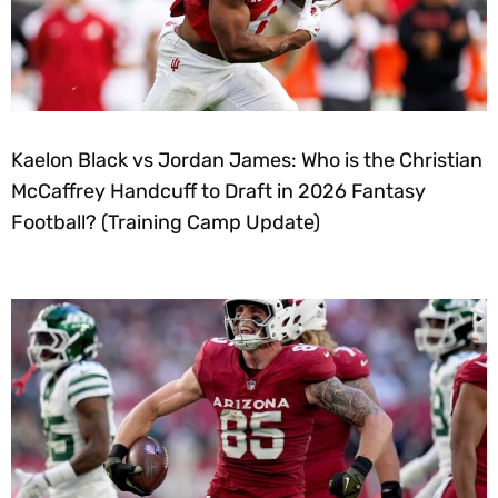
Kaelon Black vs Jordan James: Who is the Christian
McCaffrey Handcuff to Draft in 2026 Fantasy
Football? (Training Camp Update)