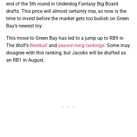
end of the 5th round in Underdog Fantasy Big Board
drafts. This price will almost certainly rise, so now is the
time to invest before the market gets too bullish on Green
Bay’s newest toy.
This move to Green Bay has led to a jump up to RB9 in
The Wolf’s
Bestball
and
season-long rankings
. Some may
disagree with this ranking, but Jacobs will be drafted as
an RB1 in August.