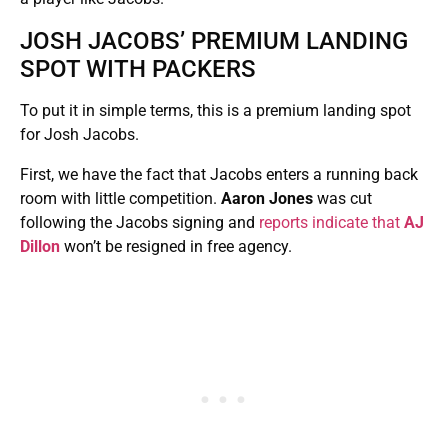
JOSH JACOBS’ PREMIUM LANDING
SPOT WITH PACKERS
To put it in simple terms, this is a premium landing spot
for Josh Jacobs.
First, we have the fact that Jacobs enters a running back
room with little competition.
Aaron Jones
was cut
following the Jacobs signing and
reports indicate that
AJ
Dillon
won’t be resigned in free agency.