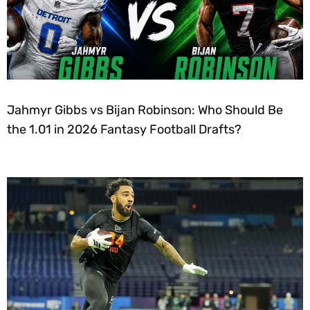
Jahmyr Gibbs vs Bijan Robinson: Who Should Be
the 1.01 in 2026 Fantasy Football Drafts?