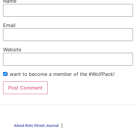
Name
Email
Website
I want to become a member of the #WolfPack!
About Roto Street Journal