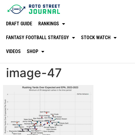
DRAFT GUIDE
RANKINGS
FANTASY FOOTBALL STRATEGY
STOCK WATCH
VIDEOS
SHOP
image-47