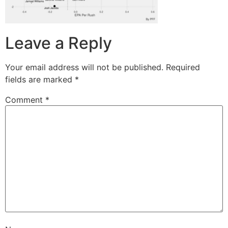
Leave a Reply
Your email address will not be published.
Required
fields are marked
*
Comment
*