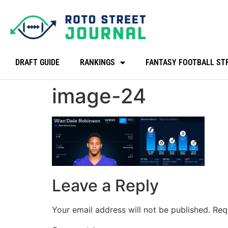
DRAFT GUIDE
RANKINGS
FANTASY FOOTBALL ST
image-24
Leave a Reply
Your email address will not be published.
Req