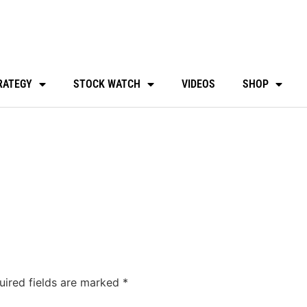
RATEGY
STOCK WATCH
VIDEOS
SHOP
uired fields are marked
*