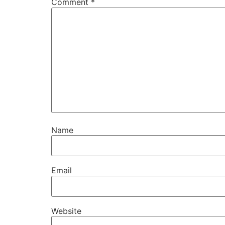
Comment
*
Name
Email
Website