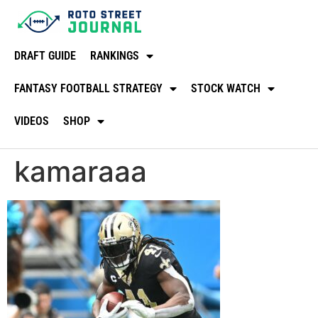
DRAFT GUIDE
RANKINGS
FANTASY FOOTBALL STRATEGY
STOCK WATCH
VIDEOS
SHOP
kamaraaa