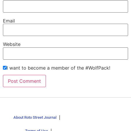
Email
Website
I want to become a member of the #WolfPack!
About Roto Street Journal
Terms of Use