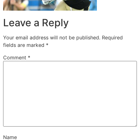
Leave a Reply
Your email address will not be published.
Required
fields are marked
*
Comment
*
Name