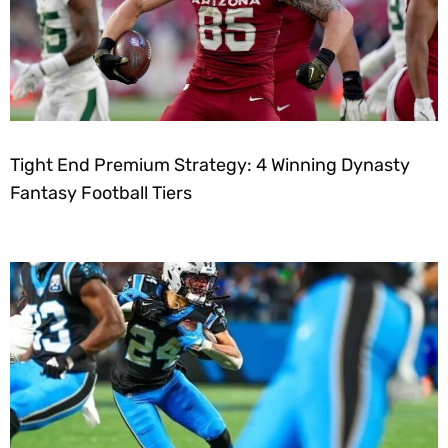
Tight End Premium Strategy: 4 Winning Dynasty
Fantasy Football Tiers