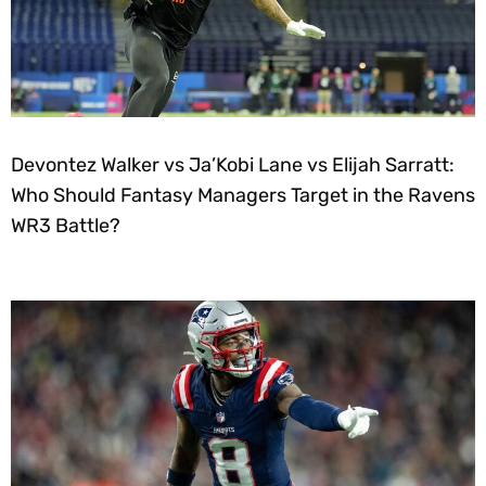
Devontez Walker vs Ja’Kobi Lane vs Elijah Sarratt:
Who Should Fantasy Managers Target in the Ravens
WR3 Battle?