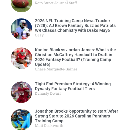
Roto Street Journal Staff
2026 NFL Training Camp News Tracker
(7/28): AJ Brown Fantasy Buzz as Patriots
WR Chases Chemistry with Drake Maye
CJay
Kaelon Black vs Jordan James: Who is the
Christian McCaffrey Handcuff to Draft in
2026 Fantasy Football? (Training Camp
Update)
Chase Marquette-Gaines
Tight End Premium Strategy: 4 Winning
Dynasty Fantasy Football Tiers
Dynasty Dwarf
Jonathon Brooks ‘opportunity to start’ After
Strong Start to 2026 Carolina Panthers
Training Camp
Matt Duckworth