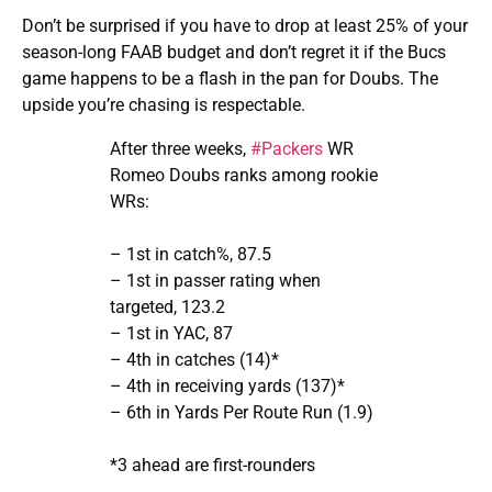
Don’t be surprised if you have to drop at least 25% of your
season-long FAAB budget and don’t regret it if the Bucs
game happens to be a flash in the pan for Doubs. The
upside you’re chasing is respectable.
After three weeks,
#Packers
WR
Romeo Doubs ranks among rookie
WRs:
– 1st in catch%, 87.5
– 1st in passer rating when
targeted, 123.2
– 1st in YAC, 87
– 4th in catches (14)*
– 4th in receiving yards (137)*
– 6th in Yards Per Route Run (1.9)
*3 ahead are first-rounders