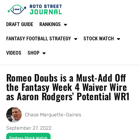
DRAFT GUIDE
RANKINGS
FANTASY FOOTBALL STRATEGY
STOCK WATCH
VIDEOS
SHOP
Romeo Doubs is a Must-Add Off
the Fantasy Week 4 Waiver Wire
as Aaron Rodgers’ Potential WR1
Chase Marquette-Gaines
September 27, 2022
Fantasy Stock Watch