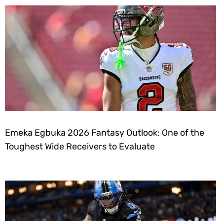
Emeka Egbuka 2026 Fantasy Outlook: One of the
Toughest Wide Receivers to Evaluate