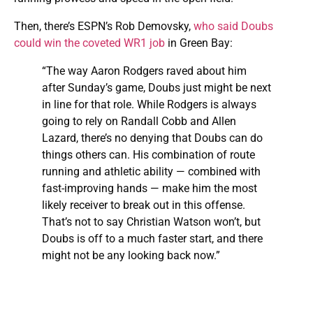
Then, there’s ESPN’s Rob Demovsky,
who said Doubs
could win the coveted WR1 job
in Green Bay:
“The way Aaron Rodgers raved about him
after Sunday’s game, Doubs just might be next
in line for that role. While Rodgers is always
going to rely on Randall Cobb and Allen
Lazard, there’s no denying that Doubs can do
things others can. His combination of route
running and athletic ability — combined with
fast-improving hands — make him the most
likely receiver to break out in this offense.
That’s not to say Christian Watson won’t, but
Doubs is off to a much faster start, and there
might not be any looking back now.”