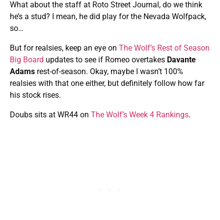
What about the staff at Roto Street Journal, do we think
he’s a stud? I mean, he did play for the Nevada Wolfpack,
so…
But for realsies, keep an eye on
The Wolf’s Rest of Season
Big Board
updates to see if Romeo overtakes
Davante
Adams
rest-of-season. Okay, maybe I wasn’t 100%
realsies with that one either, but definitely follow how far
his stock rises.
Doubs sits at WR44 on
The Wolf’s Week 4 Rankings
.