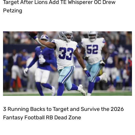
Target After Lions Add TE Whisperer OC Drew
Petzing
3 Running Backs to Target and Survive the 2026
Fantasy Football RB Dead Zone