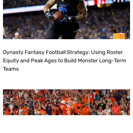
Dynasty Fantasy Football Strategy: Using Roster
Equity and Peak Ages to Build Monster Long-Term
Teams