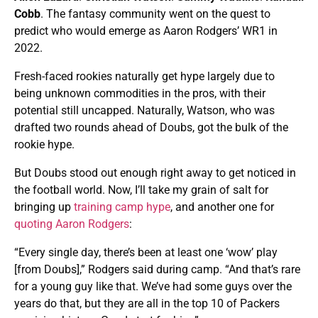
Cobb
. The fantasy community went on the quest to
predict who would emerge as Aaron Rodgers’ WR1 in
2022.
Fresh-faced rookies naturally get hype largely due to
being unknown commodities in the pros, with their
potential still uncapped. Naturally, Watson, who was
drafted two rounds ahead of Doubs, got the bulk of the
rookie hype.
But Doubs stood out enough right away to get noticed in
the football world. Now, I’ll take my grain of salt for
bringing up
training camp hype
, and another one for
quoting Aaron Rodgers
:
“Every single day, there’s been at least one ‘wow’ play
[from Doubs],” Rodgers said during camp. “And that’s rare
for a young guy like that. We’ve had some guys over the
years do that, but they are all in the top 10 of Packers