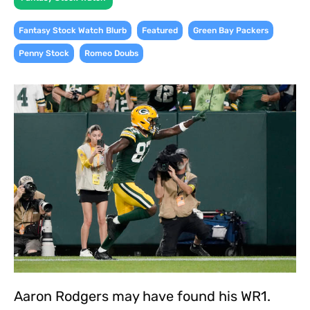
,
,
,
Fantasy Stock Watch Blurb
Featured
Green Bay Packers
,
Penny Stock
Romeo Doubs
Aaron Rodgers may have found his WR1.