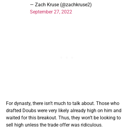
— Zach Kruse (@zachkruse2)
September 27, 2022
For dynasty, there isn’t much to talk about. Those who
drafted Doubs were very likely already high on him and
waited for this breakout. Thus, they won’t be looking to
sell high unless the trade offer was ridiculous.