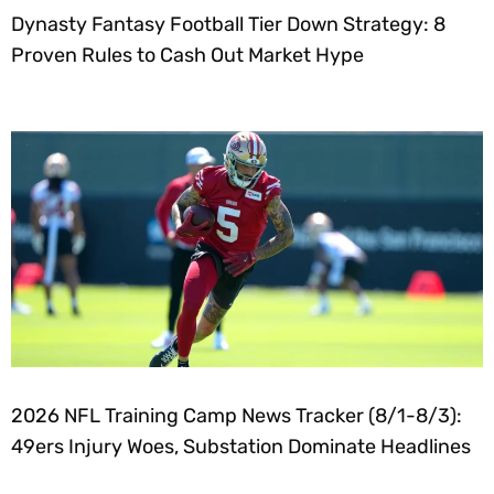
Dynasty Fantasy Football Tier Down Strategy: 8
Proven Rules to Cash Out Market Hype
2026 NFL Training Camp News Tracker (8/1-8/3):
49ers Injury Woes, Substation Dominate Headlines