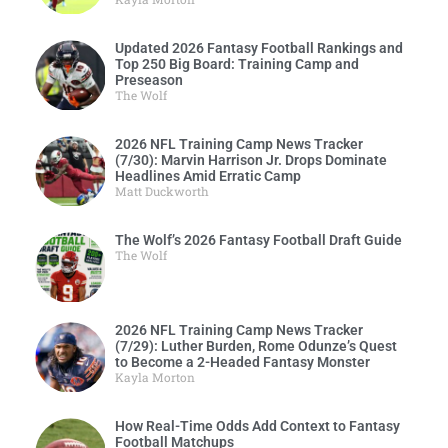
Updated 2026 Fantasy Football Rankings and
Top 250 Big Board: Training Camp and
Preseason
The Wolf
2026 NFL Training Camp News Tracker
(7/30): Marvin Harrison Jr. Drops Dominate
Headlines Amid Erratic Camp
Matt Duckworth
The Wolf’s 2026 Fantasy Football Draft Guide
The Wolf
2026 NFL Training Camp News Tracker
(7/29): Luther Burden, Rome Odunze’s Quest
to Become a 2-Headed Fantasy Monster
Kayla Morton
How Real-Time Odds Add Context to Fantasy
Football Matchups