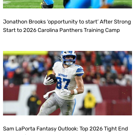
Jonathon Brooks ‘opportunity to start’ After Strong
Start to 2026 Carolina Panthers Training Camp
Sam LaPorta Fantasy Outlook: Top 2026 Tight End