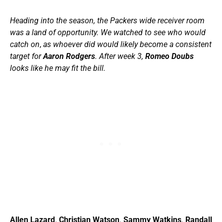
Heading into the season, the Packers wide receiver room
was a land of opportunity. We watched to see who would
catch on
,
as whoever did would likely become a consistent
target for
Aaron Rodgers
. After week 3,
Romeo Doubs
looks like he may fit the bill.
Allen Lazard
.
Christian Watson
.
Sammy Watkins
.
Randall