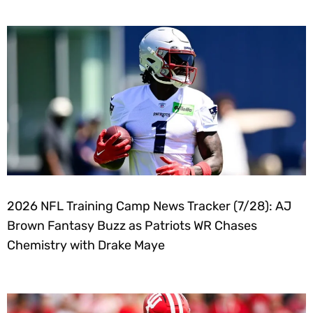
2026 NFL Training Camp News Tracker (7/28): AJ
Brown Fantasy Buzz as Patriots WR Chases
Chemistry with Drake Maye