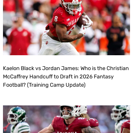
Kaelon Black vs Jordan James: Who is the Christian
McCaffrey Handcuff to Draft in 2026 Fantasy
Football? (Training Camp Update)