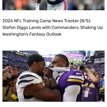
2026 NFL Training Camp News Tracker (8/5):
Stefon Diggs Lands with Commanders, Shaking Up
Washington’s Fantasy Outlook