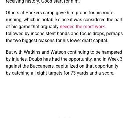
receiving history. Good start for him.”
Others at Packers camp gave him props for his route-
running, which is notable since it was considered the part
of his game that arguably
needed the most work
,
followed by inconsistent hands and focus drops, perhaps
the two biggest reasons for his lower draft capital.
But with Watkins and Watson continuing to be hampered
by injuries, Doubs has had the opportunity, and in Week 3
against the Buccaneers, capitalized on that opportunity
by catching all eight targets for 73 yards and a score.