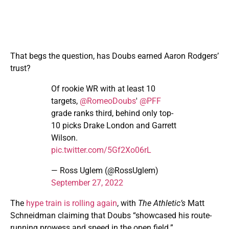
That begs the question, has Doubs earned Aaron Rodgers’
trust?
Of rookie WR with at least 10
targets,
@RomeoDoubs
'
@PFF
grade ranks third, behind only top-
10 picks Drake London and Garrett
Wilson.
pic.twitter.com/5Gf2Xo06rL
— Ross Uglem (@RossUglem)
September 27, 2022
The
hype train is rolling again
, with
The Athletic’s
Matt
Schneidman claiming that Doubs “showcased his route-
running prowess and speed in the open field.”