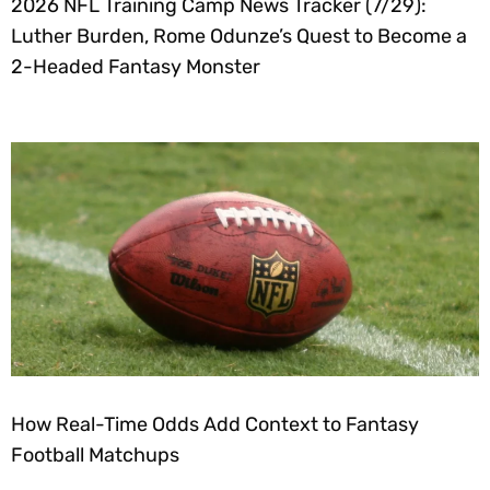
2026 NFL Training Camp News Tracker (7/29):
Luther Burden, Rome Odunze’s Quest to Become a
2-Headed Fantasy Monster
How Real-Time Odds Add Context to Fantasy
Football Matchups