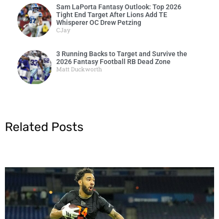
Sam LaPorta Fantasy Outlook: Top 2026
Tight End Target After Lions Add TE
Whisperer OC Drew Petzing
CJay
3 Running Backs to Target and Survive the
2026 Fantasy Football RB Dead Zone
Matt Duckworth
Related Posts