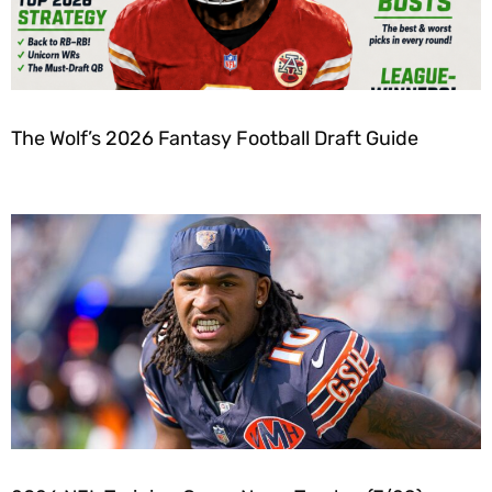
The Wolf’s 2026 Fantasy Football Draft Guide