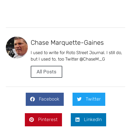
Chase Marquette-Gaines
I used to write for Roto Street Journal. I still do,
but I used to, too Twitter @ChaseM_G
All Posts
Facebook
Twitter
Pinterest
LinkedIn