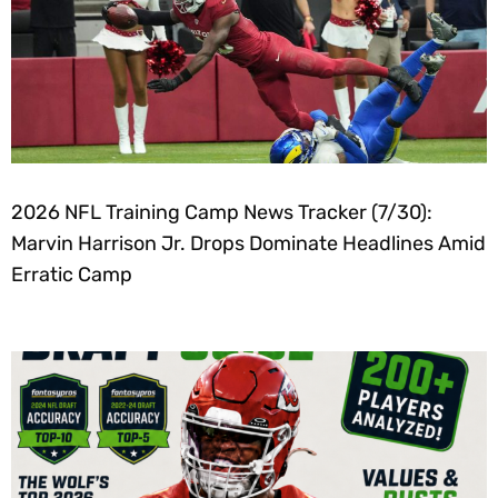
2026 NFL Training Camp News Tracker (7/30):
Marvin Harrison Jr. Drops Dominate Headlines Amid
Erratic Camp