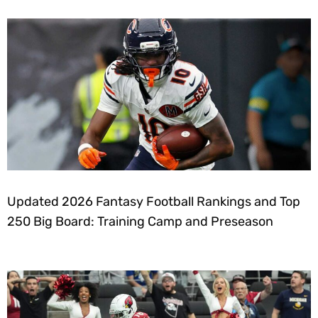
Updated 2026 Fantasy Football Rankings and Top
250 Big Board: Training Camp and Preseason