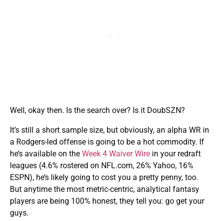
Well, okay then. Is the search over? Is it DoubSZN?
It’s still a short sample size, but obviously, an alpha WR in
a Rodgers-led offense is going to be a hot commodity. If
he’s available on the
Week 4 Waiver Wire
in your redraft
leagues (4.6% rostered on NFL.com, 26% Yahoo, 16%
ESPN), he’s likely going to cost you a pretty penny, too.
But anytime the most metric-centric, analytical fantasy
players are being 100% honest, they tell you: go get your
guys.