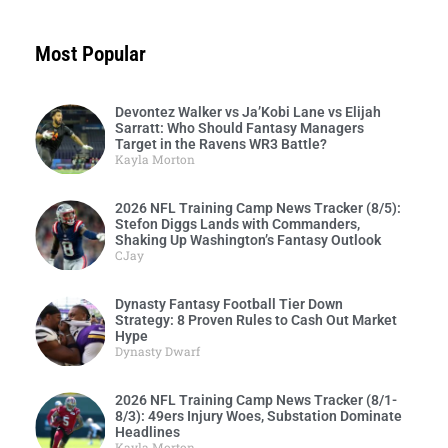
Most Popular
Devontez Walker vs Ja’Kobi Lane vs Elijah
Sarratt: Who Should Fantasy Managers
Target in the Ravens WR3 Battle?
Kayla Morton
2026 NFL Training Camp News Tracker (8/5):
Stefon Diggs Lands with Commanders,
Shaking Up Washington’s Fantasy Outlook
CJay
Dynasty Fantasy Football Tier Down
Strategy: 8 Proven Rules to Cash Out Market
Hype
Dynasty Dwarf
2026 NFL Training Camp News Tracker (8/1-
8/3): 49ers Injury Woes, Substation Dominate
Headlines
Kayla Morton