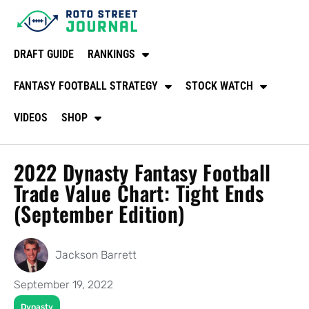
DRAFT GUIDE
RANKINGS
FANTASY FOOTBALL STRATEGY
STOCK WATCH
VIDEOS
SHOP
2022 Dynasty Fantasy Football
Trade Value Chart: Tight Ends
(September Edition)
Jackson Barrett
September 19, 2022
Dynasty