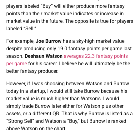
players labeled “Buy” will either produce more fantasy
points than their market value indicates or increase in
market value in the future. The opposite is true for players
labeled “Sell.”
For example,
Joe Burrow
has a sky-high market value
despite producing only 19.0 fantasy points per game last
season.
Deshaun Watson
averages 22.3 fantasy points
per game
for his career. I believe he will ultimately be the
better fantasy producer.
However, if I was choosing between Watson and Burrow
today in a startup, I would still take Burrow because his
market value is much higher than Watson’s. I would
simply trade Burrow later either for Watson plus other
assets, or a different QB. That is why Burrow is listed as a
“Strong Sell” and Watson a “Buy,” but Burrow is ranked
above Watson on the chart.