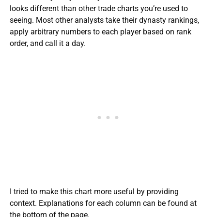
looks different than other trade charts you’re used to
seeing. Most other analysts take their dynasty rankings,
apply arbitrary numbers to each player based on rank
order, and call it a day.
I tried to make this chart more useful by providing
context. Explanations for each column can be found at
the bottom of the page.