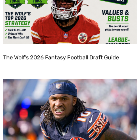
The Wolf’s 2026 Fantasy Football Draft Guide