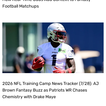
Football Matchups
2026 NFL Training Camp News Tracker (7/28): AJ
Brown Fantasy Buzz as Patriots WR Chases
Chemistry with Drake Maye