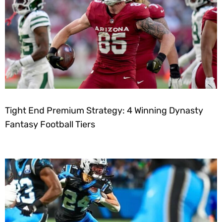
Tight End Premium Strategy: 4 Winning Dynasty
Fantasy Football Tiers