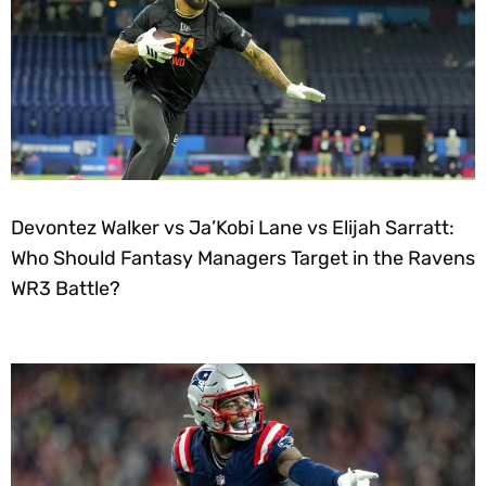
Devontez Walker vs Ja’Kobi Lane vs Elijah Sarratt:
Who Should Fantasy Managers Target in the Ravens
WR3 Battle?