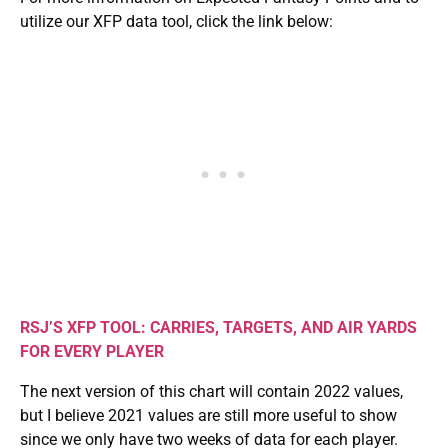
utilize our XFP data tool, click the link below:
RSJ’S XFP TOOL: CARRIES, TARGETS, AND AIR YARDS
FOR EVERY PLAYER
The next version of this chart will contain 2022 values,
but I believe 2021 values are still more useful to show
since we only have two weeks of data for each player.