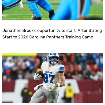
Jonathon Brooks ‘opportunity to start’ After Strong
Start to 2026 Carolina Panthers Training Camp