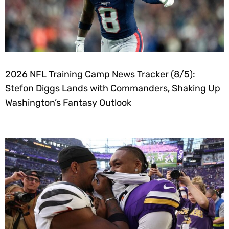
2026 NFL Training Camp News Tracker (8/5):
Stefon Diggs Lands with Commanders, Shaking Up
Washington’s Fantasy Outlook