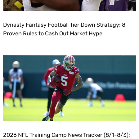
Dynasty Fantasy Football Tier Down Strategy: 8
Proven Rules to Cash Out Market Hype
2026 NFL Training Camp News Tracker (8/1-8/3):