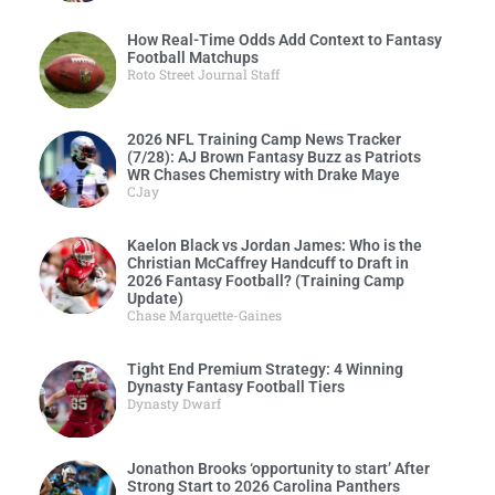
How Real-Time Odds Add Context to Fantasy
Football Matchups
Roto Street Journal Staff
2026 NFL Training Camp News Tracker
(7/28): AJ Brown Fantasy Buzz as Patriots
WR Chases Chemistry with Drake Maye
CJay
Kaelon Black vs Jordan James: Who is the
Christian McCaffrey Handcuff to Draft in
2026 Fantasy Football? (Training Camp
Update)
Chase Marquette-Gaines
Tight End Premium Strategy: 4 Winning
Dynasty Fantasy Football Tiers
Dynasty Dwarf
Jonathon Brooks ‘opportunity to start’ After
Strong Start to 2026 Carolina Panthers