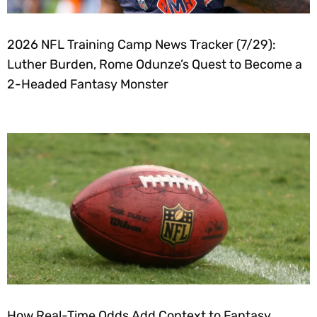
2026 NFL Training Camp News Tracker (7/29):
Luther Burden, Rome Odunze’s Quest to Become a
2-Headed Fantasy Monster
How Real-Time Odds Add Context to Fantasy