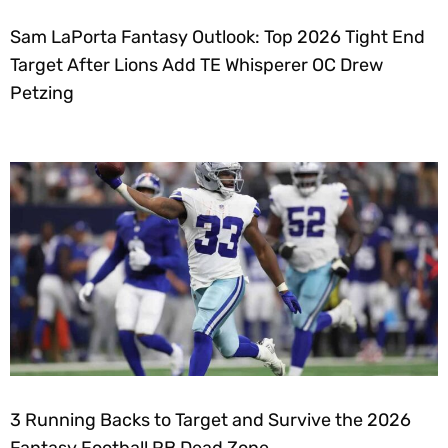
Sam LaPorta Fantasy Outlook: Top 2026 Tight End
Target After Lions Add TE Whisperer OC Drew
Petzing
3 Running Backs to Target and Survive the 2026