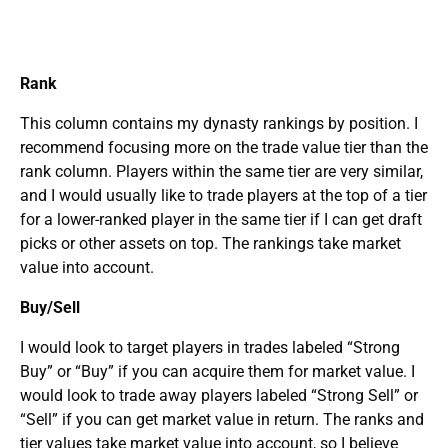
Rank
This column contains my dynasty rankings by position. I
recommend focusing more on the trade value tier than the
rank column. Players within the same tier are very similar,
and I would usually like to trade players at the top of a tier
for a lower-ranked player in the same tier if I can get draft
picks or other assets on top. The rankings take market
value into account.
Buy/Sell
I would look to target players in trades labeled “Strong
Buy” or “Buy” if you can acquire them for market value. I
would look to trade away players labeled “Strong Sell” or
“Sell” if you can get market value in return. The ranks and
tier values take market value into account, so I believe