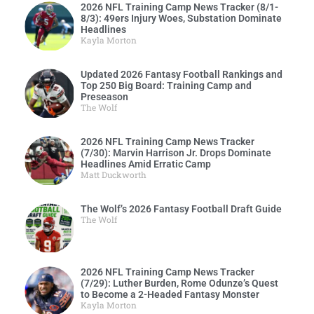
2026 NFL Training Camp News Tracker (8/1-
8/3): 49ers Injury Woes, Substation Dominate
Headlines
Kayla Morton
Updated 2026 Fantasy Football Rankings and
Top 250 Big Board: Training Camp and
Preseason
The Wolf
2026 NFL Training Camp News Tracker
(7/30): Marvin Harrison Jr. Drops Dominate
Headlines Amid Erratic Camp
Matt Duckworth
The Wolf’s 2026 Fantasy Football Draft Guide
The Wolf
2026 NFL Training Camp News Tracker
(7/29): Luther Burden, Rome Odunze’s Quest
to Become a 2-Headed Fantasy Monster
Kayla Morton