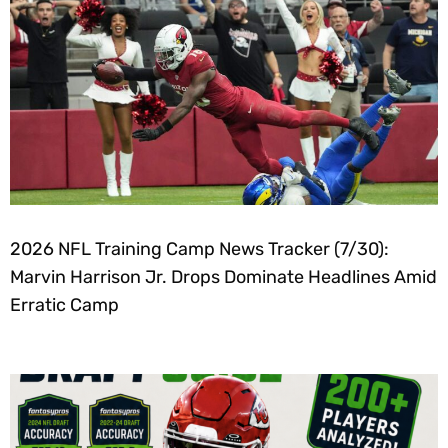
2026 NFL Training Camp News Tracker (7/30):
Marvin Harrison Jr. Drops Dominate Headlines Amid
Erratic Camp