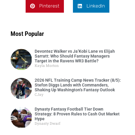
Pinterest
LinkedIn
Most Popular
Devontez Walker vs Ja’Kobi Lane vs Elijah
Sarratt: Who Should Fantasy Managers
Target in the Ravens WR3 Battle?
Kayla Morton
2026 NFL Training Camp News Tracker (8/5):
Stefon Diggs Lands with Commanders,
Shaking Up Washington’s Fantasy Outlook
CJay
Dynasty Fantasy Football Tier Down
Strategy: 8 Proven Rules to Cash Out Market
Hype
Dynasty Dwarf