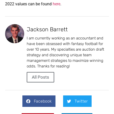
2022 values can be found
here
.
Jackson Barrett
I am currently working as an accountant and
have been obsessed with fantasy football for
over 10 years. My specialties are auction draft
strategy and discovering unique team
management strategies to maximize winning
odds. Thanks for reading!
All Posts
Facebook
Twitter