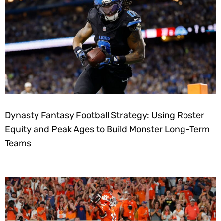
Dynasty Fantasy Football Strategy: Using Roster
Equity and Peak Ages to Build Monster Long-Term
Teams