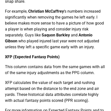
snap share.
For example,
Christian McCaffrey
‘s numbers increased
significantly when removing the games he left early. I
believe makes more sense to have a picture of how good
a player is when playing and consider injury risk
separately. Guys like
Saquon Barkley
and
Antonio
Gibson
who played injured last year were not adjusted
unless they left a specific game early with an injury.
XFP (Expected Fantasy Points)
This column contains data from the same games with all
of the same injury adjustments as the PPG column.
XFP calculates the value of each target and rushing
attempt based on the distance to the end zone and air
yards. These historical data attributes correlate highly
with actual fantasy points scored (PPR scoring).
For more information on Expected Fantasy Points and to