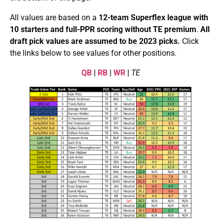
All values are based on a
12-team
Superflex league with
10 starters and full-PPR
scoring without TE premium
.
All
draft pick values are assumed to be 2023 picks.
Click
the links below to see values for other positions.
QB
|
RB
|
WR
|
TE