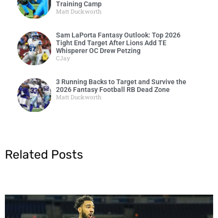
Training Camp
Matt Duckworth
Sam LaPorta Fantasy Outlook: Top 2026
Tight End Target After Lions Add TE
Whisperer OC Drew Petzing
CJay
3 Running Backs to Target and Survive the
2026 Fantasy Football RB Dead Zone
Matt Duckworth
Related Posts