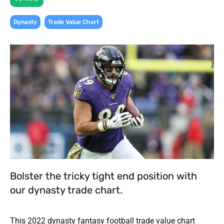
,
Dynasty
Trade Value Chart
Bolster the tricky tight end position with
our dynasty trade chart.
This 2022 dynasty fantasy football trade value chart