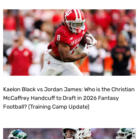
Kaelon Black vs Jordan James: Who is the Christian
McCaffrey Handcuff to Draft in 2026 Fantasy
Football? (Training Camp Update)