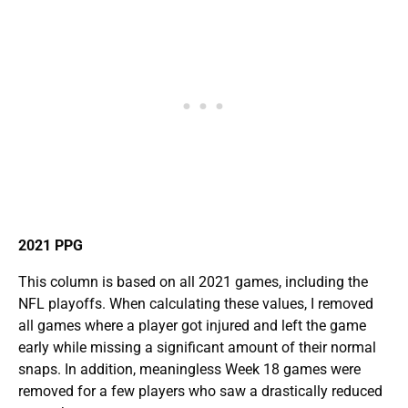
2021 PPG
This column is based on all 2021 games, including the
NFL playoffs. When calculating these values, I removed
all games where a player got injured and left the game
early while missing a significant amount of their normal
snaps. In addition, meaningless Week 18 games were
removed for a few players who saw a drastically reduced