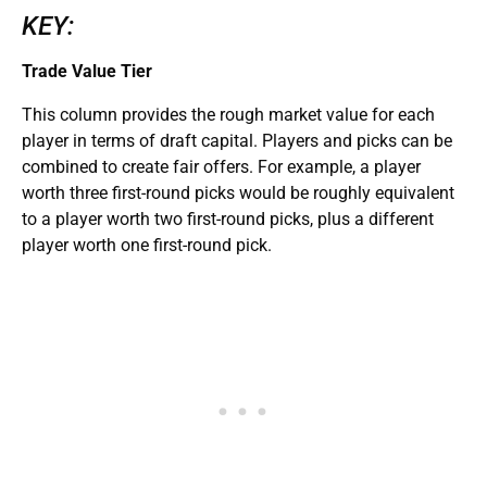
KEY:
Trade Value Tier
This column provides the rough market value for each
player in terms of draft capital. Players and picks can be
combined to create fair offers. For example, a player
worth three first-round picks would be roughly equivalent
to a player worth two first-round picks, plus a different
player worth one first-round pick.