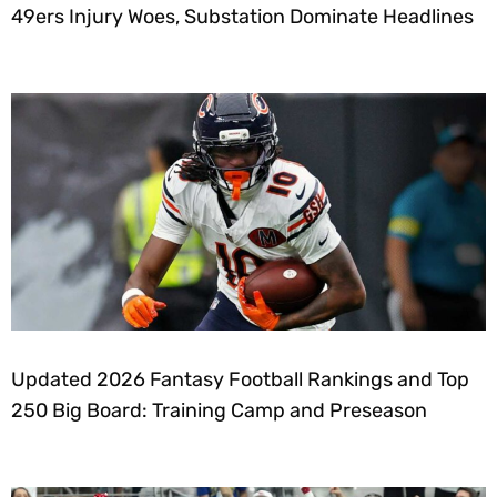
49ers Injury Woes, Substation Dominate Headlines
Updated 2026 Fantasy Football Rankings and Top
250 Big Board: Training Camp and Preseason