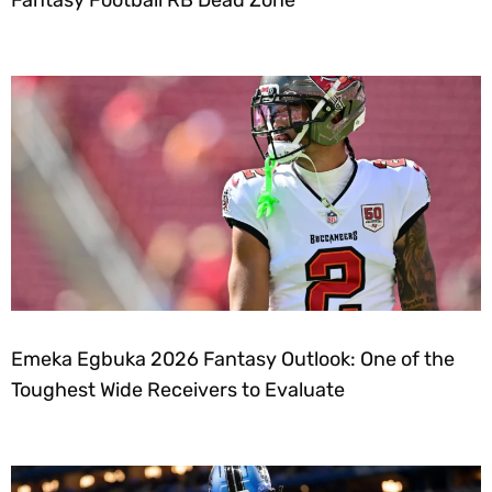
Fantasy Football RB Dead Zone
Emeka Egbuka 2026 Fantasy Outlook: One of the
Toughest Wide Receivers to Evaluate