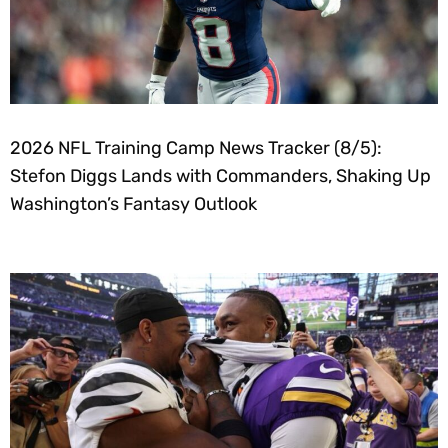
2026 NFL Training Camp News Tracker (8/5):
Stefon Diggs Lands with Commanders, Shaking Up
Washington’s Fantasy Outlook