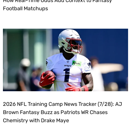
How Real-Time Odds Add Context to Fantasy
Football Matchups
2026 NFL Training Camp News Tracker (7/28): AJ
Brown Fantasy Buzz as Patriots WR Chases
Chemistry with Drake Maye