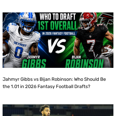
Jahmyr Gibbs vs Bijan Robinson: Who Should Be
the 1.01 in 2026 Fantasy Football Drafts?