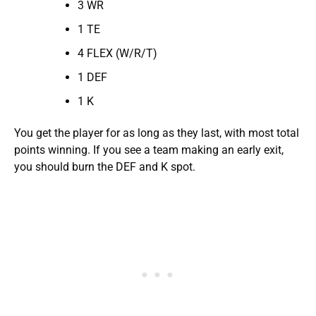
3 WR
1 TE
4 FLEX (W/R/T)
1 DEF
1 K
You get the player for as long as they last, with most total
points winning. If you see a team making an early exit,
you should burn the DEF and K spot.