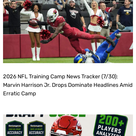
2026 NFL Training Camp News Tracker (7/30):
Marvin Harrison Jr. Drops Dominate Headlines Amid
Erratic Camp