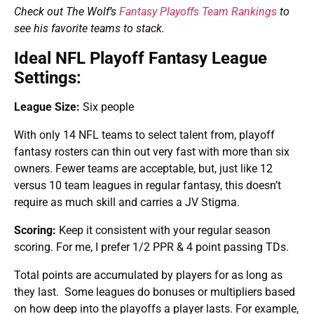
Check out The Wolf’s
Fantasy Playoffs Team Rankings
to
see his favorite teams to stack.
Ideal NFL Playoff Fantasy League
Settings:
League Size:
Six people
With only 14 NFL teams to select talent from, playoff
fantasy rosters can thin out very fast with more than six
owners. Fewer teams are acceptable, but, just like 12
versus 10 team leagues in regular fantasy, this doesn’t
require as much skill and carries a JV Stigma.
Scoring:
Keep it consistent with your regular season
scoring. For me, I prefer 1/2 PPR & 4 point passing TDs.
Total points are accumulated by players for as long as
they last. Some leagues do bonuses or multipliers based
on how deep into the playoffs a player lasts. For example,