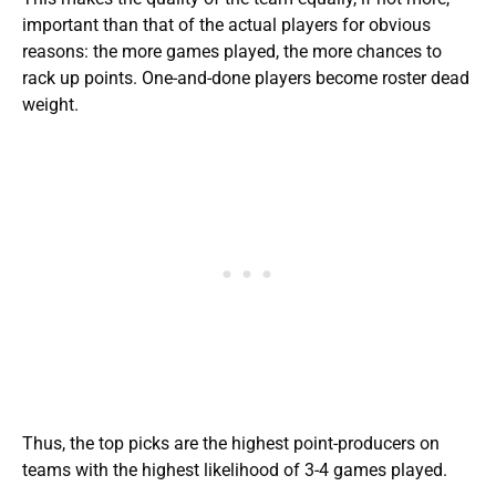
important than that of the actual players for obvious
reasons: the more games played, the more chances to
rack up points. One-and-done players become roster dead
weight.
Thus, the top picks are the highest point-producers on
teams with the highest likelihood of 3-4 games played.