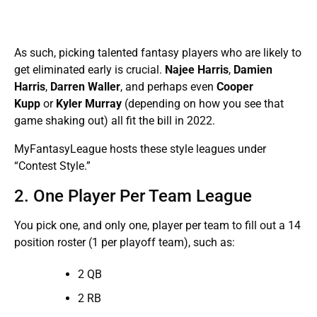
As such, picking talented fantasy players who are likely to
get eliminated early is crucial.
Najee Harris
,
Damien
Harris
,
Darren Waller
,
and perhaps even
Cooper
Kupp
or
Kyler Murray
(depending on how you see that
game shaking out) all fit the bill in 2022.
MyFantasyLeague hosts these style leagues under
“Contest Style.”
2. One Player Per Team League
You pick one, and only one, player per team to fill out a 14
position roster (1 per playoff team), such as:
2 QB
2 RB