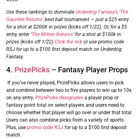
Use these rankings to dominate
Underdog Fantasy’s ‘The
Gauntlet Returns’
best ball tournament — just a $25 entry
for a shot at $200K in prizes (kicks off 1/22). Or, for a $5
entry, enter ‘
The Mitten Returns
‘ for a shot at $100k in
prizes (kicks off 1/22)
Click the link
or use promo code
RSJ for up to a $100 first deposit match on Underdog
Fantasy.
4.
PrizePicks
– Fantasy Player Props
If you’ve never played, PrizePicks allows users to pick
and combine between two to five players to win up to 10x
on any entry.
PrizePicks designates
a player prop or
fantasy point total on select players and users need to
choose whether that player will go over or under that total.
Users can also combine picks from a variety of sports.
Plus, use
promo code RSJ
for up to a $100 first deposit
match.