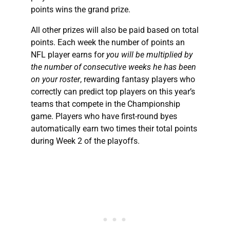
points wins the grand prize.
All other prizes will also be paid based on total
points. Each week the number of points an
NFL player earns for
you will be multiplied by
the number of consecutive weeks he has been
on your roster
, rewarding fantasy players who
correctly can predict top players on this year’s
teams that compete in the Championship
game. Players who have first-round byes
automatically earn two times their total points
during Week 2 of the playoffs.