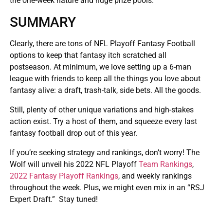
the one-week nature and huge prize pools.
SUMMARY
Clearly, there are tons of NFL Playoff Fantasy Football
options to keep that fantasy itch scratched all
postseason. At minimum, we love setting up a 6-man
league with friends to keep all the things you love about
fantasy alive: a draft, trash-talk, side bets. All the goods.
Still, plenty of other unique variations and high-stakes
action exist. Try a host of them, and squeeze every last
fantasy football drop out of this year.
If you’re seeking strategy and rankings, don’t worry! The
Wolf will unveil his 2022 NFL Playoff
Team Rankings
,
2022 Fantasy Playoff Rankings
, and weekly rankings
throughout the week. Plus, we might even mix in an “RSJ
Expert Draft.” Stay tuned!