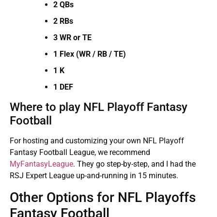
2 QBs
2 RBs
3 WR or TE
1 Flex (WR / RB / TE)
1 K
1 DEF
Where to play NFL Playoff Fantasy
Football
For hosting and customizing your own NFL Playoff
Fantasy Football League, we recommend
MyFantasyLeague
. They go step-by-step, and I had the
RSJ Expert League up-and-running in 15 minutes.
Other Options for NFL Playoffs
Fantasy Football