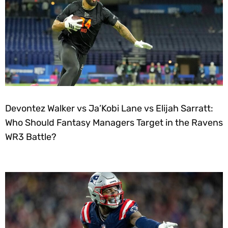
Devontez Walker vs Ja’Kobi Lane vs Elijah Sarratt:
Who Should Fantasy Managers Target in the Ravens
WR3 Battle?