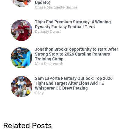
Update)
Chase Marquette-Gaines
Tight End Premium Strategy: 4 Winning
Dynasty Fantasy Football Tiers
Dynasty Dwarf
Jonathon Brooks ‘opportunity to start’ After
Strong Start to 2026 Carolina Panthers
Training Camp
Matt Duckworth
Sam LaPorta Fantasy Outlook: Top 2026
Tight End Target After Lions Add TE
Whisperer OC Drew Petzing
CJay
Related Posts