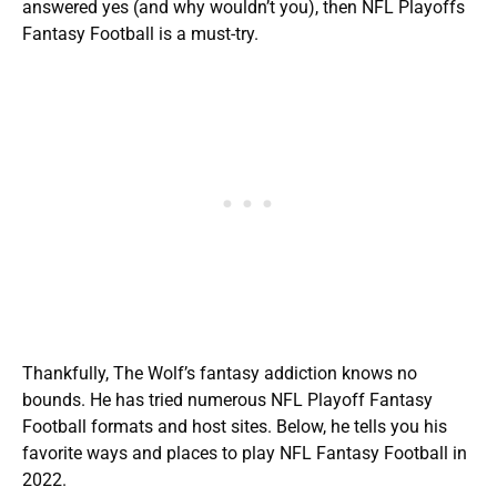
answered yes (and why wouldn’t you), then NFL Playoffs
Fantasy Football is a must-try.
Thankfully, The Wolf’s fantasy addiction knows no
bounds. He has tried numerous NFL Playoff Fantasy
Football formats and host sites. Below, he tells you his
favorite ways and places to play NFL Fantasy Football in
2022.