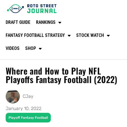
DRAFT GUIDE
RANKINGS
FANTASY FOOTBALL STRATEGY
STOCK WATCH
VIDEOS
SHOP
Where and How to Play NFL
Playoffs Fantasy Football (2022)
CJay
January 10, 2022
Playoff Fantasy Football