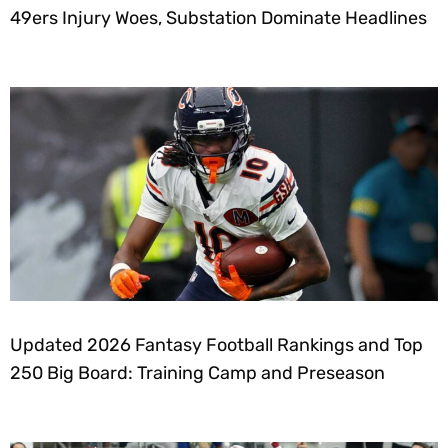
49ers Injury Woes, Substation Dominate Headlines
Updated 2026 Fantasy Football Rankings and Top
250 Big Board: Training Camp and Preseason