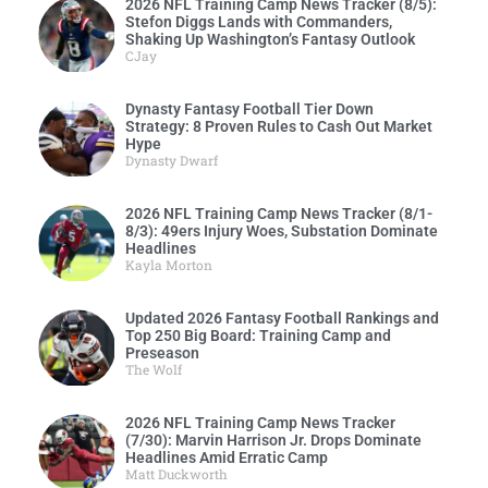
2026 NFL Training Camp News Tracker (8/5):
Stefon Diggs Lands with Commanders,
Shaking Up Washington’s Fantasy Outlook
CJay
Dynasty Fantasy Football Tier Down
Strategy: 8 Proven Rules to Cash Out Market
Hype
Dynasty Dwarf
2026 NFL Training Camp News Tracker (8/1-
8/3): 49ers Injury Woes, Substation Dominate
Headlines
Kayla Morton
Updated 2026 Fantasy Football Rankings and
Top 250 Big Board: Training Camp and
Preseason
The Wolf
2026 NFL Training Camp News Tracker
(7/30): Marvin Harrison Jr. Drops Dominate
Headlines Amid Erratic Camp
Matt Duckworth