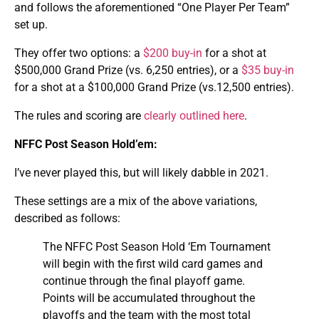
and follows the aforementioned “One Player Per Team”
set up.
They offer two options: a
$200 buy-in
for a shot at
$500,000 Grand Prize (vs. 6,250 entries), or a
$35 buy-in
for a shot at a $100,000 Grand Prize (vs.12,500 entries).
The rules and scoring are
clearly outlined here
.
NFFC Post Season Hold’em:
I’ve never played this, but will likely dabble in 2021.
These settings are a mix of the above variations,
described as follows:
The NFFC Post Season Hold ‘Em Tournament
will begin with the first wild card games and
continue through the final playoff game.
Points will be accumulated throughout the
playoffs and the team with the most total