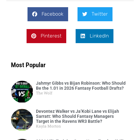
Facebook
Twitter
Pinterest
LinkedIn
Most Popular
Jahmyr Gibbs vs Bijan Robinson: Who Should
Be the 1.01 in 2026 Fantasy Football Drafts?
The Wolf
Devontez Walker vs Ja’Kobi Lane vs Elijah
Sarratt: Who Should Fantasy Managers
Target in the Ravens WR3 Battle?
Kayla Morton