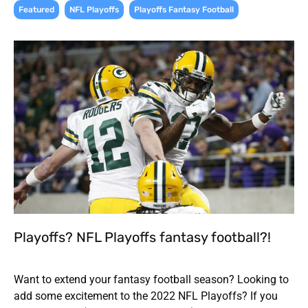
,
,
Featured
NFL Playoffs
Playoffs Fantasy Football
Playoffs? NFL Playoffs fantasy football?!
Want to extend your fantasy football season? Looking to
add some excitement to the 2022 NFL Playoffs? If you