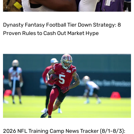
Dynasty Fantasy Football Tier Down Strategy: 8
Proven Rules to Cash Out Market Hype
2026 NFL Training Camp News Tracker (8/1-8/3):