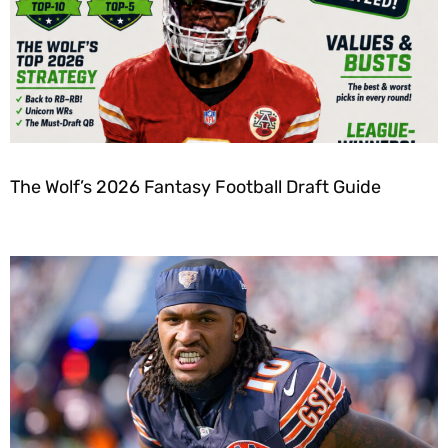
The Wolf’s 2026 Fantasy Football Draft Guide