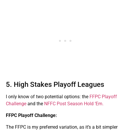
5. High Stakes Playoff Leagues
I only know of two potential options: the
FFPC Playoff
Challenge
and the
NFFC Post Season Hold ‘Em.
FFPC Playoff Challenge:
The FFPC is my preferred variation, as it’s a bit simpler