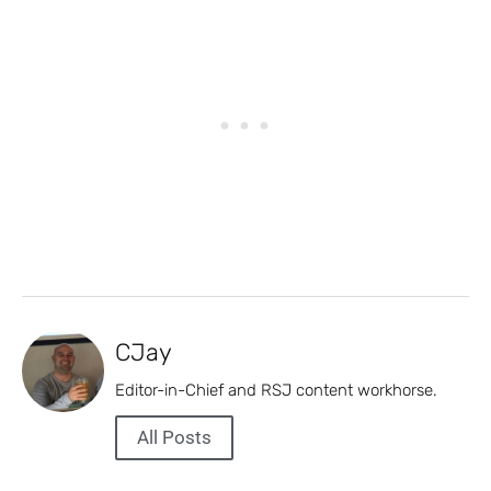
CJay
Editor-in-Chief and RSJ content workhorse.
All Posts