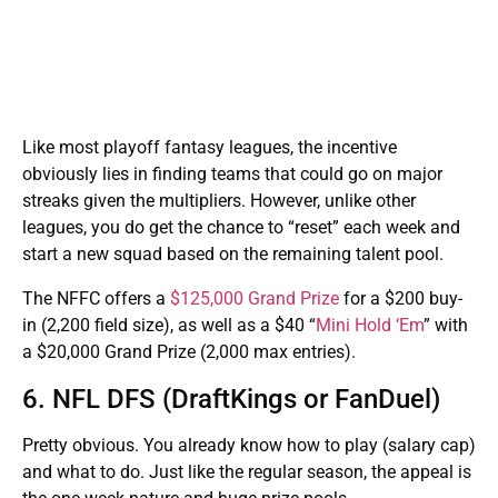
Like most playoff fantasy leagues, the incentive
obviously lies in finding teams that could go on major
streaks given the multipliers. However, unlike other
leagues, you do get the chance to “reset” each week and
start a new squad based on the remaining talent pool.
The NFFC offers a
$125,000 Grand Prize
for a $200 buy-
in (2,200 field size), as well as a $40 “
Mini Hold ‘Em
” with
a $20,000 Grand Prize (2,000 max entries).
6. NFL DFS (DraftKings or FanDuel)
Pretty obvious. You already know how to play (salary cap)
and what to do. Just like the regular season, the appeal is