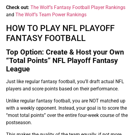
Check out:
The Wolf’s Fantasy Football Player Rankings
and
The Wolf’s Team Power Rankings
HOW TO PLAY NFL PLAYOFF
FANTASY FOOTBALL
Top Option: Create & Host your Own
“Total Points” NFL Playoff Fantasy
League
Just like regular fantasy football, you’ll draft actual NFL
players and score points based on their performance.
Unlike regular fantasy football, you are NOT matched up
with a weekly opponent. Instead, your goal is to score the
“most total points” over the entire four-week course of the
postseason.
This makes the quality of the team equally, if not more,