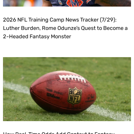
2026 NFL Training Camp News Tracker (7/29):
Luther Burden, Rome Odunze’s Quest to Become a
2-Headed Fantasy Monster