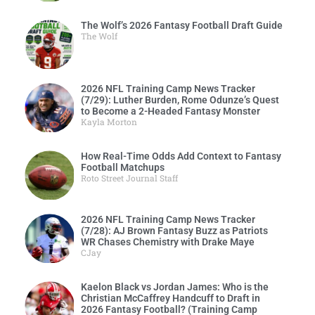
The Wolf’s 2026 Fantasy Football Draft Guide
The Wolf
2026 NFL Training Camp News Tracker
(7/29): Luther Burden, Rome Odunze’s Quest
to Become a 2-Headed Fantasy Monster
Kayla Morton
How Real-Time Odds Add Context to Fantasy
Football Matchups
Roto Street Journal Staff
2026 NFL Training Camp News Tracker
(7/28): AJ Brown Fantasy Buzz as Patriots
WR Chases Chemistry with Drake Maye
CJay
Kaelon Black vs Jordan James: Who is the
Christian McCaffrey Handcuff to Draft in
2026 Fantasy Football? (Training Camp