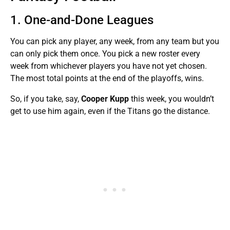
1. One-and-Done Leagues
You can pick any player, any week, from any team but you
can only pick them once. You pick a new roster every
week from whichever players you have not yet chosen.
The most total points at the end of the playoffs, wins.
So, if you take, say,
Cooper Kupp
this week, you wouldn’t
get to use him again, even if the Titans go the distance.