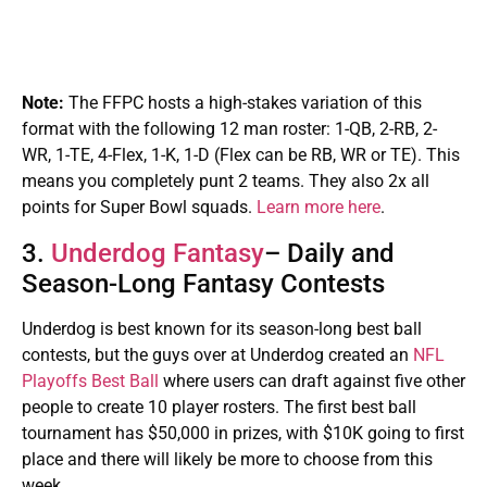
Note:
The FFPC hosts a high-stakes variation of this
format with the following 12 man roster: 1-QB, 2-RB, 2-
WR, 1-TE, 4-Flex, 1-K, 1-D (Flex can be RB, WR or TE). This
means you completely punt 2 teams. They also 2x all
points for Super Bowl squads.
Learn more here
.
3.
Underdog Fantasy
– Daily and
Season-Long Fantasy Contests
Underdog is best known for its season-long best ball
contests, but the guys over at Underdog created an
NFL
Playoffs Best Ball
where users can draft against five other
people to create 10 player rosters. The first best ball
tournament has $50,000 in prizes, with $10K going to first
place and there will likely be more to choose from this
week.