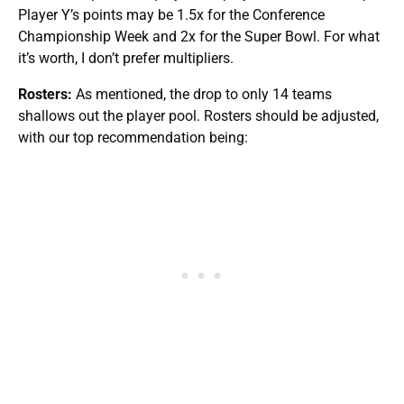
Player Y’s points may be 1.5x for the Conference
Championship Week and 2x for the Super Bowl. For what
it’s worth, I don’t prefer multipliers.
Rosters:
As mentioned, the drop to only 14 teams
shallows out the player pool. Rosters should be adjusted,
with our top recommendation being: