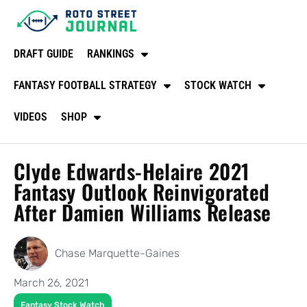
DRAFT GUIDE
RANKINGS
FANTASY FOOTBALL STRATEGY
STOCK WATCH
VIDEOS
SHOP
Clyde Edwards-Helaire 2021
Fantasy Outlook Reinvigorated
After Damien Williams Release
Chase Marquette-Gaines
March 26, 2021
Fantasy Stock Watch