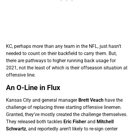
KC, perhaps more than any team in the NFL, just hasn’t
needed to count on their backfield to carry them. But,
there are pathways to higher running back usage for
2021, not the least of which is their offseason situation at
offensive line.
An O-Line in Flux
Kansas City and general manager
Brett Veach
have the
challenge of replacing three starting offensive linemen.
Granted, they’ve mostly created the challenge themselves.
They released both tackles
Eric Fisher
and
Mitchell
Schwartz
, and reportedly aren’t likely to re-sign center