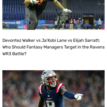
Devontez Walker vs Ja’Kobi Lane vs Elijah Sarratt:
Who Should Fantasy Managers Target in the Ravens
WR3 Battle?