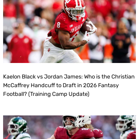
Kaelon Black vs Jordan James: Who is the Christian
McCaffrey Handcuff to Draft in 2026 Fantasy
Football? (Training Camp Update)