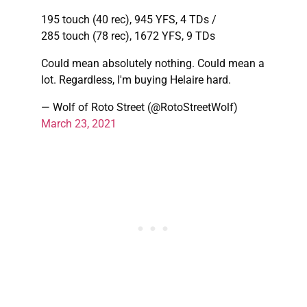
195 touch (40 rec), 945 YFS, 4 TDs /
285 touch (78 rec), 1672 YFS, 9 TDs
Could mean absolutely nothing. Could mean a
lot. Regardless, I'm buying Helaire hard.
— Wolf of Roto Street (@RotoStreetWolf)
March 23, 2021