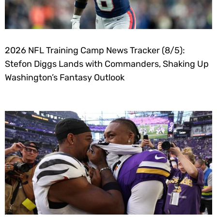
2026 NFL Training Camp News Tracker (8/5):
Stefon Diggs Lands with Commanders, Shaking Up
Washington’s Fantasy Outlook