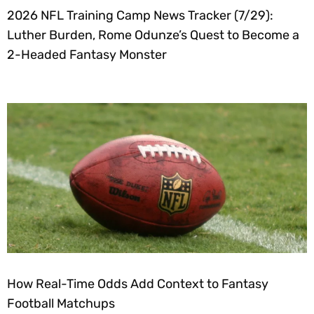
2026 NFL Training Camp News Tracker (7/29):
Luther Burden, Rome Odunze’s Quest to Become a
2-Headed Fantasy Monster
How Real-Time Odds Add Context to Fantasy
Football Matchups