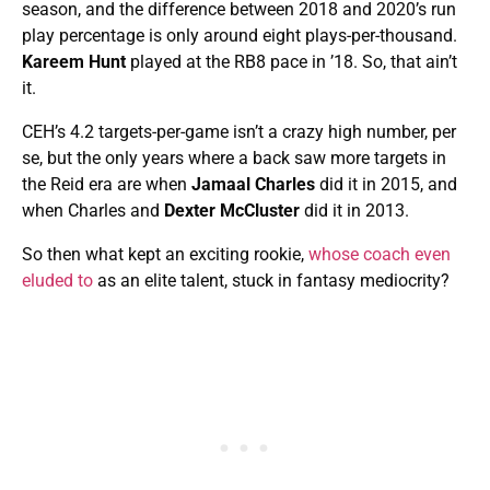
season, and the difference between 2018 and 2020’s run
play percentage is only around eight plays-per-thousand.
Kareem Hunt
played at the RB8 pace in ’18. So, that ain’t
it.
CEH’s 4.2 targets-per-game isn’t a crazy high number, per
se, but the only years where a back saw more targets in
the Reid era are when
Jamaal Charles
did it in 2015, and
when Charles and
Dexter McCluster
did it in 2013.
So then what kept an exciting rookie,
whose coach even
eluded to
as an elite talent, stuck in fantasy mediocrity?