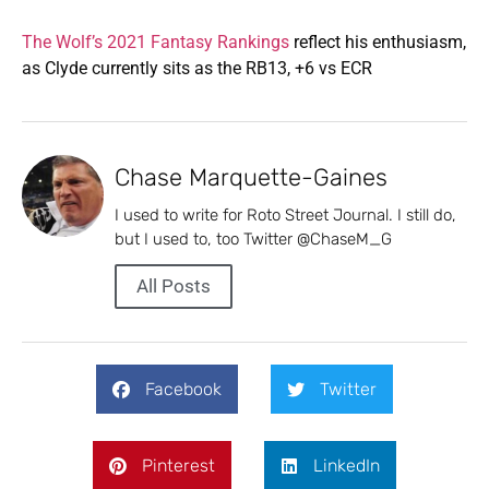
The Wolf’s 2021 Fantasy Rankings
reflect his enthusiasm,
as Clyde currently sits as the RB13, +6 vs ECR
Chase Marquette-Gaines
I used to write for Roto Street Journal. I still do,
but I used to, too Twitter @ChaseM_G
All Posts
Facebook
Twitter
Pinterest
LinkedIn