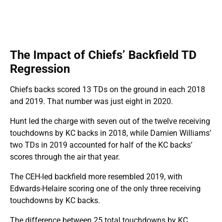
The Impact of Chiefs’ Backfield TD
Regression
Chiefs backs scored 13 TDs on the ground in each 2018
and 2019. That number was just eight in 2020.
Hunt led the charge with seven out of the twelve receiving
touchdowns by KC backs in 2018, while Damien Williams’
two TDs in 2019 accounted for half of the KC backs’
scores through the air that year.
The CEH-led backfield more resembled 2019, with
Edwards-Helaire scoring one of the only three receiving
touchdowns by KC backs.
The difference between 25 total touchdowns by KC