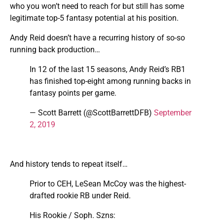
who you won’t need to reach for but still has some
legitimate top-5 fantasy potential at his position.
Andy Reid doesn’t have a recurring history of so-so
running back production…
In 12 of the last 15 seasons, Andy Reid’s RB1
has finished top-eight among running backs in
fantasy points per game.
— Scott Barrett (@ScottBarrettDFB)
September
2, 2019
And history tends to repeat itself…
Prior to CEH, LeSean McCoy was the highest-
drafted rookie RB under Reid.
His Rookie / Soph. Szns: