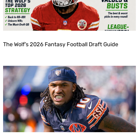
The Wolf’s 2026 Fantasy Football Draft Guide