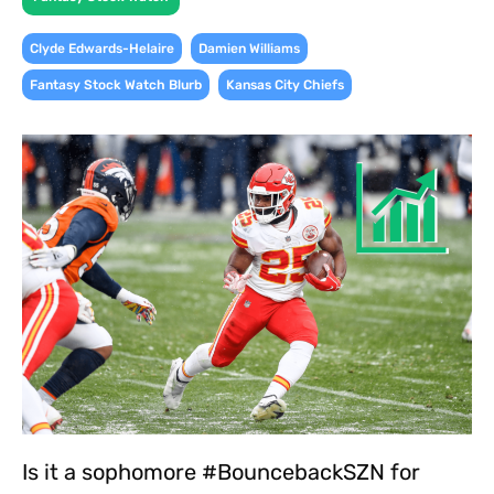
,
,
Clyde Edwards-Helaire
Damien Williams
,
Fantasy Stock Watch Blurb
Kansas City Chiefs
Is it a sophomore #BouncebackSZN for