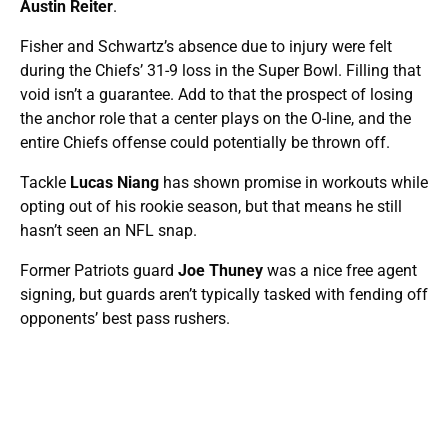
Austin Reiter
.
Fisher and Schwartz’s absence due to injury were felt
during the Chiefs’ 31-9 loss in the Super Bowl. Filling that
void isn’t a guarantee. Add to that the prospect of losing
the anchor role that a center plays on the O-line, and the
entire Chiefs offense could potentially be thrown off.
Tackle
Lucas Niang
has shown promise in workouts while
opting out of his rookie season, but that means he still
hasn’t seen an NFL snap.
Former Patriots guard
Joe Thuney
was a nice free agent
signing, but guards aren’t typically tasked with fending off
opponents’ best pass rushers.