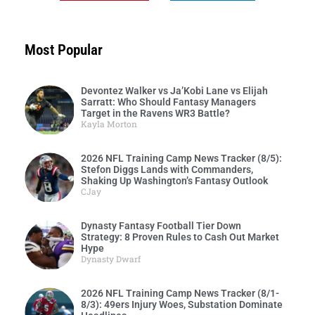
Most Popular
Devontez Walker vs Ja’Kobi Lane vs Elijah
Sarratt: Who Should Fantasy Managers
Target in the Ravens WR3 Battle?
Kayla Morton
2026 NFL Training Camp News Tracker (8/5):
Stefon Diggs Lands with Commanders,
Shaking Up Washington’s Fantasy Outlook
CJay
Dynasty Fantasy Football Tier Down
Strategy: 8 Proven Rules to Cash Out Market
Hype
Dynasty Dwarf
2026 NFL Training Camp News Tracker (8/1-
8/3): 49ers Injury Woes, Substation Dominate