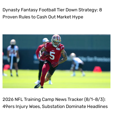
Dynasty Fantasy Football Tier Down Strategy: 8
Proven Rules to Cash Out Market Hype
2026 NFL Training Camp News Tracker (8/1-8/3):
49ers Injury Woes, Substation Dominate Headlines