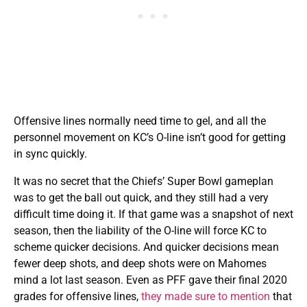
Offensive lines normally need time to gel, and all the
personnel movement on KC’s O-line isn’t good for getting
in sync quickly.
It was no secret that the Chiefs’ Super Bowl gameplan
was to get the ball out quick, and they still had a very
difficult time doing it. If that game was a snapshot of next
season, then the liability of the O-line will force KC to
scheme quicker decisions. And quicker decisions mean
fewer deep shots, and deep shots were on Mahomes
mind a lot last season. Even as PFF gave their final 2020
grades for offensive lines,
they made sure to mention
that