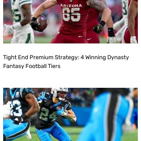
Tight End Premium Strategy: 4 Winning Dynasty
Fantasy Football Tiers