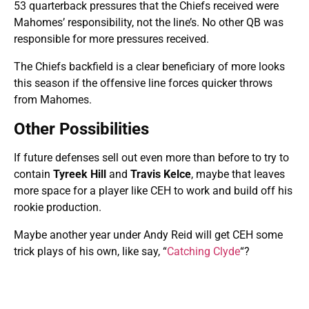
53 quarterback pressures that the Chiefs received were
Mahomes’ responsibility, not the line’s. No other QB was
responsible for more pressures received.
The Chiefs backfield is a clear beneficiary of more looks
this season if the offensive line forces quicker throws
from Mahomes.
Other Possibilities
If future defenses sell out even more than before to try to
contain
Tyreek Hill
and
Travis Kelce
, maybe that leaves
more space for a player like CEH to work and build off his
rookie production.
Maybe another year under Andy Reid will get CEH some
trick plays of his own, like say, “
Catching Clyde
“?