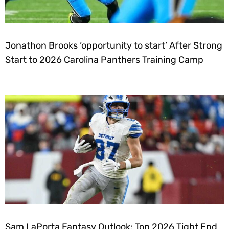
Jonathon Brooks ‘opportunity to start’ After Strong
Start to 2026 Carolina Panthers Training Camp
Sam LaPorta Fantasy Outlook: Top 2026 Tight End