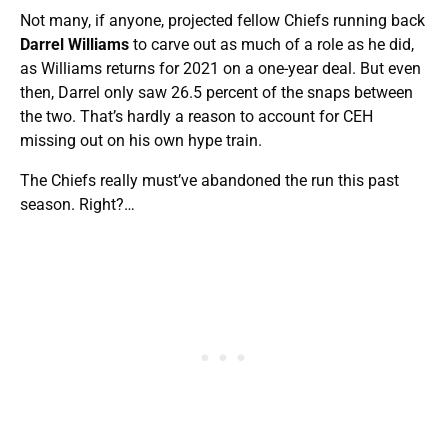
Not many, if anyone, projected fellow Chiefs running back
Darrel Williams
to carve out as much of a role as he did,
as Williams returns for 2021 on a one-year deal. But even
then, Darrel only saw 26.5 percent of the snaps between
the two. That’s hardly a reason to account for CEH
missing out on his own hype train.
The Chiefs really must’ve abandoned the run this past
season. Right?…