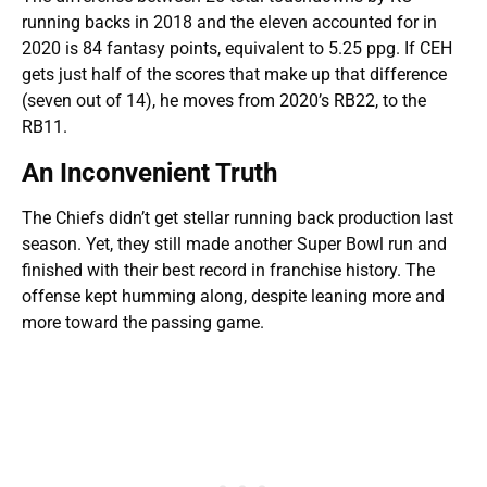
running backs in 2018 and the eleven accounted for in
2020 is 84 fantasy points, equivalent to 5.25 ppg. If CEH
gets just half of the scores that make up that difference
(seven out of 14), he moves from 2020’s RB22, to the
RB11.
An Inconvenient Truth
The Chiefs didn’t get stellar running back production last
season. Yet, they still made another Super Bowl run and
finished with their best record in franchise history. The
offense kept humming along, despite leaning more and
more toward the passing game.