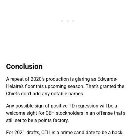
Conclusion
A repeat of 2020’s production is glaring as Edwards-
Helaire’s floor this upcoming season. That’s granted the
Chiefs don’t add any notable names.
Any possible sign of positive TD regression will be a
welcome sight for CEH stockholders in an offense that’s
still set to be a points factory.
For 2021 drafts, CEH is a prime candidate to be a back