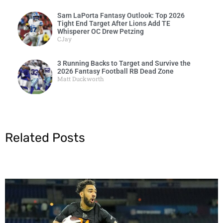
Sam LaPorta Fantasy Outlook: Top 2026
Tight End Target After Lions Add TE
Whisperer OC Drew Petzing
CJay
3 Running Backs to Target and Survive the
2026 Fantasy Football RB Dead Zone
Matt Duckworth
Related Posts