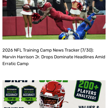
2026 NFL Training Camp News Tracker (7/30):
Marvin Harrison Jr. Drops Dominate Headlines Amid
Erratic Camp