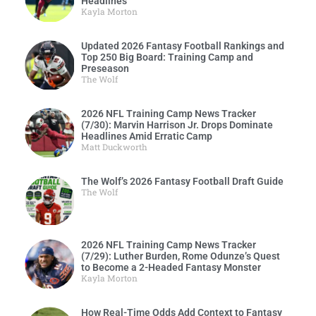
Headlines
Kayla Morton
Updated 2026 Fantasy Football Rankings and
Top 250 Big Board: Training Camp and
Preseason
The Wolf
2026 NFL Training Camp News Tracker
(7/30): Marvin Harrison Jr. Drops Dominate
Headlines Amid Erratic Camp
Matt Duckworth
The Wolf’s 2026 Fantasy Football Draft Guide
The Wolf
2026 NFL Training Camp News Tracker
(7/29): Luther Burden, Rome Odunze’s Quest
to Become a 2-Headed Fantasy Monster
Kayla Morton
How Real-Time Odds Add Context to Fantasy