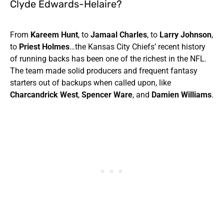
Clyde Edwards-Helaire?
From
Kareem Hunt
, to
Jamaal Charles
, to
Larry Johnson
,
to
Priest Holmes
…the Kansas City Chiefs’ recent history
of running backs has been one of the richest in the NFL.
The team made solid producers and frequent fantasy
starters out of backups when called upon, like
Charcandrick West
,
Spencer Ware
, and
Damien Williams
.