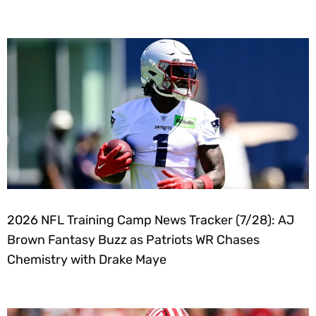
2026 NFL Training Camp News Tracker (7/28): AJ
Brown Fantasy Buzz as Patriots WR Chases
Chemistry with Drake Maye