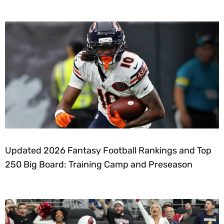
Updated 2026 Fantasy Football Rankings and Top
250 Big Board: Training Camp and Preseason