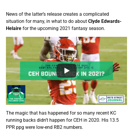
News of the latter’s release creates a complicated
situation for many, in what to do about
Clyde Edwards-
Helaire
for the upcoming 2021 fantasy season.
The magic that has happened for so many recent KC
running backs didn’t happen for CEH in 2020. His 13.5
PPR ppg were low-end RB2 numbers.