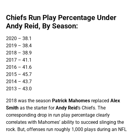
Chiefs Run Play Percentage Under
Andy Reid, By Season:
2020 – 38.1
2019 – 38.4
2018 – 38.9
2017 – 41.1
2016 – 41.6
2015 – 45.7
2014 – 43.7
2013 – 43.0
2018 was the season
Patrick Mahomes
replaced
Alex
Smith
as the starter for
Andy Reid
‘s Chiefs. The
corresponding drop in run play percentage clearly
correlates with Mahomes’ ability to succeed slinging the
rock. But, offenses run roughly 1,000 plays during an NFL