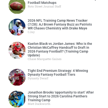
Football Matchups
Roto Street Journal Staff
2026 NFL Training Camp News Tracker
(7/28): AJ Brown Fantasy Buzz as Patriots
WR Chases Chemistry with Drake Maye
CJay
Kaelon Black vs Jordan James: Who is the
Christian McCaffrey Handcuff to Draft in
2026 Fantasy Football? (Training Camp
Update)
Chase Marquette-Gaines
Tight End Premium Strategy: 4 Winning
Dynasty Fantasy Football Tiers
Dynasty Dwarf
Jonathon Brooks ‘opportunity to start’ After
Strong Start to 2026 Carolina Panthers
Training Camp
Matt Duckworth