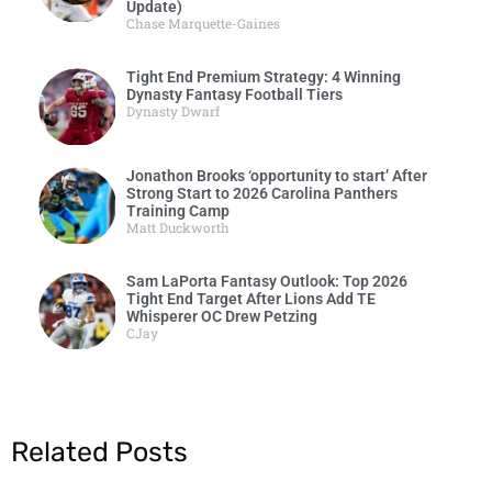
Update)
Chase Marquette-Gaines
Tight End Premium Strategy: 4 Winning
Dynasty Fantasy Football Tiers
Dynasty Dwarf
Jonathon Brooks ‘opportunity to start’ After
Strong Start to 2026 Carolina Panthers
Training Camp
Matt Duckworth
Sam LaPorta Fantasy Outlook: Top 2026
Tight End Target After Lions Add TE
Whisperer OC Drew Petzing
CJay
Related Posts