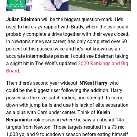
Julian Edelman
will be the biggest question-mark. He’s
used to his crazy rapport with Brady, where the two could
probably complete a drive together with their eyes closed.
In Newton’s nine-year career, he’s only completed over 60
percent of his passes twice and he’s not known as an
accurate intermediate passer. I could see Edelman taking
a slight hit in The Wolf’s updated
2020 Rankings and Big
Board
.
Then there’s second year wideout,
N’Keal Harry
, who
could be the biggest riser following the addition. Harry
possesses the size, catch radius, and strength to come
down with jump balls and use his lack of elite separation
as a plus with Cam under center. Think of
Kelvin
Benjamin’s
rookie season where he saw an absurd 145
targets from Newton. Those targets resulted in a 73 rec,
1,008 yd, and 9 touchdown season before eating himself