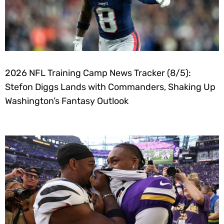
2026 NFL Training Camp News Tracker (8/5):
Stefon Diggs Lands with Commanders, Shaking Up
Washington’s Fantasy Outlook