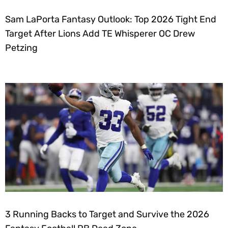
Sam LaPorta Fantasy Outlook: Top 2026 Tight End
Target After Lions Add TE Whisperer OC Drew
Petzing
3 Running Backs to Target and Survive the 2026