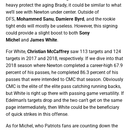
heavy protect the aging Brady, it could be similar to what
we’ll see with Newton under center. Outside of
DFS,
Mohammed Sanu
,
Damiere Byrd
, and the rookie
tight ends will mostly be useless. However, this signing
could provide a slight boost to both
Sony
Michel
and
James White
.
For White,
Christian McCaffrey
saw 113 targets and 124
targets in 2017 and 2018, respectively. If we dive into that
2018 season where Newton completed a career-high 67.9
percent of his passes, he completed 86.3 percent of his
passes that were intended to CMC that season. Obviously
CMC is the elite of the elite pass catching running backs,
but White is right up there with passing game versatility. If
Edelman’s targets drop and the two can’t get on the same
page intermediately, then White could be the beneficiary
of quick strikes in this offense.
As for Michel, who Patriots fans are counting down the