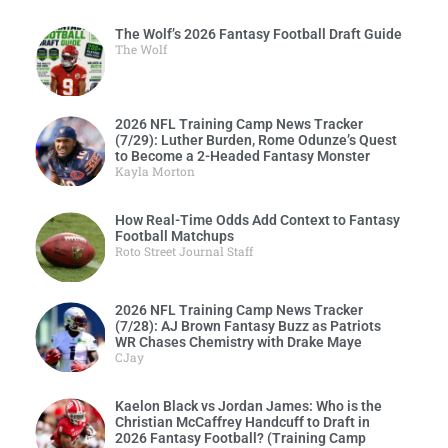
The Wolf’s 2026 Fantasy Football Draft Guide
The Wolf
2026 NFL Training Camp News Tracker
(7/29): Luther Burden, Rome Odunze’s Quest
to Become a 2-Headed Fantasy Monster
Kayla Morton
How Real-Time Odds Add Context to Fantasy
Football Matchups
Roto Street Journal Staff
2026 NFL Training Camp News Tracker
(7/28): AJ Brown Fantasy Buzz as Patriots
WR Chases Chemistry with Drake Maye
CJay
Kaelon Black vs Jordan James: Who is the
Christian McCaffrey Handcuff to Draft in
2026 Fantasy Football? (Training Camp