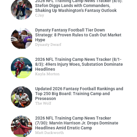
2026 NFL Training Camp News Tracker (8/5):
Stefon Diggs Lands with Commanders,
Shaking Up Washington’s Fantasy Outlook
CJay
Dynasty Fantasy Football Tier Down
Strategy: 8 Proven Rules to Cash Out Market
Hype
Dynasty Dwarf
2026 NFL Training Camp News Tracker (8/1-
8/3): 49ers Injury Woes, Substation Dominate
Headlines
Kayla Morton
Updated 2026 Fantasy Football Rankings and
Top 250 Big Board: Training Camp and
Preseason
The Wolf
2026 NFL Training Camp News Tracker
(7/30): Marvin Harrison Jr. Drops Dominate
Headlines Amid Erratic Camp
Matt Duckworth