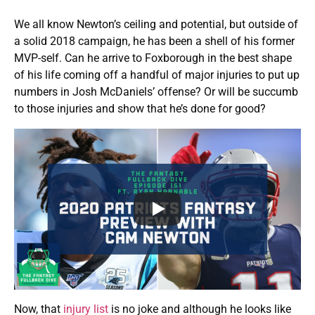
We all know Newton’s ceiling and potential, but outside of
a solid 2018 campaign, he has been a shell of his former
MVP-self. Can he arrive to Foxborough in the best shape
of his life coming off a handful of major injuries to put up
numbers in Josh McDaniels’ offense? Or will be succumb
to those injuries and show that he’s done for good?
Now, that
injury list
is no joke and although he looks like