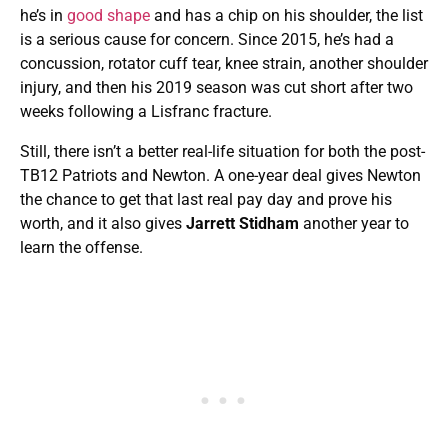
he’s in
good shape
and has a chip on his shoulder, the list
is a serious cause for concern. Since 2015, he’s had a
concussion, rotator cuff tear, knee strain, another shoulder
injury, and then his 2019 season was cut short after two
weeks following a Lisfranc fracture.
Still, there isn’t a better real-life situation for both the post-
TB12 Patriots and Newton. A one-year deal gives Newton
the chance to get that last real pay day and prove his
worth, and it also gives
Jarrett
Stidham
another year to
learn the offense.