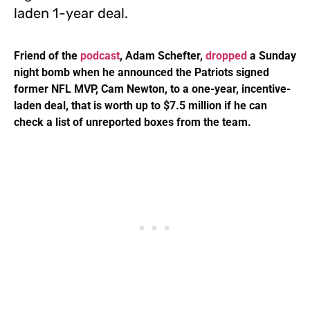
laden 1-year deal.
Friend of the
podcast
, Adam Schefter,
dropped
a Sunday
night bomb when he announced the Patriots signed
former NFL MVP, Cam Newton, to a one-year, incentive-
laden deal, that is worth up to $7.5 million if he can
check a list of unreported boxes from the team.