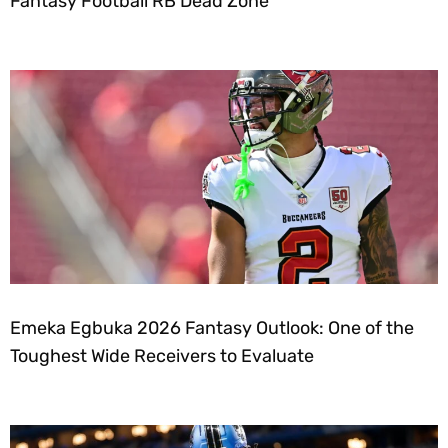
Fantasy Football RB Dead Zone
Emeka Egbuka 2026 Fantasy Outlook: One of the
Toughest Wide Receivers to Evaluate