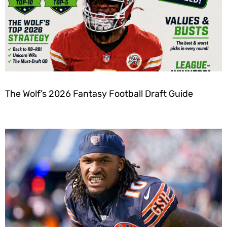
The Wolf’s 2026 Fantasy Football Draft Guide