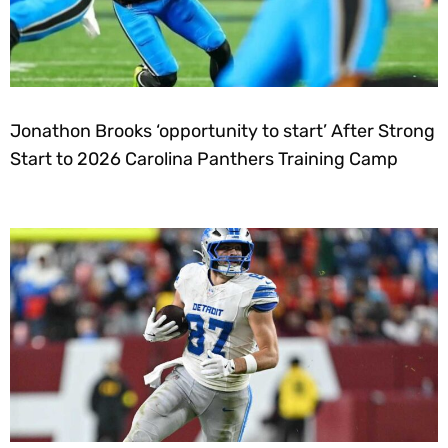
Jonathon Brooks ‘opportunity to start’ After Strong
Start to 2026 Carolina Panthers Training Camp