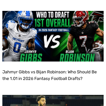
Jahmyr Gibbs vs Bijan Robinson: Who Should Be
the 1.01 in 2026 Fantasy Football Drafts?