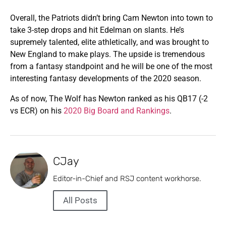
Overall, the Patriots didn’t bring Cam Newton into town to
take 3-step drops and hit Edelman on slants. He’s
supremely talented, elite athletically, and was brought to
New England to make plays. The upside is tremendous
from a fantasy standpoint and he will be one of the most
interesting fantasy developments of the 2020 season.
As of now, The Wolf has Newton ranked as his QB17 (-2
vs ECR) on his
2020 Big Board and Rankings
.
CJay
Editor-in-Chief and RSJ content workhorse.
All Posts