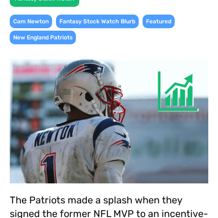
,
,
,
Cam Newton
Fantasy Stock Watch Blurb
Featured
New England Patriots
The Patriots made a splash when they
signed the former NFL MVP to an incentive-