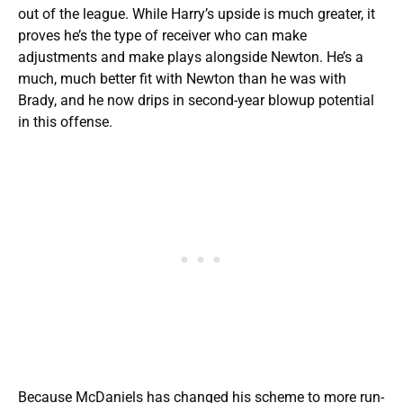
out of the league. While Harry’s upside is much greater, it
proves he’s the type of receiver who can make
adjustments and make plays alongside Newton. He’s a
much, much better fit with Newton than he was with
Brady, and he now drips in second-year blowup potential
in this offense.
Because McDaniels has changed his scheme to more run-