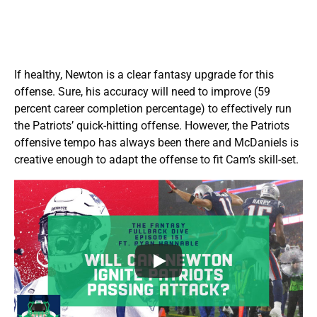
If healthy, Newton is a clear fantasy upgrade for this
offense. Sure, his accuracy will need to improve (59
percent career completion percentage) to effectively run
the Patriots’ quick-hitting offense. However, the Patriots
offensive tempo has always been there and McDaniels is
creative enough to adapt the offense to fit Cam’s skill-set.