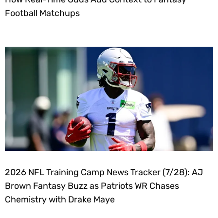
Football Matchups
2026 NFL Training Camp News Tracker (7/28): AJ
Brown Fantasy Buzz as Patriots WR Chases
Chemistry with Drake Maye