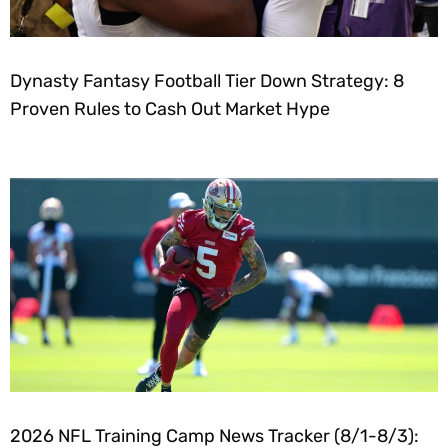
Dynasty Fantasy Football Tier Down Strategy: 8
Proven Rules to Cash Out Market Hype
2026 NFL Training Camp News Tracker (8/1-8/3):