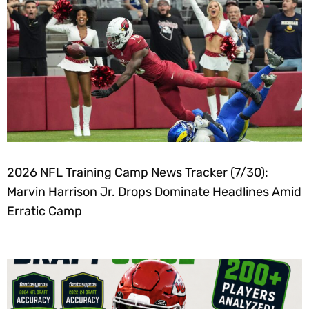
2026 NFL Training Camp News Tracker (7/30):
Marvin Harrison Jr. Drops Dominate Headlines Amid
Erratic Camp