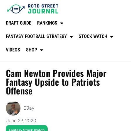
DRAFT GUIDE
RANKINGS
FANTASY FOOTBALL STRATEGY
STOCK WATCH
VIDEOS
SHOP
Cam Newton Provides Major
Fantasy Upside to Patriots
Offense
CJay
June 29, 2020
Fantasy Stock Watch