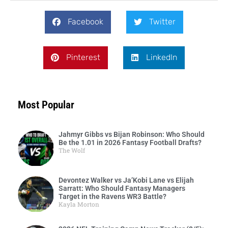
Facebook
Twitter
Pinterest
LinkedIn
Most Popular
Jahmyr Gibbs vs Bijan Robinson: Who Should
Be the 1.01 in 2026 Fantasy Football Drafts?
The Wolf
Devontez Walker vs Ja’Kobi Lane vs Elijah
Sarratt: Who Should Fantasy Managers
Target in the Ravens WR3 Battle?
Kayla Morton