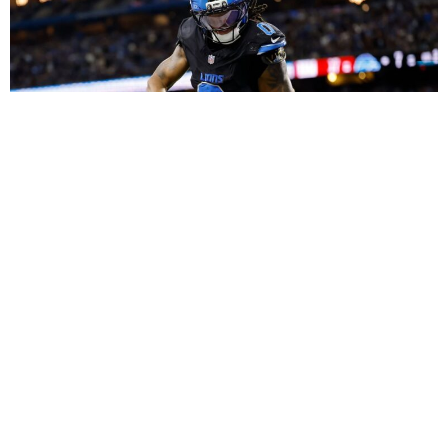
Dynasty Fantasy Football Strategy: Using Roster
Equity and Peak Ages to Build Monster Long-Term
Teams