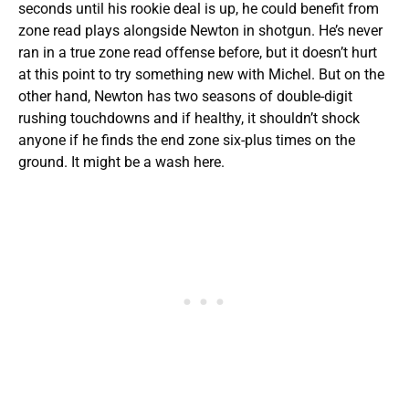
seconds until his rookie deal is up, he could benefit from
zone read plays alongside Newton in shotgun. He’s never
ran in a true zone read offense before, but it doesn’t hurt
at this point to try something new with Michel. But on the
other hand, Newton has two seasons of double-digit
rushing touchdowns and if healthy, it shouldn’t shock
anyone if he finds the end zone six-plus times on the
ground. It might be a wash here.