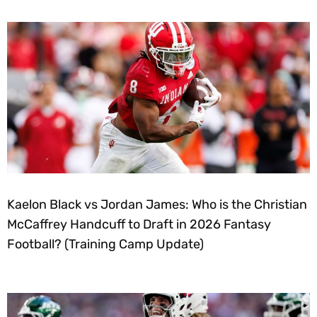
Kaelon Black vs Jordan James: Who is the Christian
McCaffrey Handcuff to Draft in 2026 Fantasy
Football? (Training Camp Update)