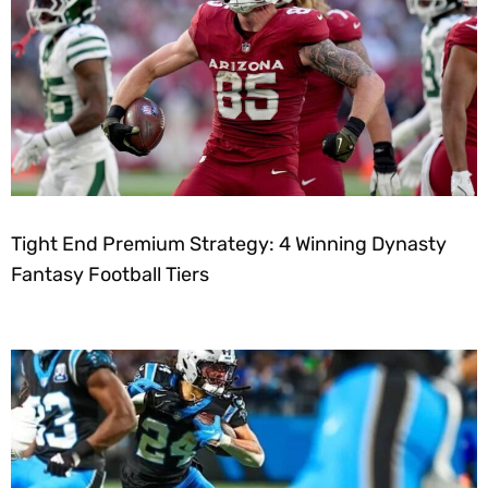
Tight End Premium Strategy: 4 Winning Dynasty
Fantasy Football Tiers