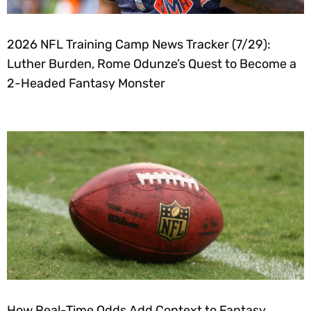
2026 NFL Training Camp News Tracker (7/29):
Luther Burden, Rome Odunze’s Quest to Become a
2-Headed Fantasy Monster
How Real-Time Odds Add Context to Fantasy