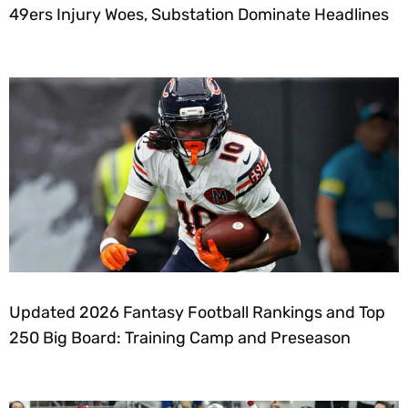
49ers Injury Woes, Substation Dominate Headlines
Updated 2026 Fantasy Football Rankings and Top
250 Big Board: Training Camp and Preseason