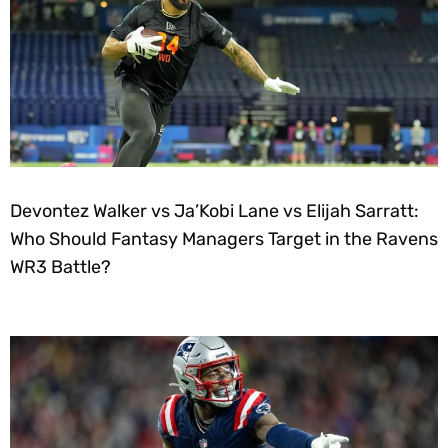
Devontez Walker vs Ja’Kobi Lane vs Elijah Sarratt:
Who Should Fantasy Managers Target in the Ravens
WR3 Battle?