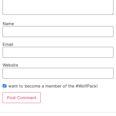
Name
Email
Website
I want to become a member of the #WolfPack!