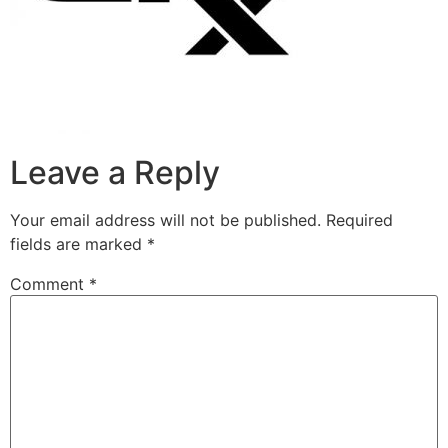
Leave a Reply
Your email address will not be published.
Required
fields are marked
*
Comment
*