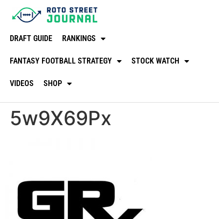
DRAFT GUIDE
RANKINGS
FANTASY FOOTBALL STRATEGY
STOCK WATCH
VIDEOS
SHOP
5w9X69Px