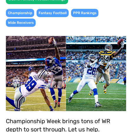
,
,
,
Championship
Fantasy Football
PPR Rankings
Wide Receivers
Championship Week brings tons of WR
depth to sort through. Let us help.