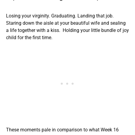
Losing your virginity. Graduating. Landing that job.
Staring down the aisle at your beautiful wife and sealing
a life together with a kiss. Holding your little bundle of joy
child for the first time.
These moments pale in comparison to what Week 16