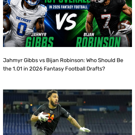
Jahmyr Gibbs vs Bijan Robinson: Who Should Be
the 1.01 in 2026 Fantasy Football Drafts?