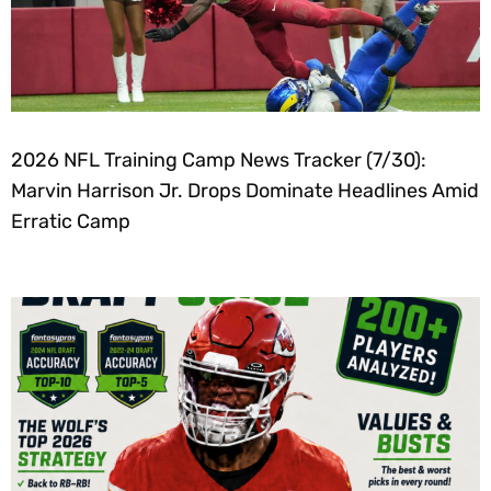
2026 NFL Training Camp News Tracker (7/30):
Marvin Harrison Jr. Drops Dominate Headlines Amid
Erratic Camp