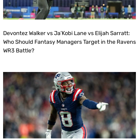
Devontez Walker vs Ja’Kobi Lane vs Elijah Sarratt:
Who Should Fantasy Managers Target in the Ravens
WR3 Battle?