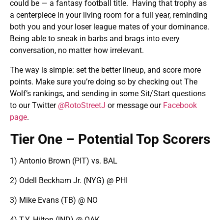
could be — a fantasy football title. Having that trophy as
a centerpiece in your living room for a full year, reminding
both you and your loser league mates of your dominance.
Being able to sneak in barbs and brags into every
conversation, no matter how irrelevant.
The way is simple: set the better lineup, and score more
points. Make sure you’re doing so by checking out The
Wolf’s rankings, and sending in some Sit/Start questions
to our Twitter
@RotoStreetJ
or message our
Facebook
page
.
Tier One – Potential Top Scorers
1) Antonio Brown (PIT) vs. BAL
2) Odell Beckham Jr. (NYG) @ PHI
3) Mike Evans (TB) @ NO
4) T.Y. Hilton (IND) @ OAK