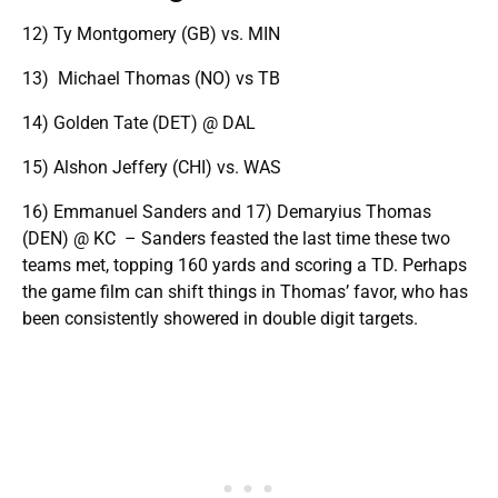
12) Ty Montgomery (GB) vs. MIN
13) Michael Thomas (NO) vs TB
14) Golden Tate (DET) @ DAL
15) Alshon Jeffery (CHI) vs. WAS
16) Emmanuel Sanders and 17) Demaryius Thomas
(DEN) @ KC – Sanders feasted the last time these two
teams met, topping 160 yards and scoring a TD. Perhaps
the game film can shift things in Thomas’ favor, who has
been consistently showered in double digit targets.