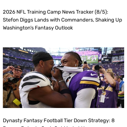
2026 NFL Training Camp News Tracker (8/5):
Stefon Diggs Lands with Commanders, Shaking Up
Washington’s Fantasy Outlook
Dynasty Fantasy Football Tier Down Strategy: 8