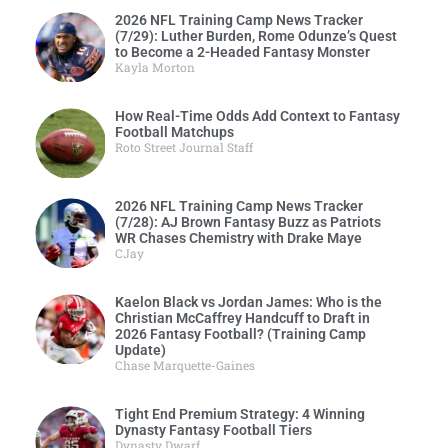
2026 NFL Training Camp News Tracker
(7/29): Luther Burden, Rome Odunze’s Quest
to Become a 2-Headed Fantasy Monster
Kayla Morton
How Real-Time Odds Add Context to Fantasy
Football Matchups
Roto Street Journal Staff
2026 NFL Training Camp News Tracker
(7/28): AJ Brown Fantasy Buzz as Patriots
WR Chases Chemistry with Drake Maye
CJay
Kaelon Black vs Jordan James: Who is the
Christian McCaffrey Handcuff to Draft in
2026 Fantasy Football? (Training Camp
Update)
Chase Marquette-Gaines
Tight End Premium Strategy: 4 Winning
Dynasty Fantasy Football Tiers
Dynasty Dwarf