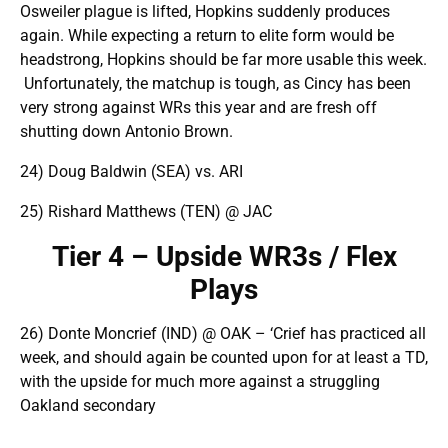
Osweiler plague is lifted, Hopkins suddenly produces
again. While expecting a return to elite form would be
headstrong, Hopkins should be far more usable this week.
Unfortunately, the matchup is tough, as Cincy has been
very strong against WRs this year and are fresh off
shutting down Antonio Brown.
24) Doug Baldwin (SEA) vs. ARI
25) Rishard Matthews (TEN) @ JAC
Tier 4 – Upside WR3s / Flex
Plays
26) Donte Moncrief (IND) @ OAK – ‘Crief has practiced all
week, and should again be counted upon for at least a TD,
with the upside for much more against a struggling
Oakland secondary