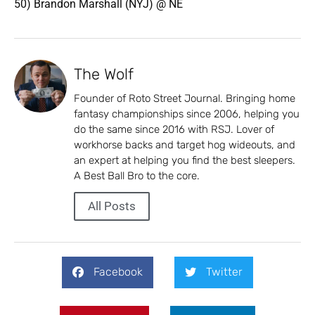
50) Brandon Marshall (NYJ) @ NE
The Wolf
Founder of Roto Street Journal. Bringing home
fantasy championships since 2006, helping you
do the same since 2016 with RSJ. Lover of
workhorse backs and target hog wideouts, and
an expert at helping you find the best sleepers.
A Best Ball Bro to the core.
All Posts
Facebook
Twitter