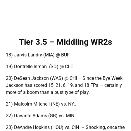
Tier 3.5 – Middling WR2s
18) Jarvis Landry (MIA) @ BUF
19) Dontrelle Inman (SD) @ CLE
20) DeSean Jackson (WAS) @ CHI – Since the Bye Week,
Jackson has scored 15, 21, 6, 19, and 18 FPs — certainly
more of a boom than a bust type of play.
21) Malcolm Mitchell (NE) vs. NYJ
22) Davante Adams (GB) vs. MIN
23) DeAndre Hopkins (HOU) vs. CIN – Shocking, once the