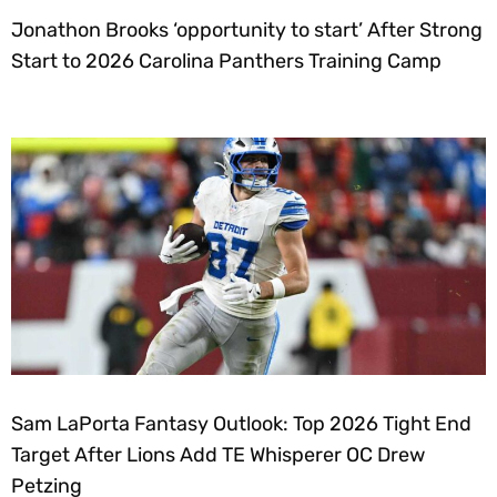
Jonathon Brooks ‘opportunity to start’ After Strong
Start to 2026 Carolina Panthers Training Camp
Sam LaPorta Fantasy Outlook: Top 2026 Tight End
Target After Lions Add TE Whisperer OC Drew
Petzing