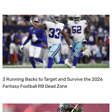
3 Running Backs to Target and Survive the 2026
Fantasy Football RB Dead Zone