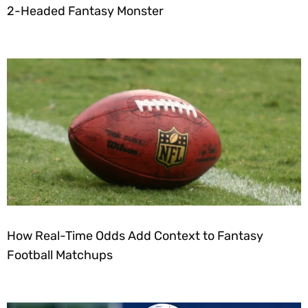
2-Headed Fantasy Monster
How Real-Time Odds Add Context to Fantasy
Football Matchups