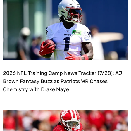
2026 NFL Training Camp News Tracker (7/28): AJ
Brown Fantasy Buzz as Patriots WR Chases
Chemistry with Drake Maye