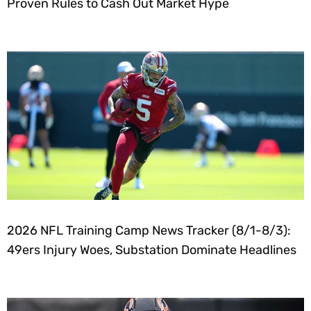
Proven Rules to Cash Out Market Hype
2026 NFL Training Camp News Tracker (8/1-8/3):
49ers Injury Woes, Substation Dominate Headlines