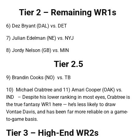
Tier 2 – Remaining WR1s
6) Dez Bryant (DAL) vs. DET
7) Julian Edelman (NE) vs. NYJ
8) Jordy Nelson (GB) vs. MIN
Tier 2.5
9) Brandin Cooks (NO) vs. TB
10) Michael Crabtree and 11) Amari Cooper (OAK) vs.
IND – Despite his lower ranking in most eyes, Crabtree is
the true fantasy WR1 here — he’s less likely to draw
Vontae Davis, and has been far more reliable on a game-
to-game basis.
Tier 3 – High-End WR2s