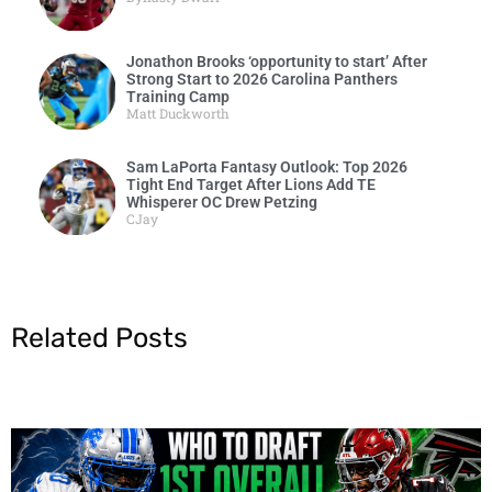
Jonathon Brooks ‘opportunity to start’ After
Strong Start to 2026 Carolina Panthers
Training Camp
Matt Duckworth
Sam LaPorta Fantasy Outlook: Top 2026
Tight End Target After Lions Add TE
Whisperer OC Drew Petzing
CJay
Related Posts