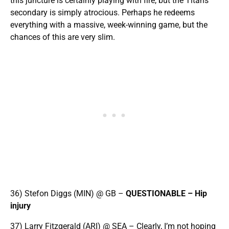
this juncture is certainly playing with fire, but the Titans
secondary is simply atrocious. Perhaps he redeems
everything with a massive, week-winning game, but the
chances of this are very slim.
36) Stefon Diggs (MIN) @ GB –
QUESTIONABLE – Hip
injury
37) Larry Fitzgerald (ARI) @ SEA – Clearly, I’m not hoping