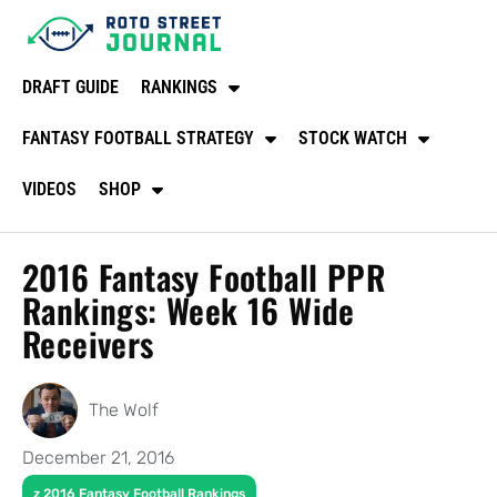
DRAFT GUIDE
RANKINGS
FANTASY FOOTBALL STRATEGY
STOCK WATCH
VIDEOS
SHOP
2016 Fantasy Football PPR
Rankings: Week 16 Wide
Receivers
The Wolf
December 21, 2016
z 2016 Fantasy Football Rankings