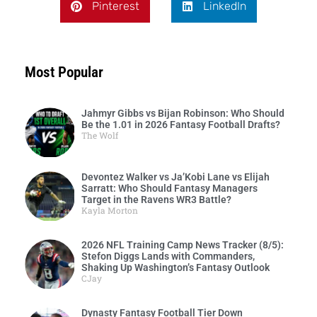
Pinterest
LinkedIn
Most Popular
Jahmyr Gibbs vs Bijan Robinson: Who Should
Be the 1.01 in 2026 Fantasy Football Drafts?
The Wolf
Devontez Walker vs Ja’Kobi Lane vs Elijah
Sarratt: Who Should Fantasy Managers
Target in the Ravens WR3 Battle?
Kayla Morton
2026 NFL Training Camp News Tracker (8/5):
Stefon Diggs Lands with Commanders,
Shaking Up Washington’s Fantasy Outlook
CJay
Dynasty Fantasy Football Tier Down