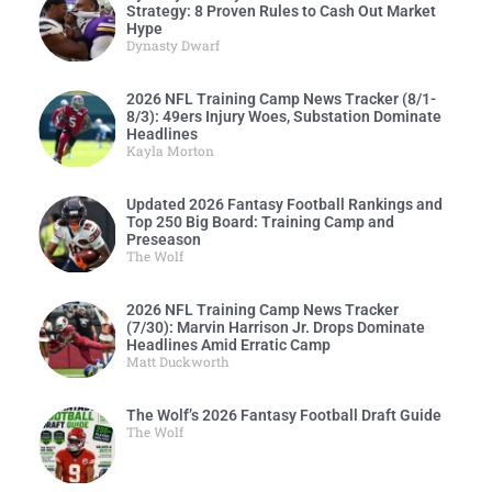
Strategy: 8 Proven Rules to Cash Out Market
Hype
Dynasty Dwarf
2026 NFL Training Camp News Tracker (8/1-
8/3): 49ers Injury Woes, Substation Dominate
Headlines
Kayla Morton
Updated 2026 Fantasy Football Rankings and
Top 250 Big Board: Training Camp and
Preseason
The Wolf
2026 NFL Training Camp News Tracker
(7/30): Marvin Harrison Jr. Drops Dominate
Headlines Amid Erratic Camp
Matt Duckworth
The Wolf’s 2026 Fantasy Football Draft Guide
The Wolf