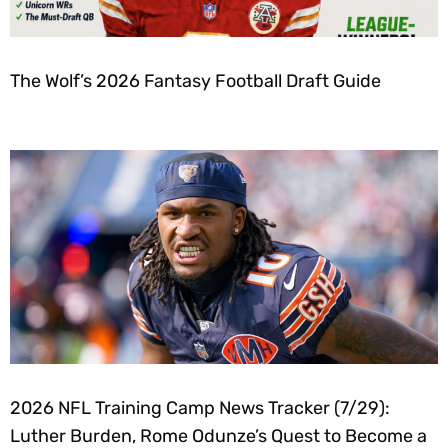
The Wolf’s 2026 Fantasy Football Draft Guide
2026 NFL Training Camp News Tracker (7/29):
Luther Burden, Rome Odunze’s Quest to Become a