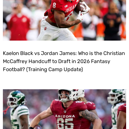
Kaelon Black vs Jordan James: Who is the Christian
McCaffrey Handcuff to Draft in 2026 Fantasy
Football? (Training Camp Update)