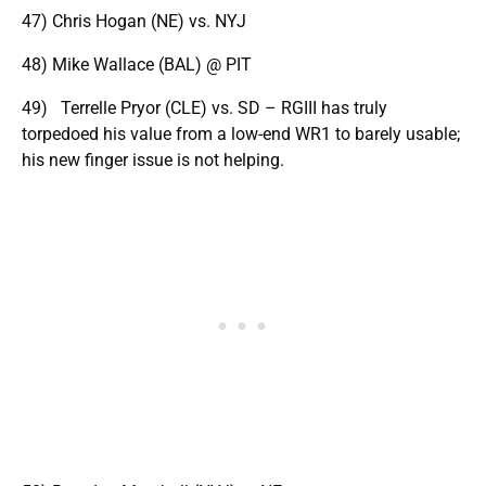
47) Chris Hogan (NE) vs. NYJ
48) Mike Wallace (BAL) @ PIT
49) Terrelle Pryor (CLE) vs. SD – RGIII has truly
torpedoed his value from a low-end WR1 to barely usable;
his new finger issue is not helping.