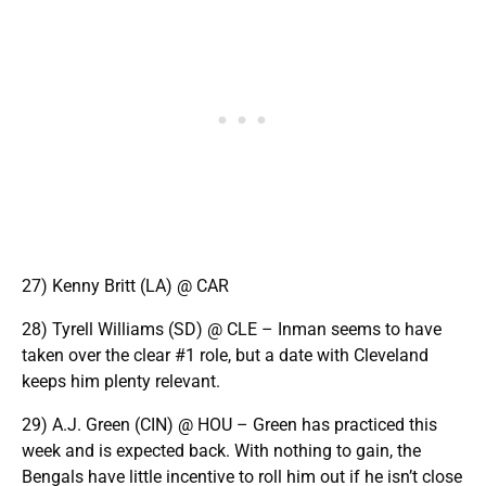
27) Kenny Britt (LA) @ CAR
28) Tyrell Williams (SD) @ CLE – Inman seems to have
taken over the clear #1 role, but a date with Cleveland
keeps him plenty relevant.
29) A.J. Green (CIN) @ HOU – Green has practiced this
week and is expected back. With nothing to gain, the
Bengals have little incentive to roll him out if he isn’t close