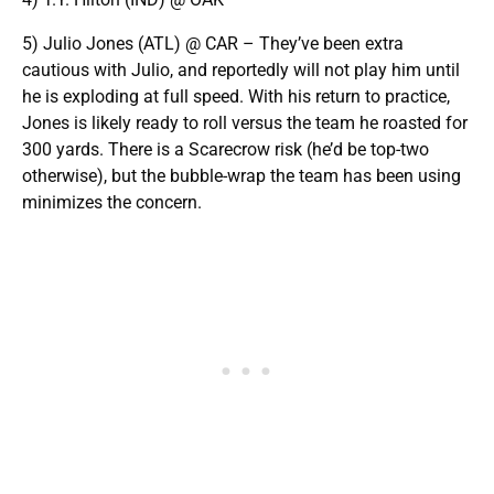
5) Julio Jones (ATL) @ CAR – They’ve been extra
cautious with Julio, and reportedly will not play him until
he is exploding at full speed. With his return to practice,
Jones is likely ready to roll versus the team he roasted for
300 yards. There is a Scarecrow risk (he’d be top-two
otherwise), but the bubble-wrap the team has been using
minimizes the concern.