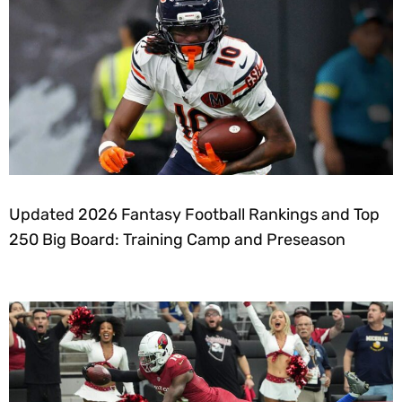
Updated 2026 Fantasy Football Rankings and Top
250 Big Board: Training Camp and Preseason