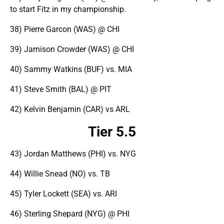
to start Fitz in my championship.
38) Pierre Garcon (WAS) @ CHI
39) Jamison Crowder (WAS) @ CHI
40) Sammy Watkins (BUF) vs. MIA
41) Steve Smith (BAL) @ PIT
42) Kelvin Benjamin (CAR) vs ARL
Tier 5.5
43) Jordan Matthews (PHI) vs. NYG
44) Willie Snead (NO) vs. TB
45) Tyler Lockett (SEA) vs. ARI
46) Sterling Shepard (NYG) @ PHI