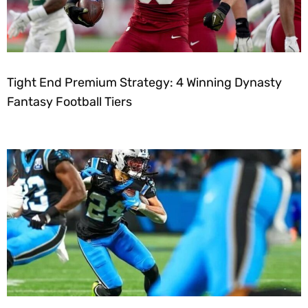
Tight End Premium Strategy: 4 Winning Dynasty
Fantasy Football Tiers