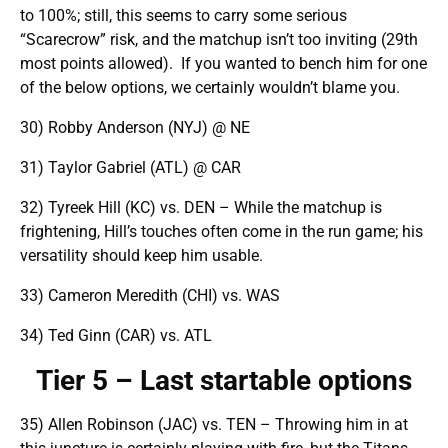
to 100%; still, this seems to carry some serious
“Scarecrow” risk, and the matchup isn’t too inviting (29th
most points allowed). If you wanted to bench him for one
of the below options, we certainly wouldn’t blame you.
30) Robby Anderson (NYJ) @ NE
31) Taylor Gabriel (ATL) @ CAR
32) Tyreek Hill (KC) vs. DEN – While the matchup is
frightening, Hill’s touches often come in the run game; his
versatility should keep him usable.
33) Cameron Meredith (CHI) vs. WAS
34) Ted Ginn (CAR) vs. ATL
Tier 5 – Last startable options
35) Allen Robinson (JAC) vs. TEN – Throwing him in at