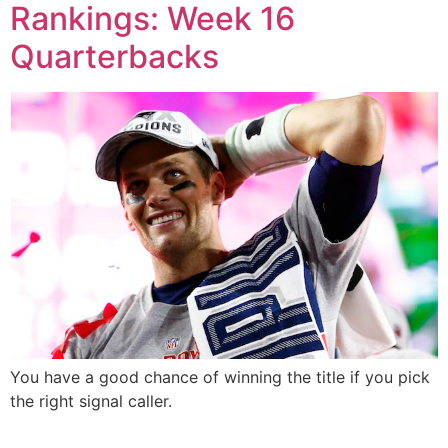
Rankings: Week 16
Quarterbacks
You have a good chance of winning the title if you pick
the right signal caller.