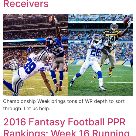
Receivers
Championship Week brings tons of WR depth to sort
through. Let us help.
2016 Fantasy Football PPR
Rankings: Week 16 Running