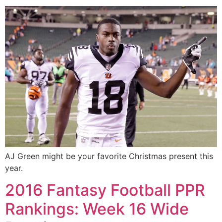
AJ Green might be your favorite Christmas present this
year.
2016 Fantasy Football PPR
Rankings: Week 16 Wide