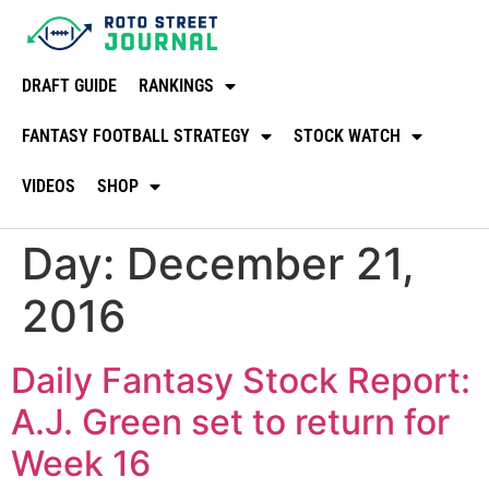
DRAFT GUIDE
RANKINGS
FANTASY FOOTBALL STRATEGY
STOCK WATCH
VIDEOS
SHOP
Day:
December 21,
2016
Daily Fantasy Stock Report:
A.J. Green set to return for
Week 16