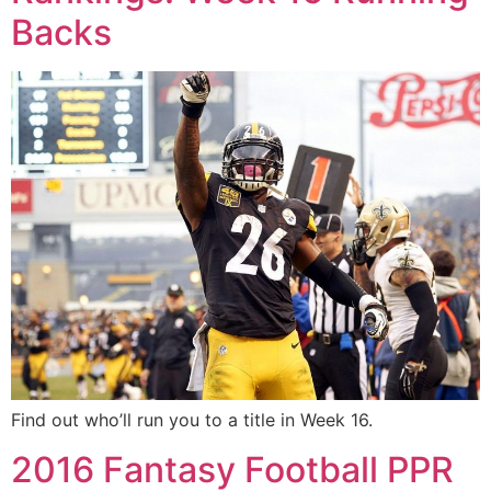
Backs
Find out who’ll run you to a title in Week 16.
2016 Fantasy Football PPR