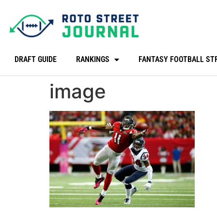
DRAFT GUIDE
RANKINGS
FANTASY FOOTBALL ST
image