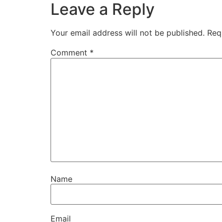
Leave a Reply
Your email address will not be published.
Req
Comment
*
Name
Email