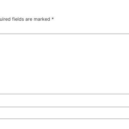
uired fields are marked
*