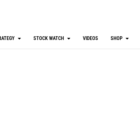
RATEGY
STOCK WATCH
VIDEOS
SHOP