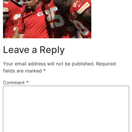
Leave a Reply
Your email address will not be published.
Required
fields are marked
*
Comment
*