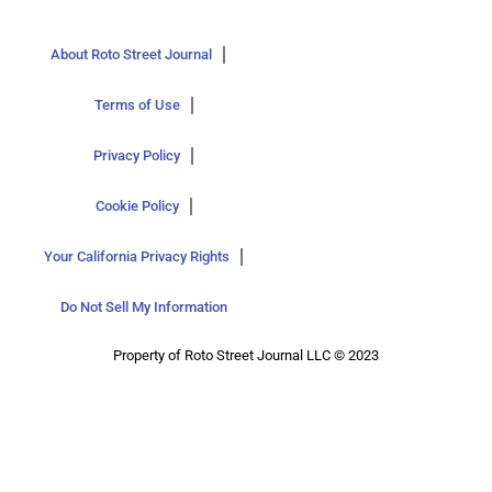
About Roto Street Journal
Terms of Use
Privacy Policy
Cookie Policy
Your California Privacy Rights
Do Not Sell My Information
Property of Roto Street Journal LLC © 2023