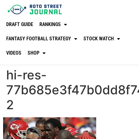
DRAFT GUIDE
RANKINGS
FANTASY FOOTBALL STRATEGY
STOCK WATCH
VIDEOS
SHOP
hi-res-
77b685e3f47b0dd8f74
2