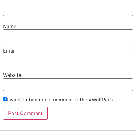
Name
Email
Website
I want to become a member of the #WolfPack!