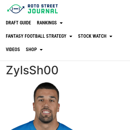
DRAFT GUIDE
RANKINGS
FANTASY FOOTBALL STRATEGY
STOCK WATCH
VIDEOS
SHOP
ZylsSh00