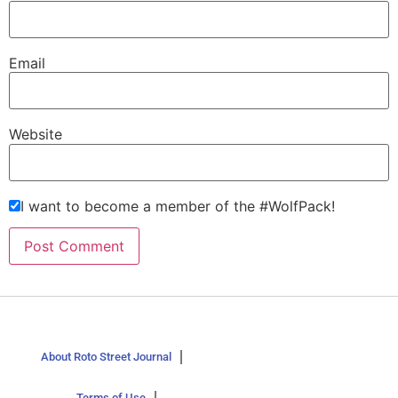
Email
Website
I want to become a member of the #WolfPack!
About Roto Street Journal
Terms of Use