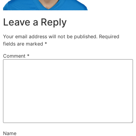
Leave a Reply
Your email address will not be published.
Required
fields are marked
*
Comment
*
Name