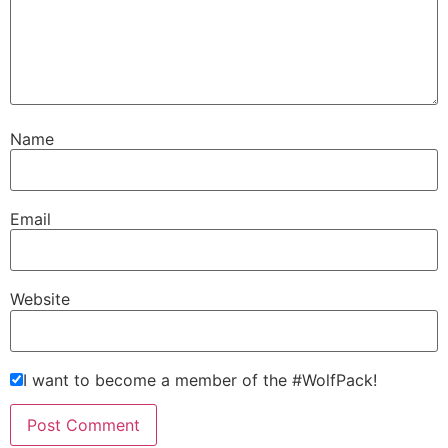
Name
Email
Website
I want to become a member of the #WolfPack!