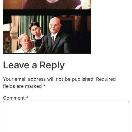
Leave a Reply
Your email address will not be published.
Required
fields are marked
*
Comment
*