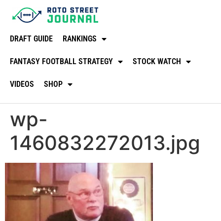
DRAFT GUIDE
RANKINGS
FANTASY FOOTBALL STRATEGY
STOCK WATCH
VIDEOS
SHOP
wp-
1460832272013.jpg