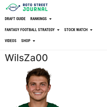
DRAFT GUIDE
RANKINGS
FANTASY FOOTBALL STRATEGY
STOCK WATCH
VIDEOS
SHOP
WilsZa00