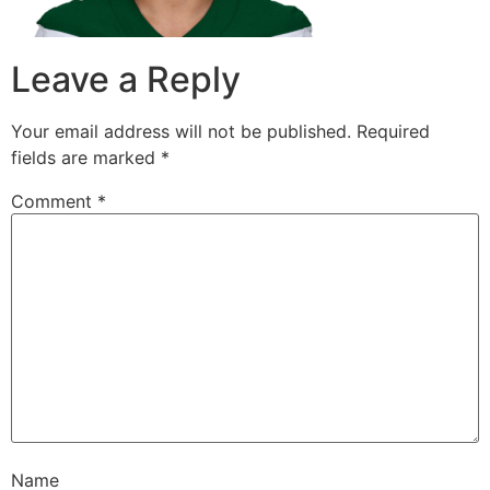
Leave a Reply
Your email address will not be published.
Required
fields are marked
*
Comment
*
Name