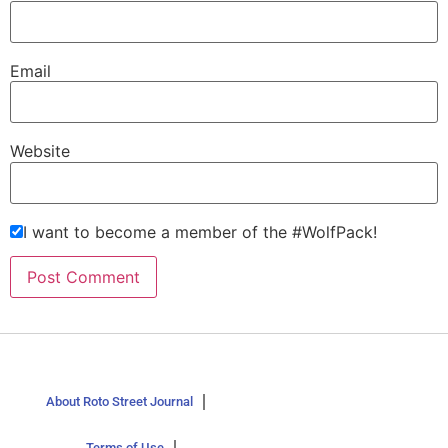
Email
Website
I want to become a member of the #WolfPack!
About Roto Street Journal
Terms of Use