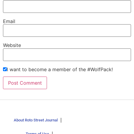
Email
Website
I want to become a member of the #WolfPack!
About Roto Street Journal
Terms of Use