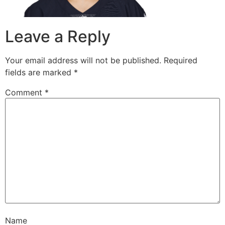
Leave a Reply
Your email address will not be published.
Required
fields are marked
*
Comment
*
Name