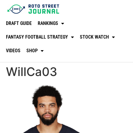
DRAFT GUIDE
RANKINGS
FANTASY FOOTBALL STRATEGY
STOCK WATCH
VIDEOS
SHOP
WillCa03