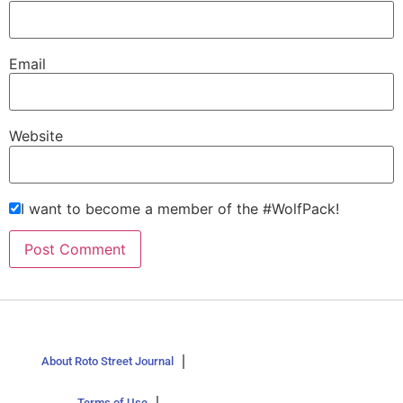
Email
Website
I want to become a member of the #WolfPack!
About Roto Street Journal
Terms of Use