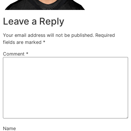
Leave a Reply
Your email address will not be published.
Required
fields are marked
*
Comment
*
Name