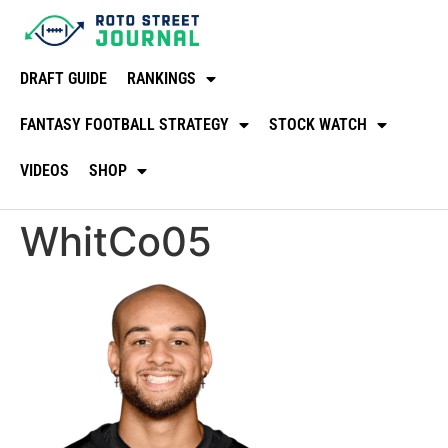
DRAFT GUIDE
RANKINGS
FANTASY FOOTBALL STRATEGY
STOCK WATCH
VIDEOS
SHOP
WhitCo05