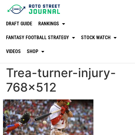
DRAFT GUIDE
RANKINGS
FANTASY FOOTBALL STRATEGY
STOCK WATCH
VIDEOS
SHOP
Trea-turner-injury-
768×512