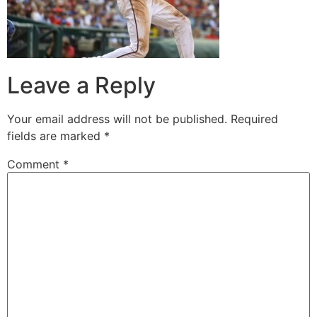
Leave a Reply
Your email address will not be published.
Required
fields are marked
*
Comment
*