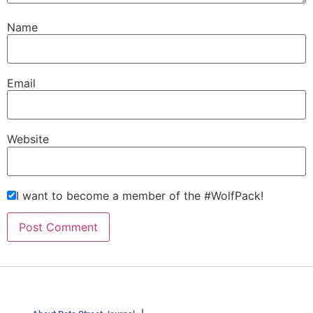
Name
Email
Website
I want to become a member of the #WolfPack!