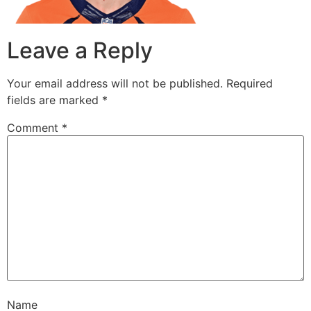
Leave a Reply
Your email address will not be published.
Required
fields are marked
*
Comment
*
Name