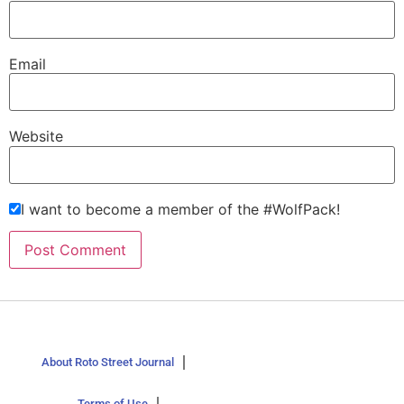
Email
Website
I want to become a member of the #WolfPack!
About Roto Street Journal
Terms of Use