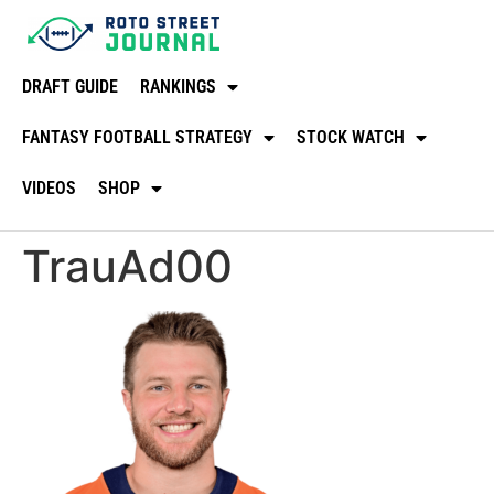
DRAFT GUIDE
RANKINGS
FANTASY FOOTBALL STRATEGY
STOCK WATCH
VIDEOS
SHOP
TrauAd00