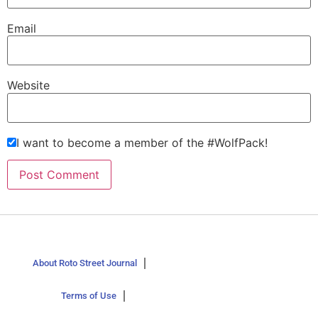
Email
Website
I want to become a member of the #WolfPack!
About Roto Street Journal
Terms of Use