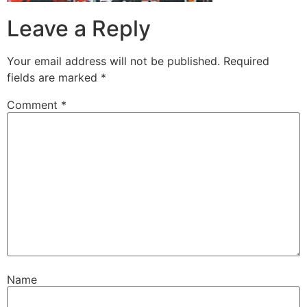
Leave a Reply
Your email address will not be published.
Required
fields are marked
*
Comment
*
Name