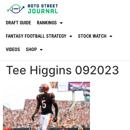
DRAFT GUIDE
RANKINGS
FANTASY FOOTBALL STRATEGY
STOCK WATCH
VIDEOS
SHOP
Tee Higgins 092023