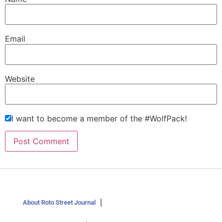
Email
Website
I want to become a member of the #WolfPack!
About Roto Street Journal