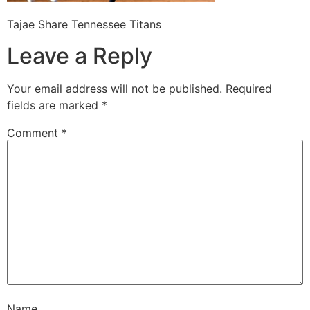
Tajae Share Tennessee Titans
Leave a Reply
Your email address will not be published.
Required
fields are marked
*
Comment
*
Name