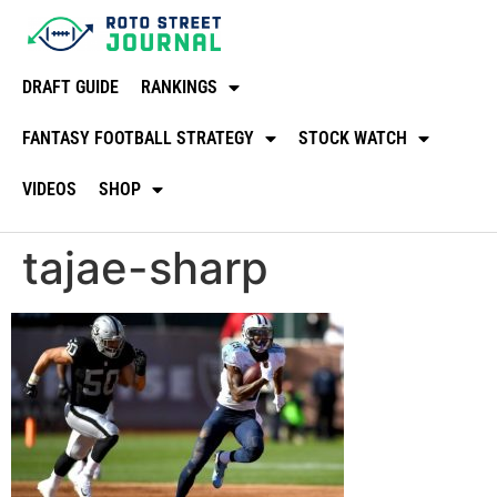
DRAFT GUIDE
RANKINGS
FANTASY FOOTBALL STRATEGY
STOCK WATCH
VIDEOS
SHOP
tajae-sharp