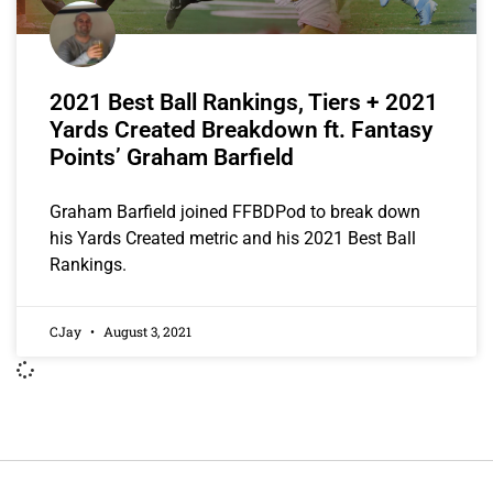
2021 Best Ball Rankings, Tiers + 2021
Yards Created Breakdown ft. Fantasy
Points’ Graham Barfield
Graham Barfield joined FFBDPod to break down
his Yards Created metric and his 2021 Best Ball
Rankings.
CJay
August 3, 2021