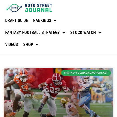
DRAFT GUIDE
RANKINGS
FANTASY FOOTBALL STRATEGY
STOCK WATCH
VIDEOS
SHOP
FANTASY FULLBACK DIVE PODCAST