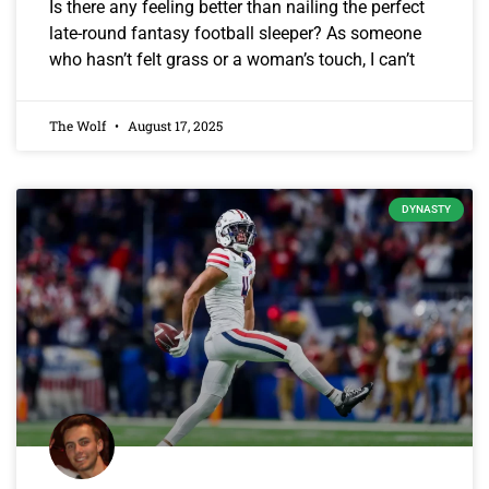
Is there any feeling better than nailing the perfect
late-round fantasy football sleeper? As someone
who hasn’t felt grass or a woman’s touch, I can’t
The Wolf
August 17, 2025
DYNASTY