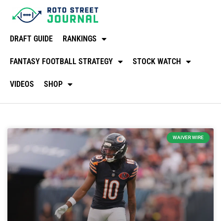
DRAFT GUIDE
RANKINGS
FANTASY FOOTBALL STRATEGY
STOCK WATCH
VIDEOS
SHOP
WAIVER WIRE