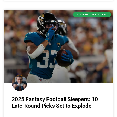
2025 FANTASY FOOTBALL
2025 Fantasy Football Sleepers: 10
Late-Round Picks Set to Explode