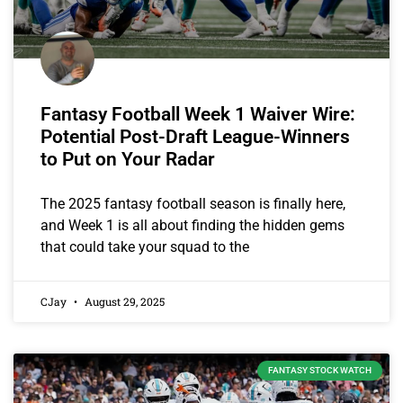
Fantasy Football Week 1 Waiver Wire:
Potential Post-Draft League-Winners
to Put on Your Radar
The 2025 fantasy football season is finally here,
and Week 1 is all about finding the hidden gems
that could take your squad to the
CJay
August 29, 2025
FANTASY STOCK WATCH