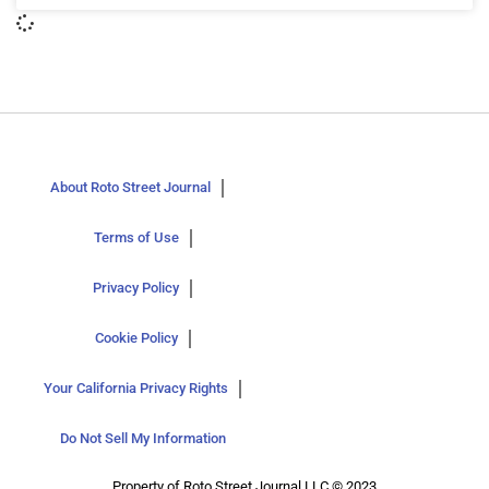
About Roto Street Journal
Terms of Use
Privacy Policy
Cookie Policy
Your California Privacy Rights
Do Not Sell My Information
Property of Roto Street Journal LLC © 2023