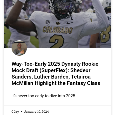
Way-Too-Early 2025 Dynasty Rookie
Mock Draft (SuperFlex): Shedeur
Sanders, Luther Burden, Tetairoa
McMillan Highlight the Fantasy Class
It’s never too early to dive into 2025.
CJay
January 10, 2024