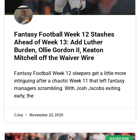
Fantasy Football Week 12 Stashes
Ahead of Week 13: Add Luther
Burden, Ollie Gordon II, Keaton
Mitchell off the Waiver Wire
Fantasy Football Week 12 sleepers get a little more
intriguing after a chaotic Week 11 that left fantasy
managers scrambling. With Josh Jacobs exiting
early, the
CJay
November 22, 2025
WAIVER WIRE