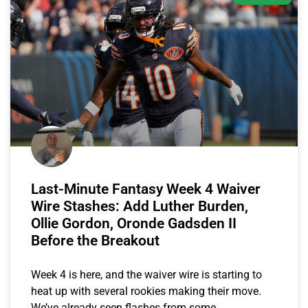
Last-Minute Fantasy Week 4 Waiver
Wire Stashes: Add Luther Burden,
Ollie Gordon, Oronde Gadsden II
Before the Breakout
Week 4 is here, and the waiver wire is starting to
heat up with several rookies making their move.
We’ve already seen flashes from some