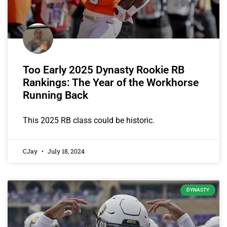
Too Early 2025 Dynasty Rookie RB
Rankings: The Year of the Workhorse
Running Back
This 2025 RB class could be historic.
CJay
July 18, 2024
DYNASTY