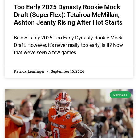
Too Early 2025 Dynasty Rookie Mock
Draft (SuperFlex): Tetairoa McMillan,
Ashton Jeanty Rising After Hot Starts
Below is my 2025 Too Early Dynasty Rookie Mock
Draft. However, it’s never really too early, is it? Now
that we’ve seen a few games
Patrick Leininger
September 16, 2024
DYNASTY