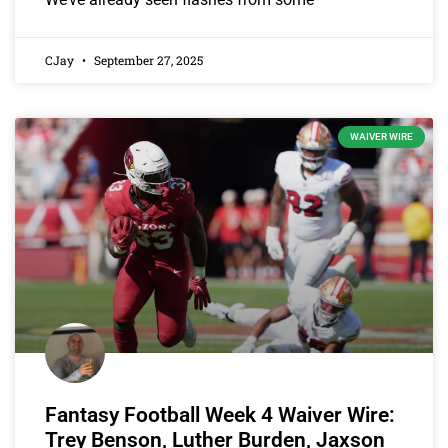
CJay
September 27, 2025
WAIVER WIRE
Fantasy Football Week 4 Waiver Wire:
Trey Benson, Luther Burden, Jaxson