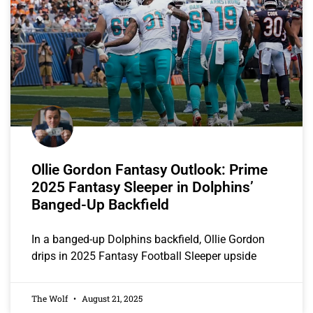
Ollie Gordon Fantasy Outlook: Prime
2025 Fantasy Sleeper in Dolphins’
Banged-Up Backfield
In a banged-up Dolphins backfield, Ollie Gordon
drips in 2025 Fantasy Football Sleeper upside
The Wolf
August 21, 2025