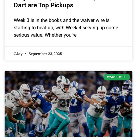
Dart are Top Pickups
Week 3 is in the books and the waiver wire is
starting to heat up, with Week 4 serving up some
serious value. Whether you’re
CJay
September 23, 2025
WAIVER WIRE