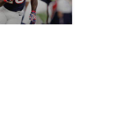
nta Foreman’s Health
on, Target Lamar
 Watson calling the shots,
Bs can produce RB1
, 2018
START/SIT