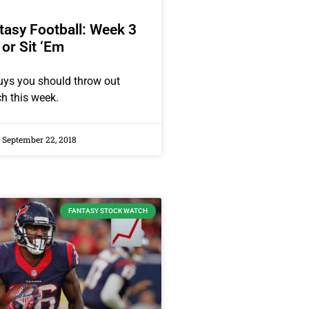
asy Football: Week 3
 or Sit ‘Em
uys you should throw out
ch this week.
September 22, 2018
FANTASY STOCK WATCH