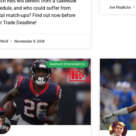
ch RBs will benefit from a cakewalk
Joe Hopkins
edule, and who could suffer from
tal match-ups? Find out now before
r Trade Deadline!
 Wolf
November 9, 2018
FANTASY STOCK WATCH