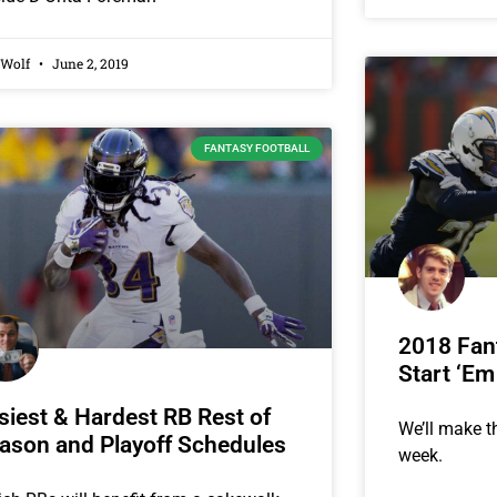
 Wolf
June 2, 2019
FANTASY FOOTBALL
2018 Fant
Start ‘Em
siest & Hardest RB Rest of
We’ll make th
ason and Playoff Schedules
week.