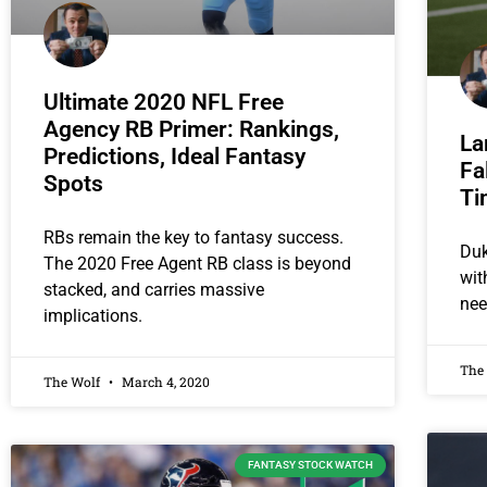
Ultimate 2020 NFL Free
Agency RB Primer: Rankings,
La
Predictions, Ideal Fantasy
Fa
Spots
Ti
RBs remain the key to fantasy success.
Duk
The 2020 Free Agent RB class is beyond
wit
stacked, and carries massive
nee
implications.
The
The Wolf
March 4, 2020
FANTASY STOCK WATCH