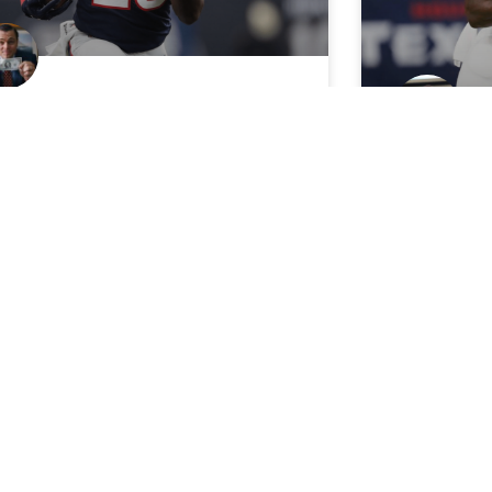
eapest Bellcow: Lamar
ller labeled “a three down
With D’O
ck” in Texans Explosive
in Questi
fense
Miller
in set for “three-down work,” Miller
With Deshaun
uld be a massive fantasy bargain…
these two R
n if he’s below-average himself.
numbers.
 Wolf
August 24, 2018
CJay
July 26
FANTASY STOCK WATCH