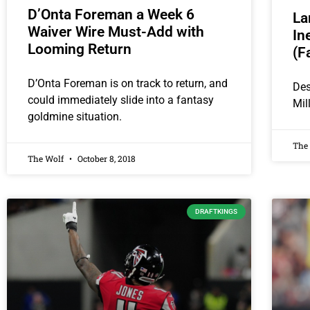
D’Onta Foreman a Week 6
La
Waiver Wire Must-Add with
In
Looming Return
(F
D’Onta Foreman is on track to return, and
Des
could immediately slide into a fantasy
Mil
goldmine situation.
The
The Wolf
October 8, 2018
DRAFTKINGS