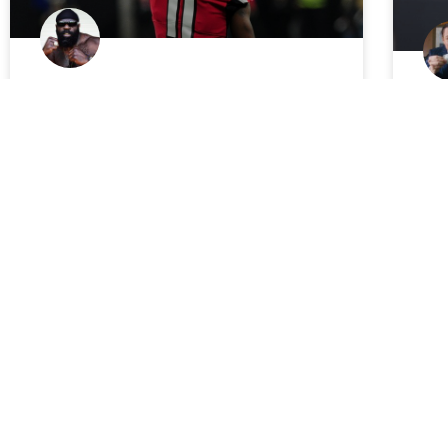
2018 Fantasy Football:
Ch
DraftKings NFL Week 3 Picks,
Mi
Sleepers and Strategies
ba
Of
The DraftKings money train keeps rollin’.
Aga
JimboSlice
September 20, 2018
sho
eve
The
FANTASY FOOTBALL