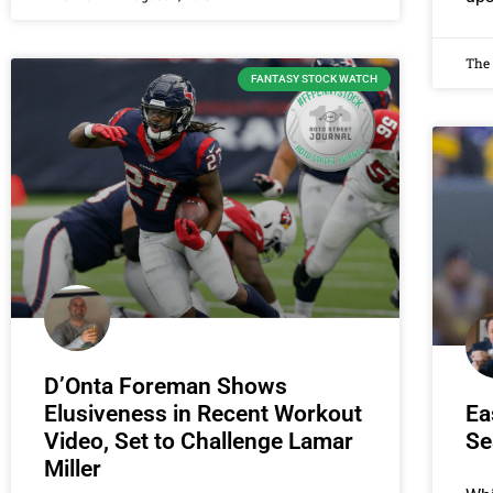
The
FANTASY STOCK WATCH
D’Onta Foreman Shows
Elusiveness in Recent Workout
Ea
Video, Set to Challenge Lamar
Se
Miller