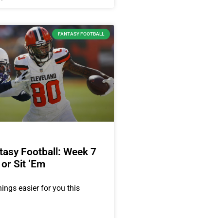
FANTASY FOOTBALL
asy Football: Week 7
 or Sit ‘Em
ings easier for you this