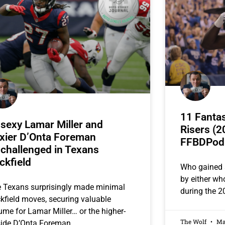
11 Fantas
sexy Lamar Miller and
Risers (2
xier D’Onta Foreman
FFBDPod
challenged in Texans
ckfield
Who gained 
by either w
 Texans surprisingly made minimal
during the 2
kfield moves, securing valuable
ume for Lamar Miller… or the higher-
The Wolf
May
ide D’Onta Foreman