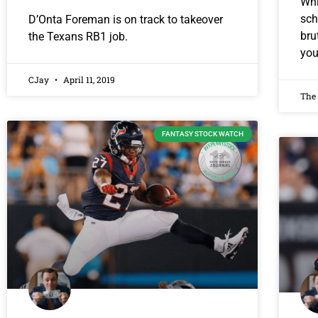
Whi
sch
D’Onta Foreman is on track to takeover
bru
the Texans RB1 job.
you
CJay
April 11, 2019
The
FANTASY STOCK WATCH