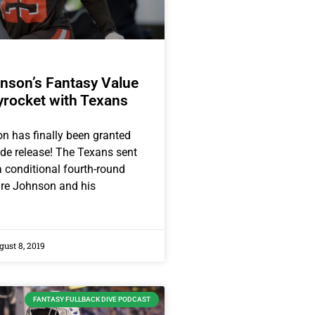
nson’s Fantasy Value
yrocket with Texans
 has finally been granted
ade release! The Texans sent
 conditional fourth-round
ire Johnson and his
ust 8, 2019
FANTASY FULLBACK DIVE PODCAST