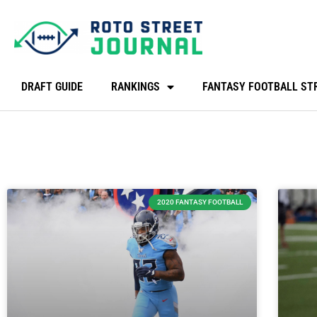
DRAFT GUIDE
RANKINGS
FANTASY FOOTBALL ST
2020 FANTASY FOOTBALL