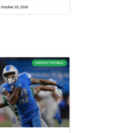
October 20, 2018
FANTASY FOOTBALL