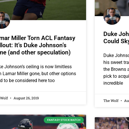
Duke Joh
mar Miller Torn ACL Fantasy
Could Sk
llout: It’s Duke Johnson’s
me (and other speculation)
Duke Johnson
his sweet tr
e Johnson’s ceiling is now limitless
the Browns a
h Lamar Miller gone, but other options
pick to acqu
d to be considered here too
incredible
 Wolf
August 26, 2019
The Wolf
Aug
FANTASY STOCK WATCH