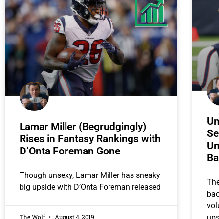
Un
Lamar Miller (Begrudgingly)
Se
Rises in Fantasy Rankings with
Un
D’Onta Foreman Gone
Ba
Though unsexy, Lamar Miller has sneaky
The
big upside with D’Onta Foreman released
bac
vol
The Wolf
August 4, 2019
ups