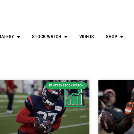
RATEGY
STOCK WATCH
VIDEOS
SHOP
FANTASY STOCK WATCH