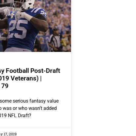
y Football Post-Draft
019 Veterans) |
 79
some serious fantasy value
ho was or who wasn’t added
019 NFL Draft?
 17, 2019