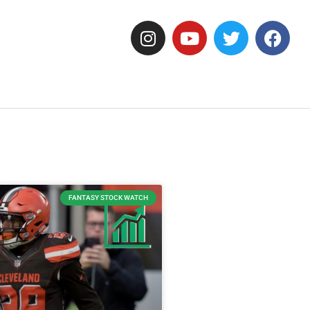
FANTASY STOCK WATCH