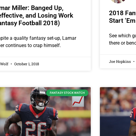
mar Miller: Banged Up,
2018 Fant
effective, and Losing Work
Start ‘Em
antasy Football 2018)
See which g
pite a quality fantasy set-up, Lamar
there or ben
ler continues to crap himself.
Joe Hopkins
 Wolf
October 1, 2018
FANTASY STOCK WATCH