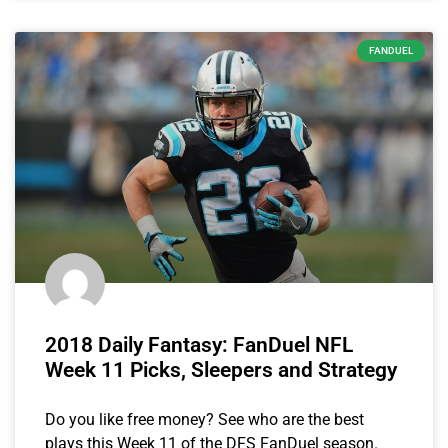
FANDUEL
2018 Daily Fantasy: FanDuel NFL
Week 11 Picks, Sleepers and Strategy
Do you like free money? See who are the best
plays this Week 11 of the DFS FanDuel season.