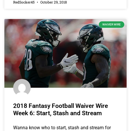
RedSocker45
October 29, 2018
WAIVER WIRE
2018 Fantasy Football Waiver Wire
Week 6: Start, Stash and Stream
Wanna know who to start, stash and stream for