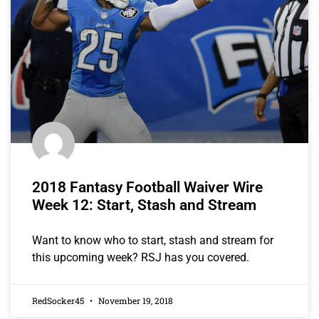
2018 Fantasy Football Waiver Wire
Week 12: Start, Stash and Stream
Want to know who to start, stash and stream for
this upcoming week? RSJ has you covered.
RedSocker45
November 19, 2018