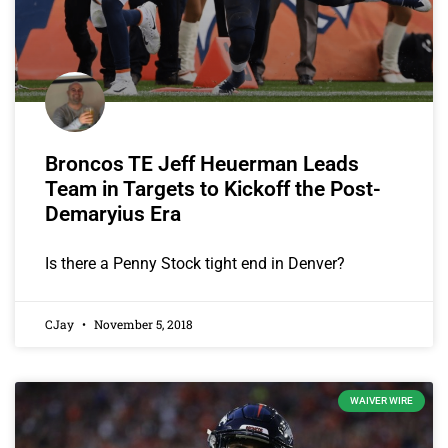
Broncos TE Jeff Heuerman Leads
Team in Targets to Kickoff the Post-
Demaryius Era
Is there a Penny Stock tight end in Denver?
CJay
November 5, 2018
WAIVER WIRE