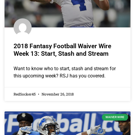
2018 Fantasy Football Waiver Wire
Week 13: Start, Stash and Stream
Want to know who to start, stash and stream for
this upcoming week? RSJ has you covered.
RedSocker45
November 26, 2018
WAIVER WIRE