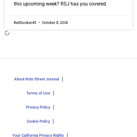
this upcoming week? RSJ has you covered.
RedSocker45
October 8, 2018
About Roto Street Journal
Terms of Use
Privacy Policy
Cookie Policy
Your California Privacy Rights