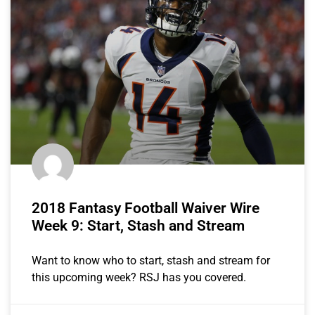
2018 Fantasy Football Waiver Wire
Week 9: Start, Stash and Stream
Want to know who to start, stash and stream for
this upcoming week? RSJ has you covered.