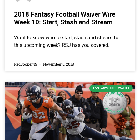
2018 Fantasy Football Waiver Wire
Week 10: Start, Stash and Stream
Want to know who to start, stash and stream for
this upcoming week? RSJ has you covered.
RedSocker45
November 5, 2018
FANTASY STOCK WATCH