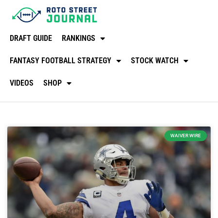
DRAFT GUIDE
RANKINGS
FANTASY FOOTBALL STRATEGY
STOCK WATCH
VIDEOS
SHOP
WAIVER WIRE