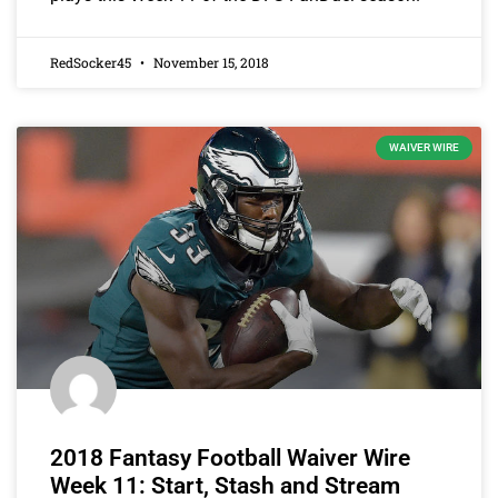
RedSocker45
November 15, 2018
WAIVER WIRE
2018 Fantasy Football Waiver Wire
Week 11: Start, Stash and Stream