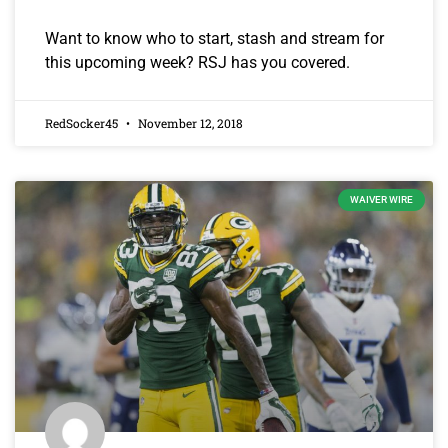
Want to know who to start, stash and stream for
this upcoming week? RSJ has you covered.
RedSocker45
November 12, 2018
WAIVER WIRE