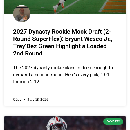
2027 Dynasty Rookie Mock Draft (2-
Round SuperFlex): Bryant Wesco Jr.,
Trey’Dez Green Highlight a Loaded
2nd Round
The 2027 dynasty rookie class is deep enough to
demand a second round. Here’s every pick, 1.01
through 2.12.
CJay
July 18, 2026
DYNASTY