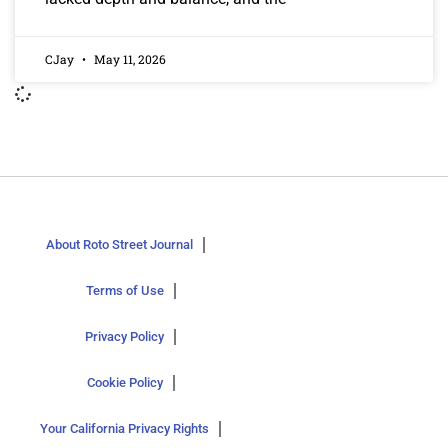
CJay
May 11, 2026
About Roto Street Journal
Terms of Use
Privacy Policy
Cookie Policy
Your California Privacy Rights