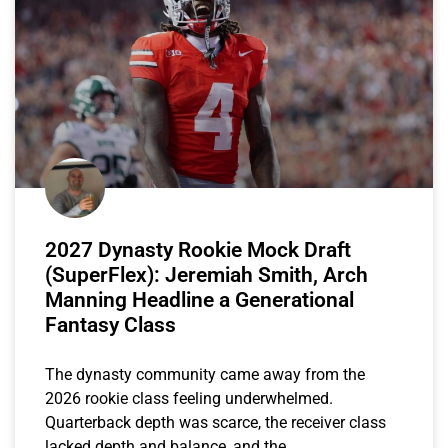
2027 Dynasty Rookie Mock Draft
(SuperFlex): Jeremiah Smith, Arch
Manning Headline a Generational
Fantasy Class
The dynasty community came away from the
2026 rookie class feeling underwhelmed.
Quarterback depth was scarce, the receiver class
lacked depth and balance, and the