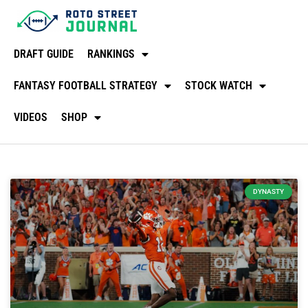
DRAFT GUIDE
RANKINGS
FANTASY FOOTBALL STRATEGY
STOCK WATCH
VIDEOS
SHOP
DYNASTY