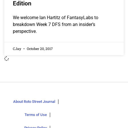
Edition
We welcome Ian Hartitz of FantasyLabs to
breakdown Week 7 DFS from an insider’s
perspective.
CJay
October 20, 2017
About Roto Street Journal
Terms of Use
Privacy Policy