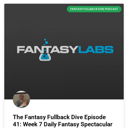
FANTASY FULLBACK DIVE PODCAST
The Fantasy Fullback Dive Episode
41: Week 7 Daily Fantasy Spectacular