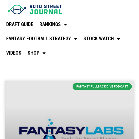
DRAFT GUIDE
RANKINGS
FANTASY FOOTBALL STRATEGY
STOCK WATCH
VIDEOS
SHOP
FANTASY FULLBACK DIVE PODCAST