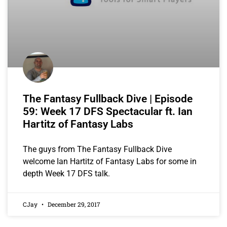
The Fantasy Fullback Dive | Episode
59: Week 17 DFS Spectacular ft. Ian
Hartitz of Fantasy Labs
The guys from The Fantasy Fullback Dive
welcome Ian Hartitz of Fantasy Labs for some in
depth Week 17 DFS talk.
CJay
December 29, 2017