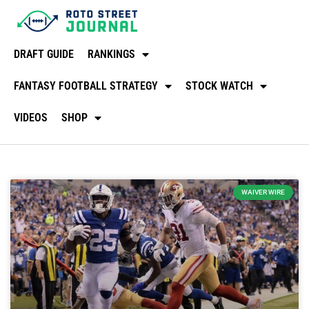
DRAFT GUIDE
RANKINGS
FANTASY FOOTBALL STRATEGY
STOCK WATCH
VIDEOS
SHOP
WAIVER WIRE