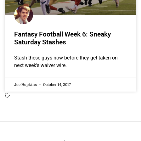
Fantasy Football Week 6: Sneaky
Saturday Stashes
Stash these guys now before they get taken on
next week’s waiver wire.
Joe Hopkins
October 14, 2017