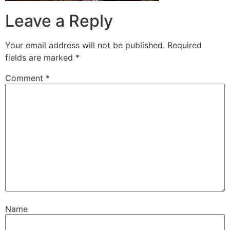
Leave a Reply
Your email address will not be published.
Required
fields are marked
*
Comment
*
Name