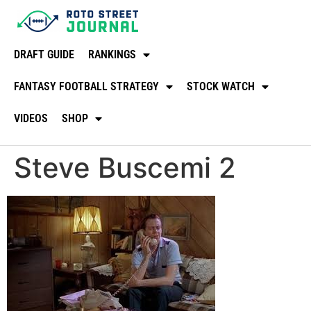
DRAFT GUIDE
RANKINGS
FANTASY FOOTBALL STRATEGY
STOCK WATCH
VIDEOS
SHOP
Steve Buscemi 2