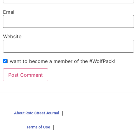
Email
Website
I want to become a member of the #WolfPack!
About Roto Street Journal
Terms of Use