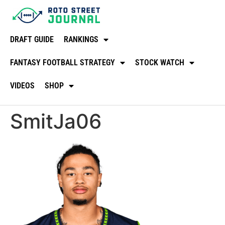
DRAFT GUIDE
RANKINGS
FANTASY FOOTBALL STRATEGY
STOCK WATCH
VIDEOS
SHOP
SmitJa06