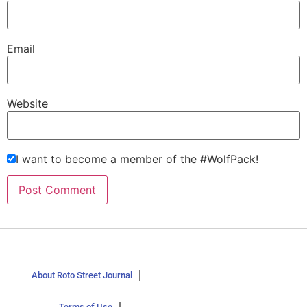
Email
Website
I want to become a member of the #WolfPack!
About Roto Street Journal
Terms of Use