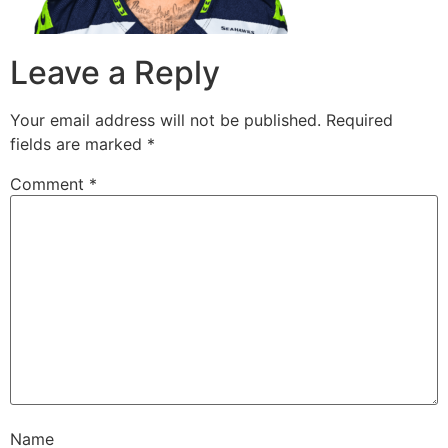
Leave a Reply
Your email address will not be published.
Required
fields are marked
*
Comment
*
Name