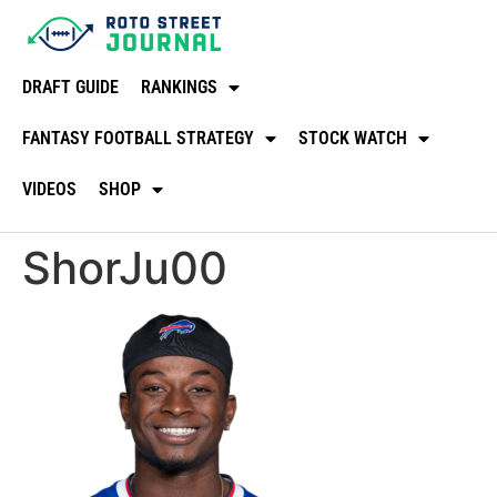
DRAFT GUIDE
RANKINGS
FANTASY FOOTBALL STRATEGY
STOCK WATCH
VIDEOS
SHOP
ShorJu00