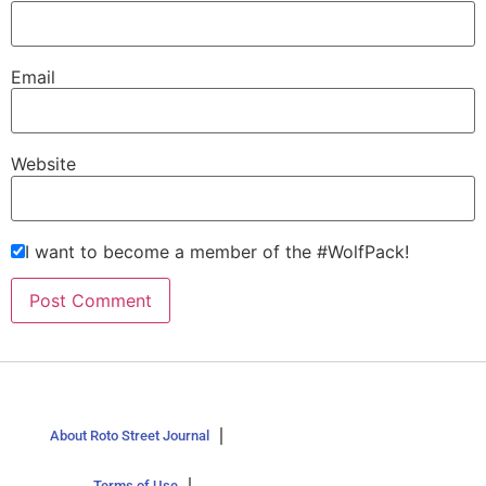
Email
Website
I want to become a member of the #WolfPack!
About Roto Street Journal
Terms of Use