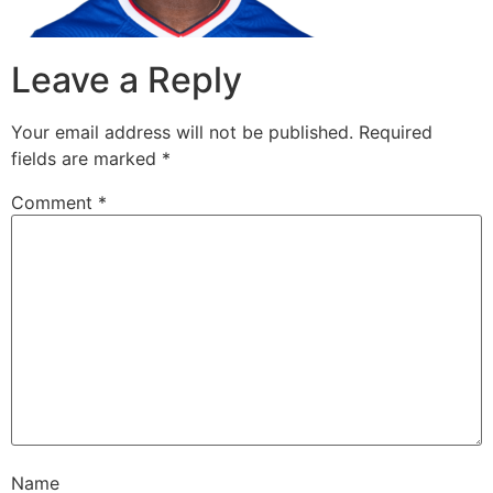
Leave a Reply
Your email address will not be published.
Required
fields are marked
*
Comment
*
Name