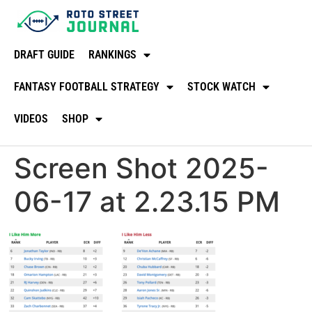
DRAFT GUIDE
RANKINGS
FANTASY FOOTBALL STRATEGY
STOCK WATCH
VIDEOS
SHOP
Screen Shot 2025-
06-17 at 2.23.15 PM