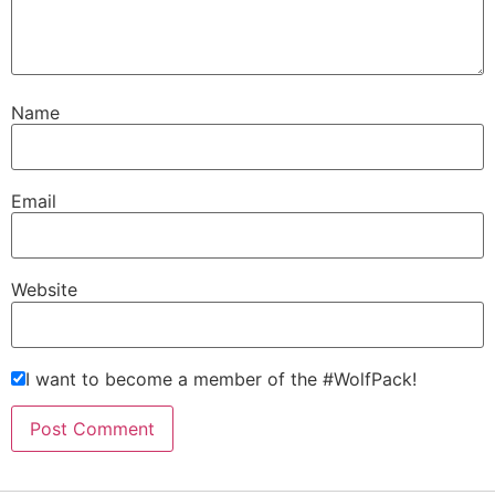
Name
Email
Website
I want to become a member of the #WolfPack!