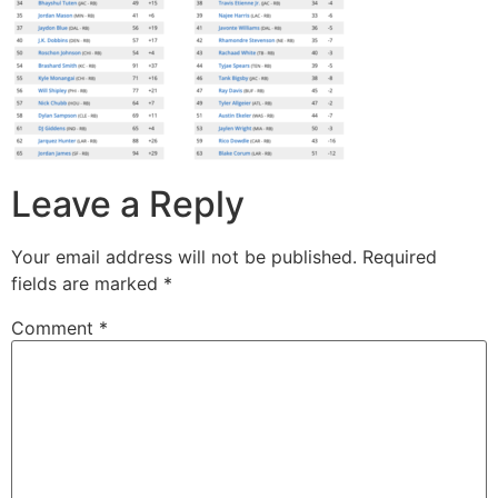
Leave a Reply
Your email address will not be published.
Required
fields are marked
*
Comment
*