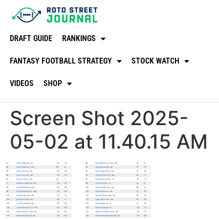
DRAFT GUIDE
RANKINGS
FANTASY FOOTBALL STRATEGY
STOCK WATCH
VIDEOS
SHOP
Screen Shot 2025-
05-02 at 11.40.15 AM