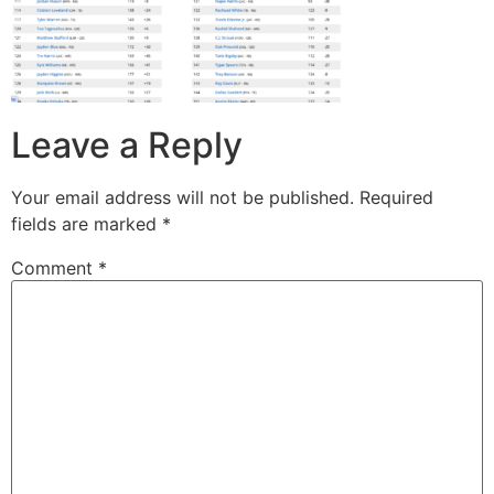
Leave a Reply
Your email address will not be published.
Required
fields are marked
*
Comment
*