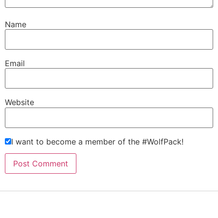
Name
Email
Website
I want to become a member of the #WolfPack!