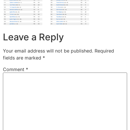
Leave a Reply
Your email address will not be published.
Required
fields are marked
*
Comment
*