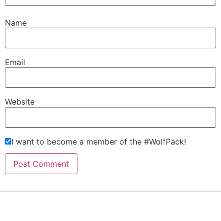
Name
Email
Website
I want to become a member of the #WolfPack!