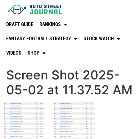
DRAFT GUIDE
RANKINGS
FANTASY FOOTBALL STRATEGY
STOCK WATCH
VIDEOS
SHOP
Screen Shot 2025-
05-02 at 11.37.52 AM